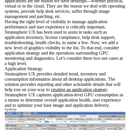
applications are the reason we have desktops—whether physical,
virtual or in the cloud. They are the reason we deal with operating
systems, provide help desk services, suffer through image
management and patching, etc.
Having the right level of visibility to manage application
performance and user experience is critically important.
Stratusphere UX has been used to assist in tasks such as
application inventory, license compliance, help desk support,
troubleshooting, health checks, to name a few. Now, we add a
new level of graphics visibility to the list. To that end, consider
application strategy and the operations surrounding GPU
monitoring and diagnostics. Let’s consider these two use cases at
a high level.
Application Strategy
Stratusphere UX provides detailed trend, inventory and
consumption information about all desktop applications. The
solution provides reporting and other actionable details that will
help you on your way to
creating an application strategy
.
Stratusphere UX captures application-level GPU consumption as
a means to determine overall application health, user experience
and to optimize your base image and application delivery.