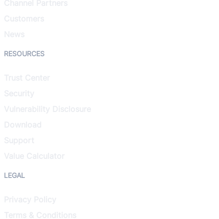
Channel Partners
Customers
News
RESOURCES
Trust Center
Security
Vulnerability Disclosure
Download
Support
Value Calculator
LEGAL
Privacy Policy
Terms & Conditions