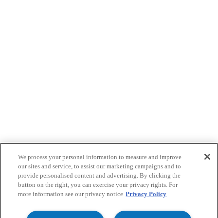
We process your personal information to measure and improve
our sites and service, to assist our marketing campaigns and to
provide personalised content and advertising. By clicking the
button on the right, you can exercise your privacy rights. For
more information see our privacy notice
Privacy Policy