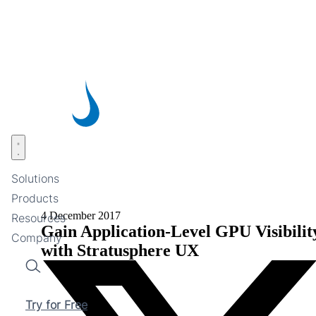
Skip
to
main
content
Open menu
Solutions
Products
4 December 2017
Resources
Gain Application-Level GPU Visibilit
Company
with Stratusphere UX
Search
Try for Free