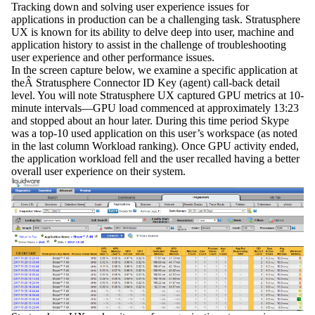
Tracking down and solving user experience issues for
applications in production can be a challenging task. Stratusphere
UX is known for its ability to delve deep into user, machine and
application history to assist in the challenge of troubleshooting
user experience and other performance issues.
In the screen capture below, we examine a specific application at
theÂ Stratusphere Connector ID Key (agent) call-back detail
level. You will note Stratusphere UX captured GPU metrics at 10-
minute intervals—GPU load commenced at approximately 13:23
and stopped about an hour later. During this time period Skype
was a top-10 used application on this user’s workspace (as noted
in the last column Workload ranking). Once GPU activity ended,
the application workload fell and the user recalled having a better
overall user experience on their system.