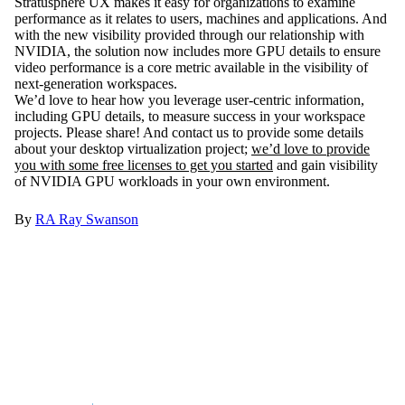
Stratusphere UX makes it easy for organizations to examine
performance as it relates to users, machines and applications. And
with the new visibility provided through our relationship with
NVIDIA, the solution now includes more GPU details to ensure
video performance is a core metric available in the visibility of
next-generation workspaces.
We’d love to hear how you leverage user-centric information,
including GPU details, to measure success in your workspace
projects. Please share! And contact us to provide some details
about your desktop virtualization project;
we’d love to provide
you with some free licenses to get you started
and gain visibility
of NVIDIA GPU workloads in your own environment.
By
RA
Ray Swanson