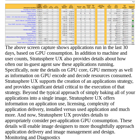
The above screen capture shows applications run in the last 30
days, based on GPU consumption. In addition to machine and
user counts, Stratusphere UX also provides details about how
often our in-guest agent saw these applications running.
Specifically, note the details on GPU core, GPU memory as well
as information on GPU encode and decode resources consumed.
Stratusphere UX supports the creation of an applications strategy,
and provides significant detail critical to the execution of that
strategy. Beyond the typical approach of simply baking all of your
applications into a single image, Stratusphere UX offers
information on application use, licensing, complexity of
application delivery, installed versus used application and much
more. And now, Stratusphere UX provides details to
appropriately consider per-application GPU consumption. These
details will enable image designers to more thoughtfully approach
application delivery and image management and design.
Monitoring and Diagnostics