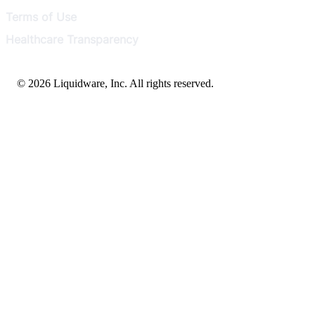
Terms of Use
Healthcare Transparency
© 2026 Liquidware, Inc. All rights reserved.