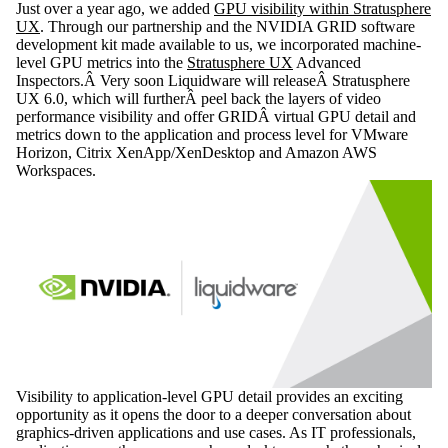
Just over a year ago, we added
GPU visibility within Stratusphere
UX
. Through our partnership and the NVIDIA GRID software
development kit made available to us, we incorporated machine-
level GPU metrics into the
Stratusphere UX
Advanced
Inspectors.Â Very soon Liquidware will releaseÂ Stratusphere
UX 6.0, which will furtherÂ peel back the layers of video
performance visibility and offer GRIDÂ virtual GPU detail and
metrics down to the application and process level for VMware
Horizon, Citrix XenApp/XenDesktop and Amazon AWS
Workspaces.
Visibility to application-level GPU detail provides an exciting
opportunity as it opens the door to a deeper conversation about
graphics-driven applications and use cases. As IT professionals,