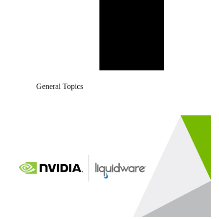
General Topics