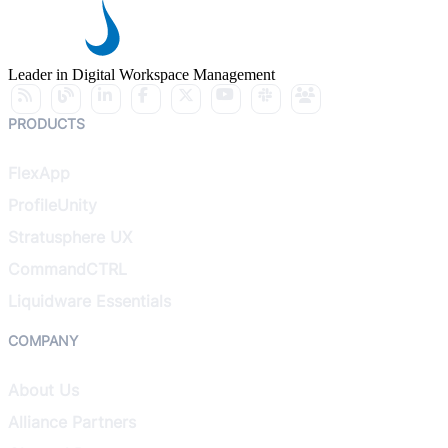
Leader in Digital Workspace Management
PRODUCTS
FlexApp
ProfileUnity
Stratusphere UX
CommandCTRL
Liquidware Essentials
COMPANY
About Us
Alliance Partners