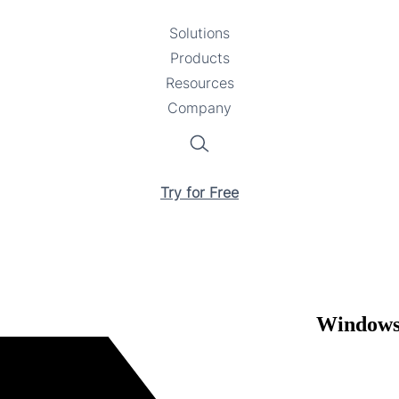
Solutions
Toggle
Products
Toggle
submenu
Resources
submenu
Toggle
Company
Toggle
submenu
submenu
Search
Try for Free
Windows 