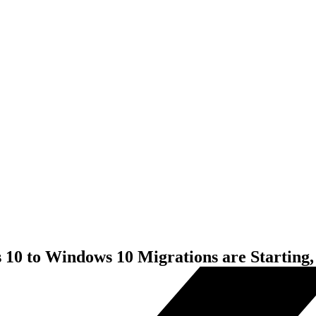
10 to Windows 10 Migrations are Starting