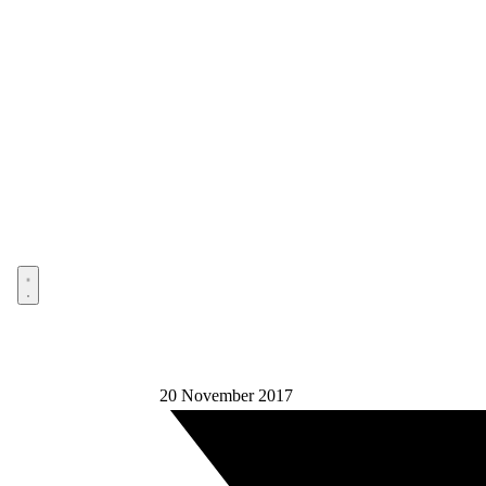
Open menu
20 November 2017