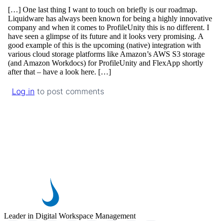
[…] One last thing I want to touch on briefly is our roadmap.
Liquidware has always been known for being a highly innovative
company and when it comes to ProfileUnity this is no different. I
have seen a glimpse of its future and it looks very promising. A
good example of this is the upcoming (native) integration with
various cloud storage platforms like Amazon’s AWS S3 storage
(and Amazon Workdocs) for ProfileUnity and FlexApp shortly
after that – have a look here. […]
Log in
to post comments
Leader in Digital Workspace Management