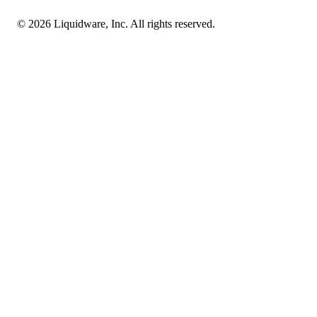
© 2026 Liquidware, Inc. All rights reserved.