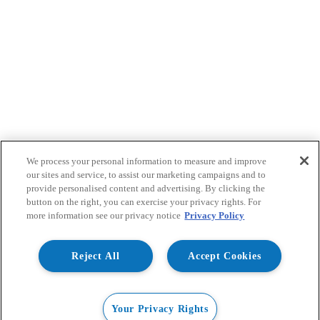
We process your personal information to measure and improve
our sites and service, to assist our marketing campaigns and to
provide personalised content and advertising. By clicking the
button on the right, you can exercise your privacy rights. For
more information see our privacy notice
Privacy Policy
Reject All
Accept Cookies
Your Privacy Rights