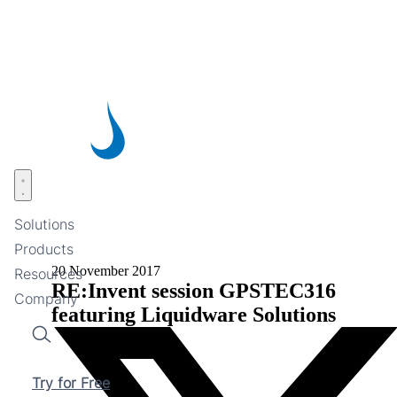
Skip
to
main
content
Open menu
Solutions
Products
20 November 2017
Resources
RE:Invent session GPSTEC316
Company
featuring Liquidware Solutions
Search
Try for Free