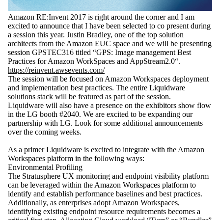
Amazon RE:Invent 2017 is right around the corner and I am
excited to announce that I have been selected to co present during
a session this year. Justin Bradley, one of the top solution
architects from the Amazon EUC space and we will be presenting
session GPSTEC316 titled “GPS: Image management Best
Practices for Amazon WorkSpaces and AppStream2.0“.
https://reinvent.awsevents.com/
The session will be focused on Amazon Workspaces deployment
and implementation best practices. The entire Liquidware
solutions stack will be featured as part of the session.
Liquidware will also have a presence on the exhibitors show flow
in the LG booth #2040. We are excited to be expanding our
partnership with LG. Look for some additional announcements
over the coming weeks.
As a primer Liquidware is excited to integrate with the Amazon
Workspaces platform in the following ways:
Environmental Profiling
The Stratusphere UX monitoring and endpoint visibility platform
can be leveraged within the Amazon Workspaces platform to
identify and establish performance baselines and best practices.
Additionally, as enterprises adopt Amazon Workspaces,
identifying existing endpoint resource requirements becomes a