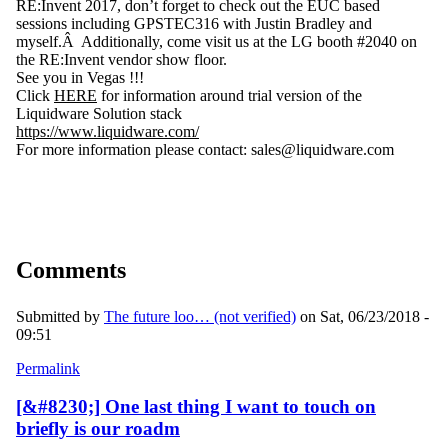
RE:Invent 2017, don’t forget to check out the EUC based
sessions including GPSTEC316 with Justin Bradley and
myself.Â Additionally, come visit us at the LG booth #2040 on
the RE:Invent vendor show floor.
See you in Vegas !!!
Click
HERE
for information around trial version of the
Liquidware Solution stack
https://www.liquidware.com/
For more information please contact: sales@liquidware.com
Comments
Submitted by
The future loo… (not verified)
on Sat, 06/23/2018 -
09:51
Permalink
[&#8230;] One last thing I want to touch on
briefly is our roadm