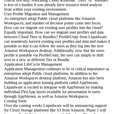
critical first step. Allocating Cloud workload “Tiers” or “Bundles”
is less of a burden if you already have resource trend analysis
from within your existing environment.
User Profile Migration and Management
As enterprises adopt Public cloud platforms like Amazon
Workspaces, and number of decision points come into focus.
How can we migrate our existing user profiles into the cloud?
Equally important, How can we migrate user profiles and data
between Cloud Tiers or Bundles? ProfileUnity from Liquidware
can seamlessly harvest existing user profiles and data and makes it
portable so that it can follow the users as they log into the new
Amazon Workspaces desktop. Additionally, now that the users
profile is portable via ProfileUnity, the user can simply to shift
over to a new or different Tier or Bundle.
Application LifeCycle Management
Application Management continues to be of critical importance as
enterprises adopt Public cloud platforms. In addition to the
Amazon Workspaces desktop platform, Amazon has also been
building an application hosting platform called AppStream.
Liquidware is excited to integrate with AppStream by making
individual FlexApp layers available for presentation to users
through AppStream, as well as Amazon Workspaces.
Coming Soon
Over the coming weeks Liquidware will be announcing support
for Cloud Storage platforms like S3 from Amazon. Phase 1 will