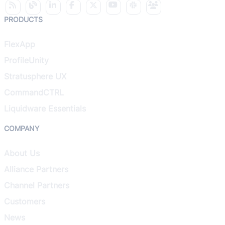
PRODUCTS
FlexApp
ProfileUnity
Stratusphere UX
CommandCTRL
Liquidware Essentials
COMPANY
About Us
Alliance Partners
Channel Partners
Customers
News