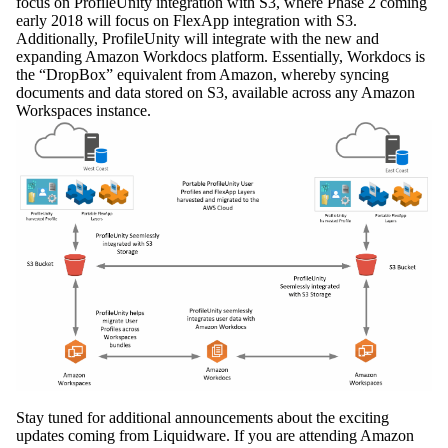
focus on ProfileUnity integration with S3, where Phase 2 coming
early 2018 will focus on FlexApp integration with S3.
Additionally, ProfileUnity will integrate with the new and
expanding Amazon Workdocs platform. Essentially, Workdocs is
the “DropBox” equivalent from Amazon, whereby syncing
documents and data stored on S3, available across any Amazon
Workspaces instance.
Stay tuned for additional announcements about the exciting
updates coming from Liquidware. If you are attending Amazon