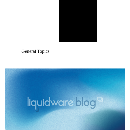
General Topics