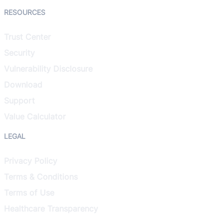
RESOURCES
Trust Center
Security
Vulnerability Disclosure
Download
Support
Value Calculator
LEGAL
Privacy Policy
Terms & Conditions
Terms of Use
Healthcare Transparency