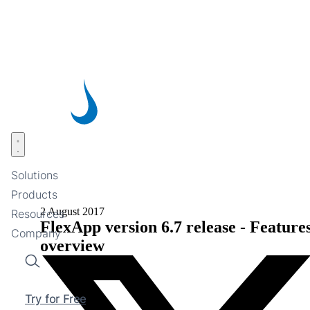
Skip
to
main
content
Open menu
Solutions
Products
2 August 2017
Resources
FlexApp version 6.7 release - Feature
Company
overview
Search
Try for Free