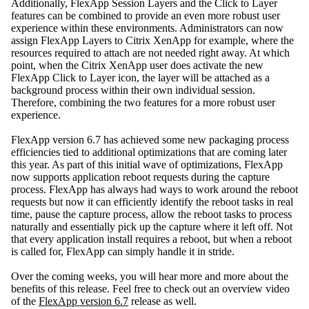
Additionally, FlexApp Session Layers and the Click to Layer
features can be combined to provide an even more robust user
experience within these environments. Administrators can now
assign FlexApp Layers to Citrix XenApp for example, where the
resources required to attach are not needed right away. At which
point, when the Citrix XenApp user does activate the new
FlexApp Click to Layer icon, the layer will be attached as a
background process within their own individual session.
Therefore, combining the two features for a more robust user
experience.
FlexApp version 6.7 has achieved some new packaging process
efficiencies tied to additional optimizations that are coming later
this year. As part of this initial wave of optimizations, FlexApp
now supports application reboot requests during the capture
process. FlexApp has always had ways to work around the reboot
requests but now it can efficiently identify the reboot tasks in real
time, pause the capture process, allow the reboot tasks to process
naturally and essentially pick up the capture where it left off. Not
that every application install requires a reboot, but when a reboot
is called for, FlexApp can simply handle it in stride.
Over the coming weeks, you will hear more and more about the
benefits of this release. Feel free to check out an overview video
of the
FlexApp version 6.7
release as well.