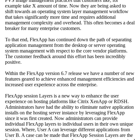
PVS image management practices that customers like, for
example take X amount of time. Now they are being asked to
shift towards an operating system layer management workflow
that takes significantly more time and requires additional
management complexity and overhead. This often becomes a deal
breaker for many enterprise customers.
To that end, FlexApp has continued down the path of separating
application management from the desktop or server operating
system management with respect to the core vendor platforms.
The customer feedback around this effort has been incredibly
positive.
Within the FlexApp version 6.7 release we have a number of new
features geared to achieve enhanced management efficiencies and
increased user experience across the enterprise.
FlexApp session Layers is a new way to enhance the user
experience on hosting platforms like Citrix XenApp or RDSH.
Administrators have had the ability to eliminate native application
installs on the hosting server instance by leveraging FlexApp
since it was first created. Now administrators can provide
individual FlexApp layers to individual users in their own unique
session. Where, User A can leverage different applications from
User B. A case can be made that FlexApp Session Layers are the