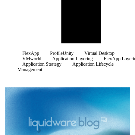
FlexApp
ProfileUnity
Virtual Desktop
VMworld
Application Layering
FlexApp Layeri
Application Strategy
Application Lifecycle
Management