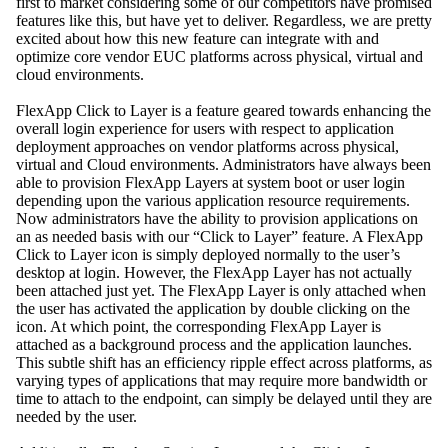
first to market considering some of our competitors have promised
features like this, but have yet to deliver. Regardless, we are pretty
excited about how this new feature can integrate with and
optimize core vendor EUC platforms across physical, virtual and
cloud environments.
FlexApp Click to Layer is a feature geared towards enhancing the
overall login experience for users with respect to application
deployment approaches on vendor platforms across physical,
virtual and Cloud environments. Administrators have always been
able to provision FlexApp Layers at system boot or user login
depending upon the various application resource requirements.
Now administrators have the ability to provision applications on
an as needed basis with our “Click to Layer” feature. A FlexApp
Click to Layer icon is simply deployed normally to the user’s
desktop at login. However, the FlexApp Layer has not actually
been attached just yet. The FlexApp Layer is only attached when
the user has activated the application by double clicking on the
icon. At which point, the corresponding FlexApp Layer is
attached as a background process and the application launches.
This subtle shift has an efficiency ripple effect across platforms, as
varying types of applications that may require more bandwidth or
time to attach to the endpoint, can simply be delayed until they are
needed by the user.