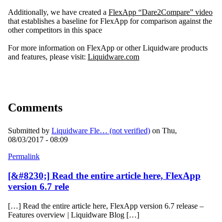
Additionally, we have created a
FlexApp “Dare2Compare” video
that establishes a baseline for FlexApp for comparison against the
other competitors in this space
For more information on FlexApp or other Liquidware products
and features, please visit:
Liquidware.com
Comments
Submitted by
Liquidware Fle… (not verified)
on Thu,
08/03/2017 - 08:09
Permalink
[&#8230;] Read the entire article here, FlexApp
version 6.7 rele
[…] Read the entire article here, FlexApp version 6.7 release –
Features overview | Liquidware Blog […]