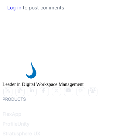
Log in
to post comments
Leader in Digital Workspace Management
PRODUCTS
FlexApp
ProfileUnity
Stratusphere UX