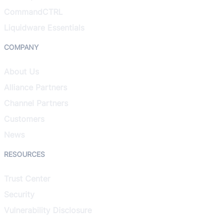
CommandCTRL
Liquidware Essentials
COMPANY
About Us
Alliance Partners
Channel Partners
Customers
News
RESOURCES
Trust Center
Security
Vulnerability Disclosure