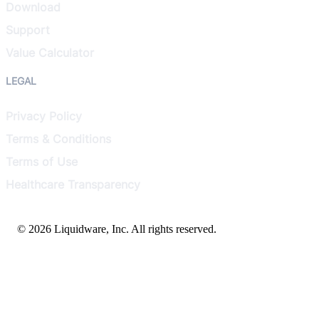
Download
Support
Value Calculator
LEGAL
Privacy Policy
Terms & Conditions
Terms of Use
Healthcare Transparency
© 2026 Liquidware, Inc. All rights reserved.