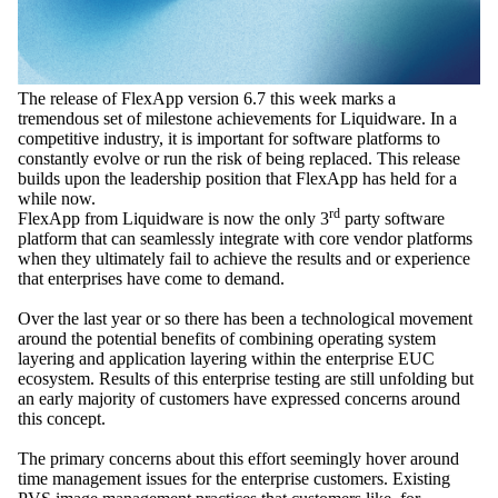
The release of FlexApp version 6.7 this week marks a
tremendous set of milestone achievements for Liquidware. In a
competitive industry, it is important for software platforms to
constantly evolve or run the risk of being replaced. This release
builds upon the leadership position that FlexApp has held for a
while now.
rd
FlexApp from Liquidware is now the only 3
party software
platform that can seamlessly integrate with core vendor platforms
when they ultimately fail to achieve the results and or experience
that enterprises have come to demand.
Over the last year or so there has been a technological movement
around the potential benefits of combining operating system
layering and application layering within the enterprise EUC
ecosystem. Results of this enterprise testing are still unfolding but
an early majority of customers have expressed concerns around
this concept.
The primary concerns about this effort seemingly hover around
time management issues for the enterprise customers. Existing