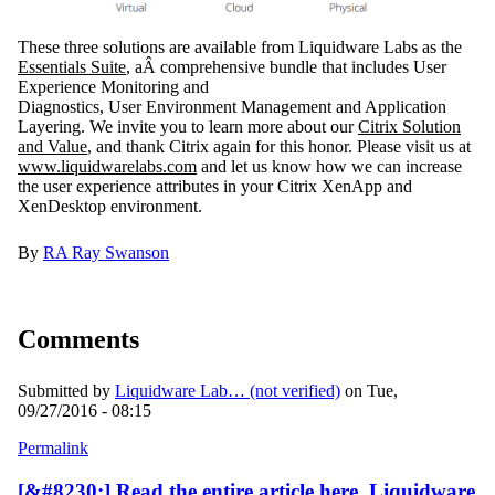
These three solutions are available from Liquidware Labs as the
Essentials Suite
, aÂ comprehensive bundle that includes
User
Experience Monitoring and
Diagnostics
, U
ser Environment Management
and
Application
Layering
. We invite you to learn more about our
Citrix Solution
and Value
, and thank Citrix again for this honor. Please visit us at
www.liquidwarelabs.com
and let us know how we can increase
the user experience attributes in your Citrix XenApp and
XenDesktop environment.
By
RA
Ray Swanson
Comments
Submitted by
Liquidware Lab… (not verified)
on Tue,
09/27/2016 - 08:15
Permalink
[&#8230;] Read the entire article here, Liquidware