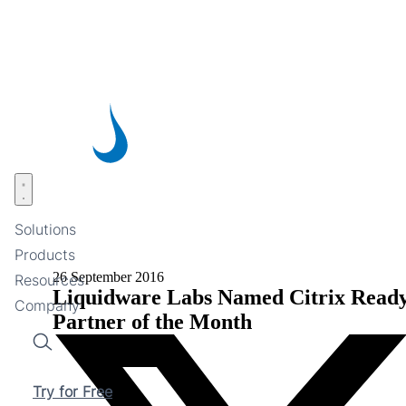
Skip
to
main
content
Open menu
Solutions
Products
26 September 2016
Resources
Liquidware Labs Named Citrix Read
Company
Partner of the Month
Search
Try for Free