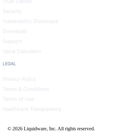
Trust Center
Security
Vulnerability Disclosure
Download
Support
Value Calculator
LEGAL
Privacy Policy
Terms & Conditions
Terms of Use
Healthcare Transparency
© 2026 Liquidware, Inc. All rights reserved.