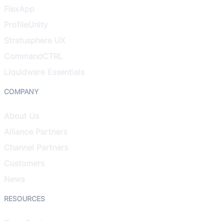
FlexApp
ProfileUnity
Stratusphere UX
CommandCTRL
Liquidware Essentials
COMPANY
About Us
Alliance Partners
Channel Partners
Customers
News
RESOURCES