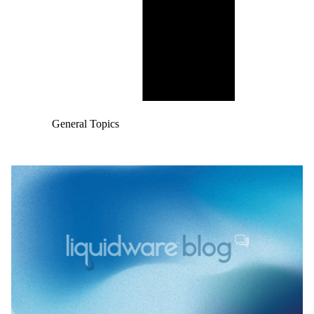
General Topics