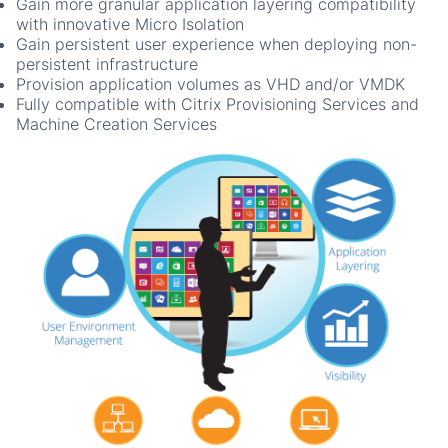
Gain more granular application layering compatibility
with innovative Micro Isolation
Gain persistent user experience when deploying non-
persistent infrastructure
Provision application volumes as VHD and/or VMDK
Fully compatible with Citrix Provisioning Services and
Machine Creation Services