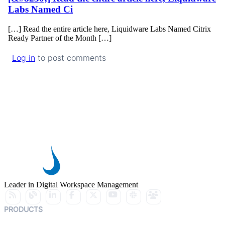
Labs Named Ci
[…] Read the entire article here, Liquidware Labs Named Citrix
Ready Partner of the Month […]
Log in
to post comments
Leader in Digital Workspace Management
PRODUCTS