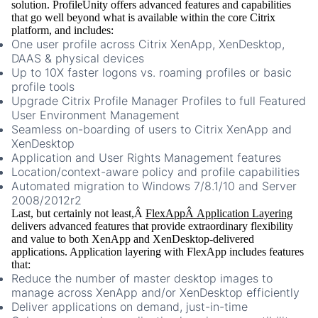
solution. ProfileUnity offers advanced features and capabilities
that go well beyond what is available within the core Citrix
platform, and includes:
One user profile across Citrix XenApp, XenDesktop,
DAAS & physical devices
Up to 10X faster logons vs. roaming profiles or basic
profile tools
Upgrade Citrix Profile Manager Profiles to full Featured
User Environment Management
Seamless on-boarding of users to Citrix XenApp and
XenDesktop
Application and User Rights Management features
Location/context-aware policy and profile capabilities
Automated migration to Windows 7/8.1/10 and Server
2008/2012r2
Last, but certainly not least,Â
FlexAppÂ Application Layering
delivers advanced features that provide extraordinary flexibility
and value to both XenApp and XenDesktop-delivered
applications. Application layering with FlexApp includes features
that:
Reduce the number of master desktop images to
manage across XenApp and/or XenDesktop efficiently
Deliver applications on demand, just-in-time