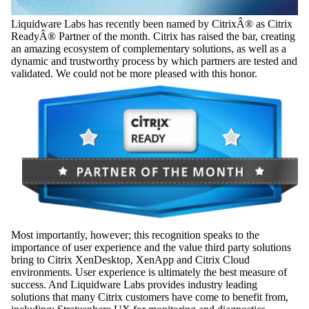
Liquidware Labs has recently been named by CitrixÂ® as Citrix
ReadyÂ® Partner of the month. Citrix has raised the bar, creating
an amazing ecosystem of complementary solutions, as well as a
dynamic and trustworthy process by which partners are tested and
validated. We could not be more pleased with this honor.
Most importantly, however; this recognition speaks to the
importance of user experience and the value third party solutions
bring to Citrix XenDesktop, XenApp and Citrix Cloud
environments. User experience is ultimately the best measure of
success. And Liquidware Labs provides industry leading
solutions that many Citrix customers have come to benefit from,