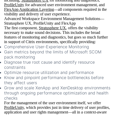
including;
Stratusphere UX
for monitoring and diagnostics,
ProfileUnity
for advanced user environment management, and
FlexApp Application Layering
—all components required in the
visibility and delivery of user experience.
Advanced Workspace Environment Management Solutions—
Stratusphere UX, ProfileUnity and FlexApp
The first component,
Stratusphere UX
, offers the visibility
necessary to make sound decisions. This includes the broad
features of monitoring and diagnostics, but goes so much further
in support of Citrix environments, specifically providing:
Comprehensive User-Experience Monitoring
Gain metrics beyond the limits of Microsoft SCOM
pack monitoring
Diagnose true root cause and identify resource
constraints
Optimize resource utilization and performance
Know and pinpoint performance bottlenecks before
they affect users
Grow and scale XenApp and XenDesktop environments
through ongoing performance optimization and health
checks
For the management of the user environment itself, we offer
ProfileUnity
, which provides just in time delivery of user profiles,
application and user rights management—all in a context-aware