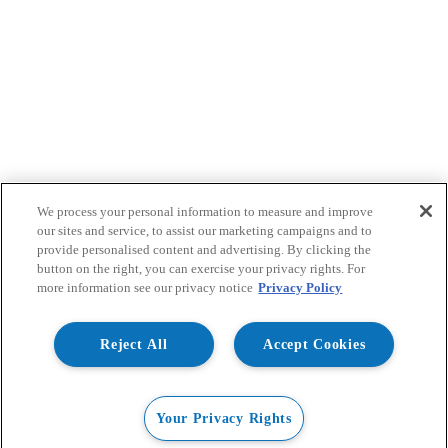
We process your personal information to measure and improve
our sites and service, to assist our marketing campaigns and to
provide personalised content and advertising. By clicking the
button on the right, you can exercise your privacy rights. For
more information see our privacy notice
Privacy Policy
Reject All
Accept Cookies
Your Privacy Rights