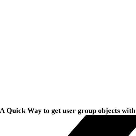
A Quick Way to get user group objects with