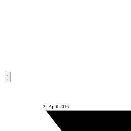
Open menu
22 April 2016