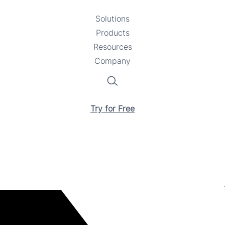
Solutions
Toggle
Products
Toggle
submenu
Resources
submenu
Toggle
Company
Toggle
submenu
submenu
Search
Try for Free