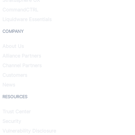
CommandCTRL
Liquidware Essentials
COMPANY
About Us
Alliance Partners
Channel Partners
Customers
News
RESOURCES
Trust Center
Security
Vulnerability Disclosure