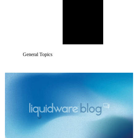
General Topics