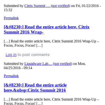
Submitted by
Citrix Summit … (not verified)
on Fri, 01/22/2016 -
15:32
Permalink
[&#8230;] Read the entire article here, Citrix
Summit 2016 Wrap-
[…] Read the entire article here, Citrix Summit 2016 Wrap-Up –
Focus, Focus, Focus! […]
Log in
to post comments
Submitted by
Liquidware Lab… (not verified)
on Mon,
04/25/2016 - 09:14
Permalink
[&#8230;] Read the entire article
here,&nbsp;Citrix Summit 2016
[…] Read the entire article here, Citrix Summit 2016 Wrap-Up –
Focus, Focus, Focus! […]