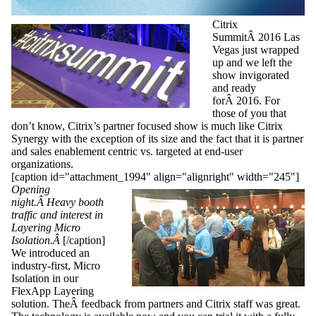
Citrix
SummitÂ 2016 Las
Vegas just wrapped
up and we left the
show invigorated
and ready
forÂ 2016. For
those of you that
don’t know, Citrix’s partner focused show is much like Citrix
Synergy with the exception of its size and the fact that it is partner
and sales enablement centric vs. targeted at end-user
organizations.
[caption id="attachment_1994" align="alignright" width="245"]
Opening
night.Â Heavy booth
traffic and interest in
Layering Micro
Isolation.Â
[/caption]
We introduced an
industry-first, Micro
Isolation in our
FlexApp Layering
solution. TheÂ feedback from partners and Citrix staff was great.