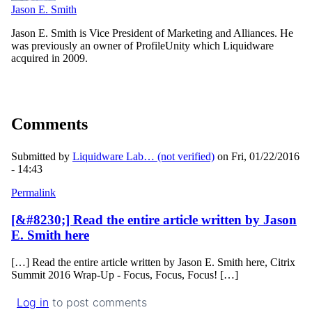
Jason E. Smith
Jason E. Smith is Vice President of Marketing and Alliances. He
was previously an owner of ProfileUnity which Liquidware
acquired in 2009.
Comments
Submitted by
Liquidware Lab… (not verified)
on Fri, 01/22/2016
- 14:43
Permalink
[&#8230;] Read the entire article written by Jason
E. Smith here
[…] Read the entire article written by Jason E. Smith here, Citrix
Summit 2016 Wrap-Up - Focus, Focus, Focus! […]
Log in
to post comments