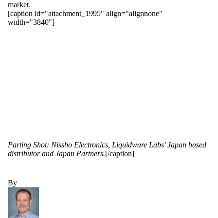
market.
[caption id="attachment_1995" align="alignnone"
width="3840"]
Parting Shot: Nissho Electronics, Liquidware Labs' Japan based
distributor and Japan Partners.
[/caption]
By