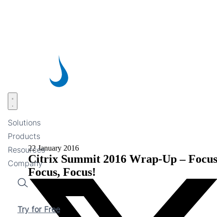
Skip
to
main
content
Open menu
Solutions
Products
22 January 2016
Resources
Citrix Summit 2016 Wrap-Up – Focus
Company
Focus, Focus!
Search
Try for Free