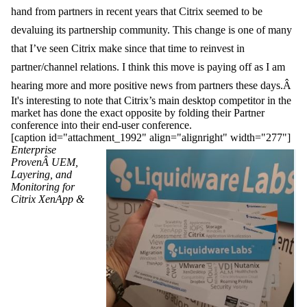
hand from partners in recent years that Citrix seemed to be
devaluing its partnership community. This change is one of many
that I’ve seen Citrix make since that time to reinvest in
partner/channel relations. I think this move is paying off as I am
hearing more and more positive news from partne
rs these days.Â
It's interesting to note that Citrix’s main desktop competitor in the
market has done the exact opposite by folding their Partner
conference into their end-user conference.
[caption id="attachment_1992" align="alignright" width="277"]
Enterprise
ProvenÂ UEM,
Layering, and
Monitoring for
Citrix XenApp &