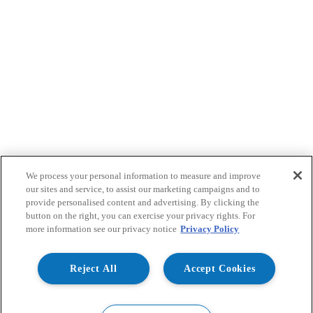
We process your personal information to measure and improve
our sites and service, to assist our marketing campaigns and to
provide personalised content and advertising. By clicking the
button on the right, you can exercise your privacy rights. For
more information see our privacy notice
Privacy Policy
Reject All
Accept Cookies