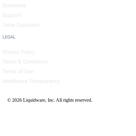
Download
Support
Value Calculator
LEGAL
Privacy Policy
Terms & Conditions
Terms of Use
Healthcare Transparency
© 2026 Liquidware, Inc. All rights reserved.