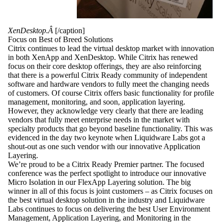
XenDesktop.Â
[/caption]
Focus on Best of Breed Solutions
Citrix continues to lead the virtual desktop market with innovation
in both XenApp and XenDesktop. While Citrix has renewed
focus on their core desktop offerings, they are also reinforcing
that there is a powerful Citrix Ready community of independent
software and hardware vendors to fully meet the changing needs
of customers. Of course Citrix offers basic functionality for profile
management, monitoring, and soon, application layering.
However, they acknowledge very clearly that there are leading
vendors that fully meet enterprise needs in the market with
specialty products that go beyond baseline functionality. This was
evidenced in the day two keynote when Liquidware Labs got a
shout-out as one such vendor with our innovative Application
Layering.
We’re proud to be a Citrix Ready Premier partner. The focused
conference was the perfect spotlight to introduce our innovative
Micro Isolation in our FlexApp Layering solution. The big
winner in all of this focus is joint customers – as Citrix focuses on
the best virtual desktop solution in the industry and Liquidware
Labs continues to focus on delivering the best User Environment
Management, Application Layering, and Monitoring in the