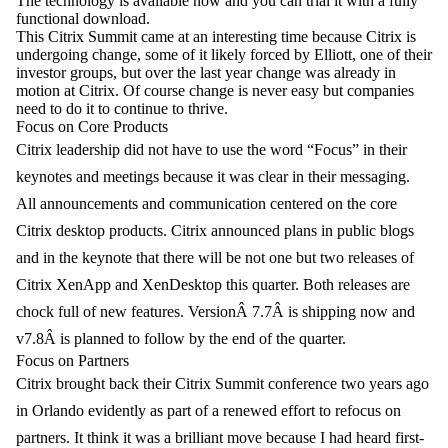
The technology is available now and you can trial it with a fully
functional download.
This Citrix Summit came at an interesting time because Citrix is
undergoing change, some of it likely forced by Elliott, one of their
investor groups, but over the last year change was already in
motion at Citrix. Of course change is never easy but companies
need to do it to continue to thrive.
Focus on Core Products
Citrix leadership did not have to use the word “Focus” in their
keynote
s and meetings because it was clear in their messaging.
All announcements and communication centered on the core
Citrix desktop products. Citrix announced plans in public blogs
and in the keynote that there will be not one but two releases of
Citrix XenApp and XenDesktop this quarter. Both releases are
chock full of new features. VersionÂ 7.7Â is shipping now and
v7.8Â is planned to follow by the end of the quarter.
Focus on Partners
Citrix brought back their Citrix Summit conference two years ago
in Orlando evidently as part of a renewed effort to refocus on
partners. It think it was a brilliant move because I had heard first-