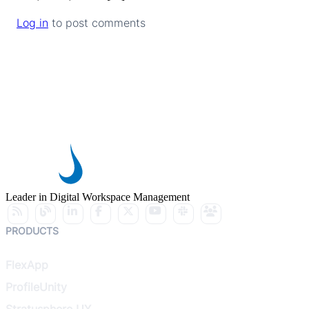
Log in
to post comments
Leader in Digital Workspace Management
PRODUCTS
FlexApp
ProfileUnity
Stratusphere UX