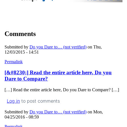
Comments
Submitted by
Do you Dare to… (not verified)
on Thu,
12/03/2015 - 14:51
Permalink
[&#8230;] Read the entire article here, Do you
Dare to Compare?
[…] Read the entire article here, Do you Dare to Compare? […]
Log in
to post comments
Submitted by
Do you Dare to… (not verified)
on Mon,
04/25/2016 - 08:59
Permalink