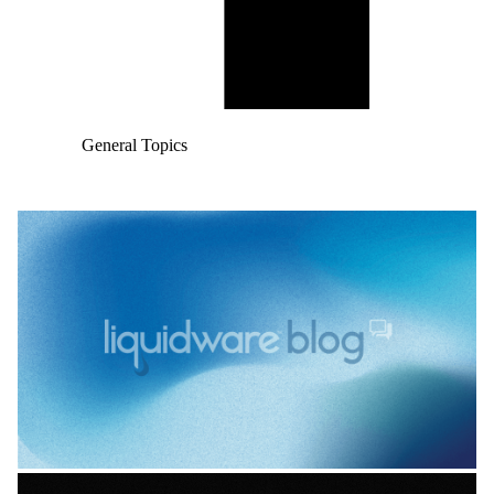
General Topics