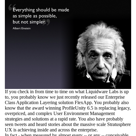
If you check in from time to time on what Liquidware Labs is up
to, you probably know we just recently released our Enterprise
Class Application Layering solution FlexApp. You probably also
know that the award winning ProfileUnity 6.5 is replacing legacy,
overpriced, and complex User Environment Management
strategies and solutions at a rapid rate. You also have probably
seen tweets and heard stories about the massive scale Stratusphere
UX is achieving inside and across the enterprise.
In fact - when measured by almost every -- or any -- conceivable