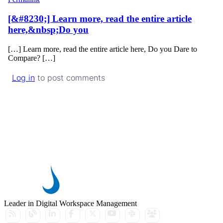
[&#8230;] Learn more, read the entire article
here,&nbsp;Do you
[…] Learn more, read the entire article here, Do you Dare to
Compare? […]
Log in
to post comments
Leader in Digital Workspace Management