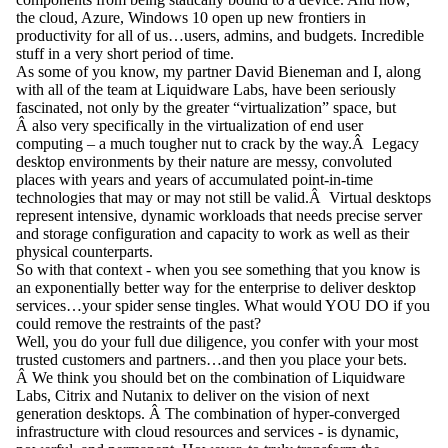
the cloud, Azure, Windows 10 open up new frontiers in
productivity for all of us…users, admins, and budgets. Incredible
stuff in a very short period of time.
As some of you know, my partner David Bieneman and I, along
with all of the team at Liquidware Labs, have been seriously
fascinated, not only by the greater “virtualization” space, but
Â also very specifically in the virtualization of end user
computing – a much tougher nut to crack by the way.Â Legacy
desktop environments by their nature are messy, convoluted
places with years and years of accumulated point-in-time
technologies that may or may not still be valid.Â Virtual desktops
represent intensive, dynamic workloads that needs precise server
and storage configuration and capacity to work as well as their
physical counterparts.
So with that context - when you see something that you know is
an exponentially better way for the enterprise to deliver desktop
services…your spider sense tingles. What would YOU DO if you
could remove the restraints of the past?
Well, you do your full due diligence, you confer with your most
trusted customers and partners…and then you place your bets.
Â We think you should bet on the combination of Liquidware
Labs, Citrix and Nutanix to deliver on the vision of next
generation desktops. Â The combination of hyper-converged
infrastructure with cloud resources and services - is dynamic,