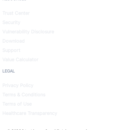
Trust Center
Security
Vulnerability Disclosure
Download
Support
Value Calculator
LEGAL
Privacy Policy
Terms & Conditions
Terms of Use
Healthcare Transparency