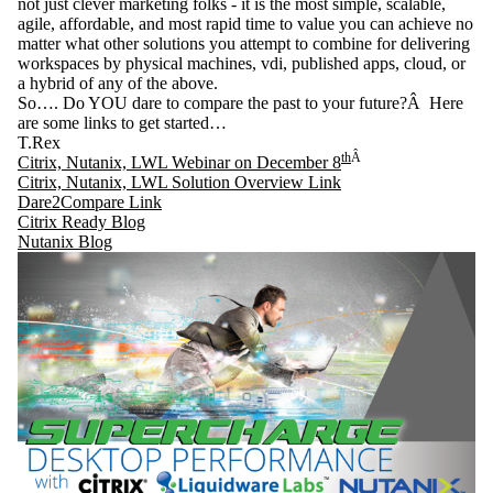
not just clever marketing folks - it is the most simple, scalable,
agile, affordable, and most rapid time to value you can achieve no
matter what other solutions you attempt to combine for delivering
workspaces by physical machines, vdi, published apps, cloud, or
a hybrid of any of the above.
So…. Do YOU dare to compare the past to your future?Â Here
are some links to get started…
T.Rex
th
Â
Citrix, Nutanix, LWL Webinar on December 8
Citrix, Nutanix, LWL Solution Overview Link
Dare2Compare Link
Citrix Ready Blog
Nutanix Blog