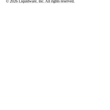
© 2026 Liquidware, Inc. All rights reserved.