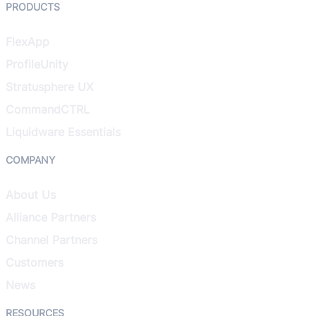
PRODUCTS
FlexApp
ProfileUnity
Stratusphere UX
CommandCTRL
Liquidware Essentials
COMPANY
About Us
Alliance Partners
Channel Partners
Customers
News
RESOURCES