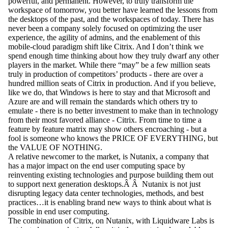
powerful, and permanent. However, to truly transform the
workspace of tomorrow, you better have learned the lessons from
the desktops of the past, and the workspaces of today. There has
never been a company solely focused on optimizing the user
experience, the agility of admins, and the enablement of this
mobile-cloud paradigm shift like Citrix. And I don’t think we
spend enough time thinking about how they truly dwarf any other
players in the market. While there “may” be a few million seats
truly in production of competitors’ products - there are over a
hundred million seats of Citrix in production. And if you believe,
like we do, that Windows is here to stay and that Microsoft and
Azure are and will remain the standards which others try to
emulate - there is no better investment to make than in technology
from their most favored alliance - Citrix. From time to time a
feature by feature matrix may show others encroaching - but a
fool is someone who knows the PRICE OF EVERYTHING, but
the VALUE OF NOTHING.
A relative newcomer to the market, is Nutanix, a company that
has a major impact on the end user computing space by
reinventing existing technologies and purpose building them out
to support next generation desktops.Â Â Nutanix is not just
disrupting legacy data center technologies, methods, and best
practices…it is enabling brand new ways to think about what is
possible in end user computing.
The combination of Citrix, on Nutanix, with Liquidware Labs is