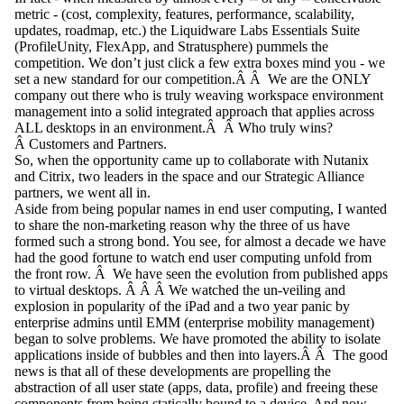
metric - (cost, complexity, features, performance, scalability,
updates, roadmap, etc.) the Liquidware Labs Essentials Suite
(ProfileUnity, FlexApp, and Stratusphere) pummels the
competition. We don’t just click a few extra boxes mind you - we
set a new standard for our competition.Â Â We are the ONLY
company out there who is truly weaving workspace environment
management into a solid integrated approach that applies across
ALL desktops in an environment.Â Â Who truly wins?
Â Customers and Partners.
So, when the opportunity came up to collaborate with Nutanix
and Citrix, two leaders in the space and our Strategic Alliance
partners, we went all in.
Aside from being popular names in end user computing, I wanted
to share the non-marketing reason why the three of us have
formed such a strong bond. You see, for almost a decade we have
had the good fortune to watch end user computing unfold from
the front row. Â We have seen the evolution from published apps
to virtual desktops. Â Â Â We watched the un-veiling and
explosion in popularity of the iPad and a two year panic by
enterprise admins until EMM (enterprise mobility management)
began to solve problems. We have promoted the ability to isolate
applications inside of bubbles and then into layers.Â Â The good
news is that all of these developments are propelling the
abstraction of all user state (apps, data, profile) and freeing these
components from being statically bound to a device. And now,