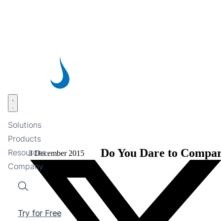
Skip
to
main
content
Open menu
Solutions
Products
Do You Dare to Compa
Resources
3 December 2015
Company
Search
Try for Free