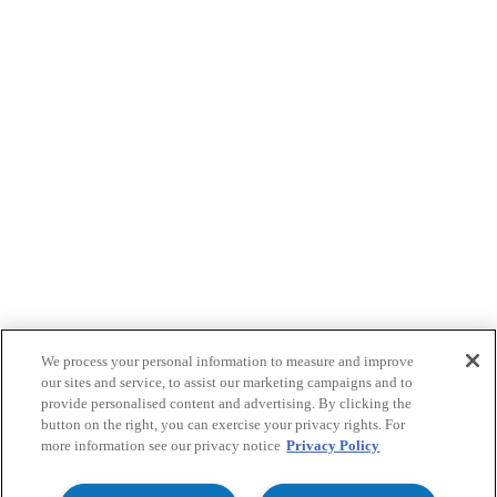
We process your personal information to measure and improve
our sites and service, to assist our marketing campaigns and to
provide personalised content and advertising. By clicking the
button on the right, you can exercise your privacy rights. For
more information see our privacy notice
Privacy Policy