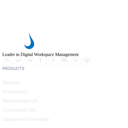
Leader in Digital Workspace Management
PRODUCTS
FlexApp
ProfileUnity
Stratusphere UX
CommandCTRL
Liquidware Essentials