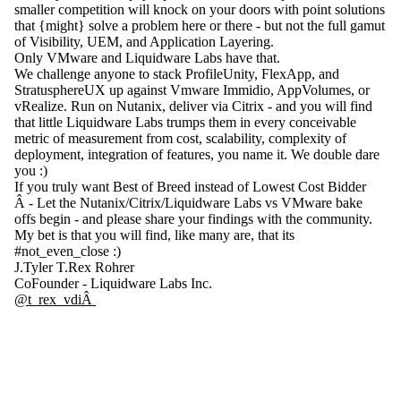
smaller competition will knock on your doors with point solutions
that {might} solve a problem here or there - but not the full gamut
of Visibility, UEM, and Application Layering.
Only VMware and Liquidware Labs have that.
We challenge anyone to stack ProfileUnity, FlexApp, and
StratusphereUX up against Vmware Immidio, AppVolumes, or
vRealize. Run on Nutanix, deliver via Citrix - and you will find
that little Liquidware Labs trumps them in every conceivable
metric of measurement from cost, scalability, complexity of
deployment, integration of features, you name it. We double dare
you :)
If you truly want Best of Breed instead of Lowest Cost Bidder
Â - Let the Nutanix/Citrix/Liquidware Labs vs VMware bake
offs begin - and please share your findings with the community.
My bet is that you will find, like many are, that its
#not_even_close :)
J.Tyler T.Rex Rohrer
CoFounder - Liquidware Labs Inc.
@t_rex_vdiÂ