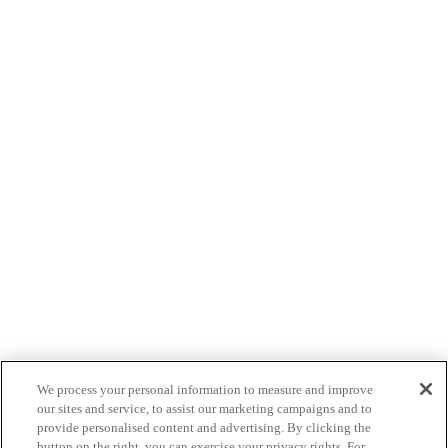
We process your personal information to measure and improve
our sites and service, to assist our marketing campaigns and to
provide personalised content and advertising. By clicking the
button on the right, you can exercise your privacy rights. For