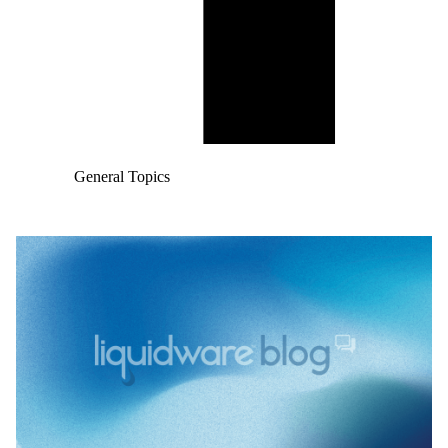
General Topics