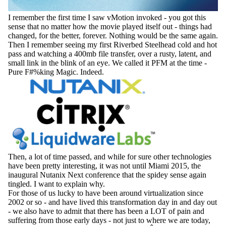
I remember the first time I saw vMotion invoked - you got this
sense that no matter how the movie played itself out - things had
changed, for the better, forever. Nothing would be the same again.
Then I remember seeing my first Riverbed Steelhead cold and hot
pass and watching a 400mb file transfer, over a rusty, latent, and
small link in the blink of an eye. We called it PFM at the time -
Pure F#%king Magic. Indeed.
Then, a lot of time passed, and while for sure other technologies
have been pretty interesting, it was not until Miami 2015, the
inaugural Nutanix Next conference that the spidey sense again
tingled. I want to explain why.
For those of us lucky to have been around virtualization since
2002 or so - and have lived this transformation day in and day out
- we also have to admit that there has been a LOT of pain and
suffering from those early days - not just to where we are today,