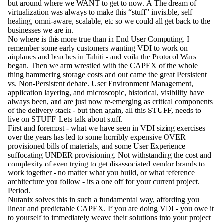
but around where we WANT to get to now. Â The dream of
virtualization was always to make this “stuff” invisible, self
healing, omni-aware, scalable, etc so we could all get back to the
businesses we are in.
No where is this more true than in End User Computing. I
remember some early customers wanting VDI to work on
airplanes and beaches in Tahiti - and voila the Protocol Wars
began. Then we arm wrestled with the CAPEX of the whole
thing hammering storage costs and out came the great Persistent
vs. Non-Persistent debate. User Environment Management,
application layering, and microscopic, historical, visibility have
always been, and are just now re-emerging as critical components
of the delivery stack - but then again, all this STUFF, needs to
live on STUFF. Lets talk about stuff.
First and foremost - what we have seen in VDI sizing exercises
over the years has led to some horribly expensive OVER
provisioned bills of materials, and some User Experience
suffocating UNDER provisioning. Not withstanding the cost and
complexity of even trying to get disassociated vendor brands to
work together - no matter what you build, or what reference
architecture you follow - its a one off for your current project.
Period.
Nutanix solves this in such a fundamental way, affording you
linear and predictable CAPEX. If you are doing VDI - you owe it
to yourself to immediately weave their solutions into your project