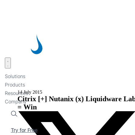
Skip
to
main
content
Open menu
Solutions
Products
14 July 2015
Resources
Citrix [+] Nutanix (x) Liquidware La
Company
= Win
Search
Try for Free