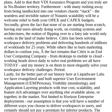
plans. Add to that their VDI Assurance Program and you truly are
in No-Brainer territory. Furthermore - with many rushing away
from being landlocked into one vendors chaotic “stack” - the
seamless and invisible nature of Nutanix scalability will be a
welcome relief to both your OPEX and CAPEX budgets.
Secondly, given the fact that none of us are starting from scratch,
having end users already doing work, on existing systems and
architectures, the notion of flipping over to a fairy tale world only
works in the land of make believe. Citrix has been solving
workspace delivery problems and delivering hundreds of millions
of workloads for 25 years. While others like to burn marketing
dollars to confuse you, Â the fact remains that Citrix is an End
User Computing Company - from desktops to mobile to cloud -
working heads down daily to solve real problems we all have
TODAY - and my money is on them to most elegantly solve your
workspace delivery challenges. Period.
Lastly, for the better part of our history here at Liquidware Labs
we have evangelized and built superior User Environment
Management (UEM/Persona), Visibility (monitoring), and
Application Layering products with true cost, scalability, and
feature rich advantages over anything else available alone, or
together, in the market. Not limited to Horizon Enterprise
deployments - our assumption is that you will have a number of
different ways you choose to deliver workspaces to users, and
certainly should not pay a premium for inferior products. The