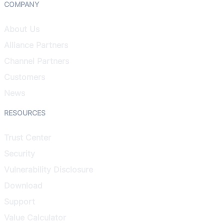
COMPANY
About Us
Alliance Partners
Channel Partners
Customers
News
RESOURCES
Trust Center
Security
Vulnerability Disclosure
Download
Support
Value Calculator