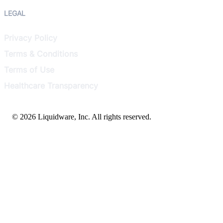
LEGAL
Privacy Policy
Terms & Conditions
Terms of Use
Healthcare Transparency
© 2026 Liquidware, Inc. All rights reserved.