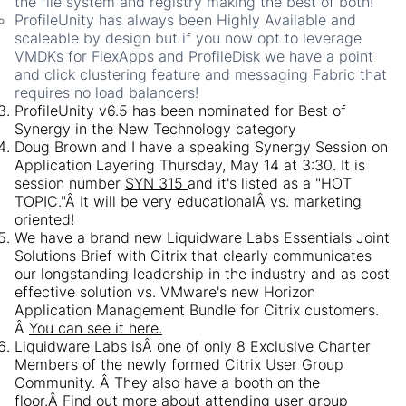
the file system and registry making the best of both!
ProfileUnity has always been Highly Available and
scaleable by design but if you now opt to leverage
VMDKs for FlexApps and ProfileDisk we have a point
and click clustering feature and messaging Fabric that
requires no load balancers!
ProfileUnity v6.5 has been nominated for Best of
Synergy in the New Technology category
Doug Brown and I have a speaking Synergy Session on
Application Layering Thursday, May 14 at 3:30. It is
session number
SYN 315
and it's listed as a "HOT
TOPIC."Â It will be very educationalÂ vs. marketing
oriented!
We have a brand new Liquidware Labs Essentials Joint
Solutions Brief with Citrix that clearly communicates
our longstanding leadership in the industry and as cost
effective solution vs. VMware's new Horizon
Application Management Bundle for Citrix customers.
Â
You can see it here.
Liquidware Labs isÂ one of only 8 Exclusive Charter
Members of the newly formed Citrix User Group
Community. Â They also have a booth on the
floor.Â Find out more about attending user group