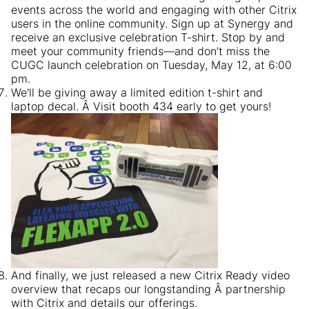
events across the world and engaging with other Citrix
users in the online community. Sign up at Synergy and
receive an exclusive celebration T-shirt. Stop by and
meet your community friends—and don’t miss the
CUGC launch celebration on Tuesday, May 12, at 6:00
pm.
We'll be giving away a limited edition t-shirt and
laptop decal. Â Visit booth 434 early to get yours!
And finally, we just released a new Citrix Ready video
overview that recaps our longstanding Â partnership
with Citrix and details our offerings.