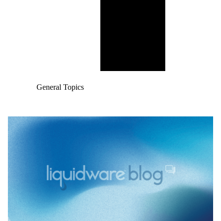
General Topics