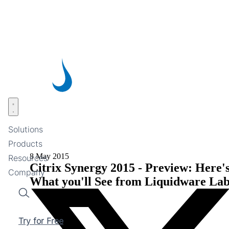
Skip
to
main
content
Open menu
Solutions
Products
8 May 2015
Resources
Citrix Synergy 2015 - Preview: Here'
Company
What you'll See from Liquidware Lab
Search
Try for Free