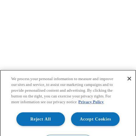
We process your personal information to measure and improve
our sites and service, to assist our marketing campaigns and to
provide personalised content and advertising. By clicking the
button on the right, you can exercise your privacy rights. For
more information see our privacy notice
Privacy Policy
Reject All
Accept Cookies