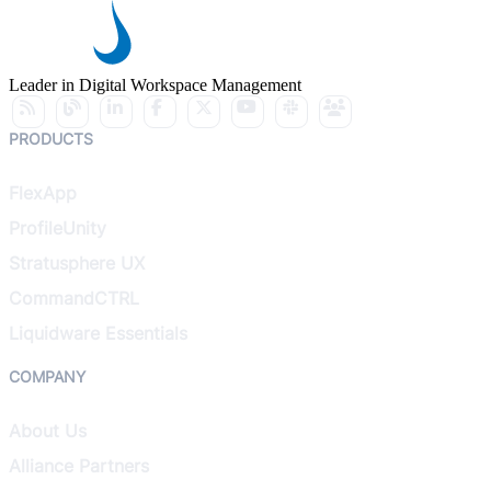
Leader in Digital Workspace Management
PRODUCTS
FlexApp
ProfileUnity
Stratusphere UX
CommandCTRL
Liquidware Essentials
COMPANY
About Us
Alliance Partners