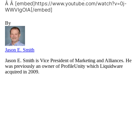
Â Â [embed]https://www.youtube.com/watch?v=0j-
WWVIgOlA[/embed]
By
Jason E. Smith
Jason E. Smith is Vice President of Marketing and Alliances. He
was previously an owner of ProfileUnity which Liquidware
acquired in 2009.