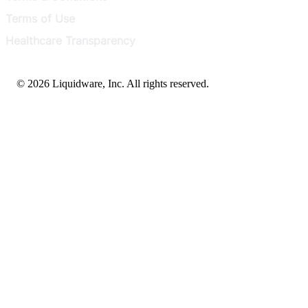
Terms of Use
Healthcare Transparency
© 2026 Liquidware, Inc. All rights reserved.