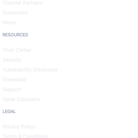
Channel Partners
Customers
News
RESOURCES
Trust Center
Security
Vulnerability Disclosure
Download
Support
Value Calculator
LEGAL
Privacy Policy
Terms & Conditions