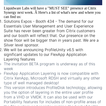
Liquidware Labs will have a "MUST SEE" presence at Citrix
Synergy next week. Â Here's a list of what's new and where you
can find us:
Solutions Expos - Booth 434 - The demand for our
Essentials User Management and User Experience
Suite has never been greater from Citrix customers
and our booth will reflect that. Our presence on the
show floor will be bigger than in years past. We are a
Silver level sponsor.
We will be announcing ProfileUnity v6.5 with
significant updates to our FlexApp Application
Layering features
The invitation BETA program is underway as of this
week
FlexApp Application Layering is now compatible with
Citrix XenApp, Microsoft RDSH and virtually any other
type of well managed desktop!
This version introduces ProfileDisk technology, allowing
you the option of layering in the entire user profile
from a VHD or VMDK. It can also be used with our
Portability features for includes of non-profile areas of