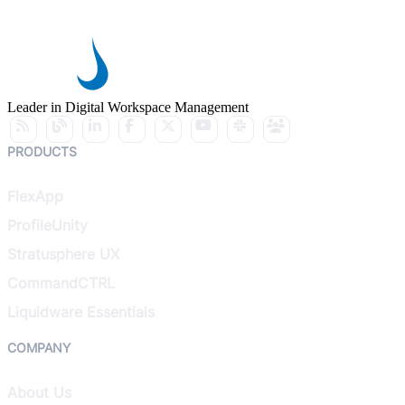
Leader in Digital Workspace Management
PRODUCTS
FlexApp
ProfileUnity
Stratusphere UX
CommandCTRL
Liquidware Essentials
COMPANY
About Us