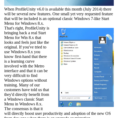
When ProfileUnity v6.0 is available this month (July 2014) there
will be several new features. One small yet very requested feature
that will be included is an optional classic Windows 7-like Start
Menu for Windows 8.x.
That's right, ProfileUnity is
bringing back a real Start
Menu for Win 8.x that
looks and feels just like the
original. If you've tried to
use Windows 8.x you
know first-hand that there
is a learning curve
involved with the Metro
interface and that it can be
very difficult to find
Windows options without
training. Many of our
customers have told us that
they'd directly benefit from
a Windows classic Start
Menu in Windows 8.x.
The consensus is that it
will directly boost user productivity and adoption of the new OS