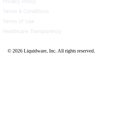
Privacy Policy
Terms & Conditions
Terms of Use
Healthcare Transparency
© 2026 Liquidware, Inc. All rights reserved.