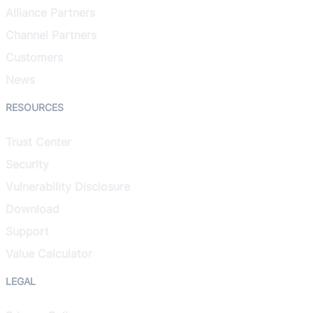
Alliance Partners
Channel Partners
Customers
News
RESOURCES
Trust Center
Security
Vulnerability Disclosure
Download
Support
Value Calculator
LEGAL