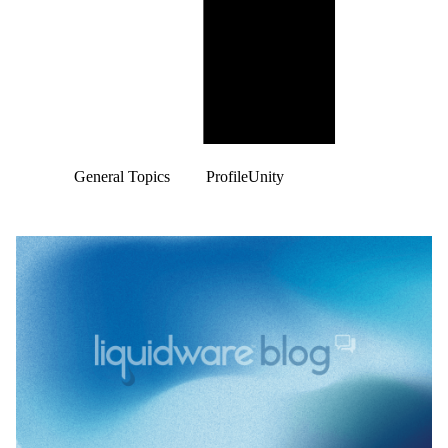
General Topics
ProfileUnity