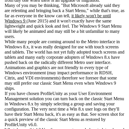
from day one when there is an upgrade or migration.
Many of you may be thinking, "But Microsoft already said they
are relenting and bringing back a Start Menu," while that's true, as
far as everyone in the know can tell,
it likely won't be until
Windows 9
(June 2015) and it won't exactly have the same
lightweight and quick look and feel. The Windows 9 Start Menu
will likely be animated and may still be a bit unfamiliar to many
users.
While many people are coming around to the Metro interface in
Windows 8.x, it was really designed for use with touch screens
and tablets. The world has not yet fully adopted touch screens and
tablets and many early corporate adopters of Windows 8.x have
pushed back on the radically different Metro user interface.
Animations and graphics are not friendly to every type of
Windows environment (may impact performance in RDSH,
Citrix, and VDI environments) therefore we foresee that some
may still prefer our classic Start Menu even when Windows 9
ships.
If you have chosen ProfileUnity as your User Environment
Management solution you can turn back on the classic Start Menu
in Windows 8.x by simply selecting a group and saving your
configuration. The very next time a Win 8.x user logs on they'll
have their Start Menu back, it's as easy as that. See screen shot for
a quick preview of the classic Start Menu as restored by
ProfileUnity v6.0.