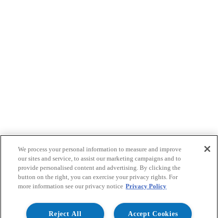
We process your personal information to measure and improve
our sites and service, to assist our marketing campaigns and to
provide personalised content and advertising. By clicking the
button on the right, you can exercise your privacy rights. For
more information see our privacy notice
Privacy Policy
Reject All
Accept Cookies