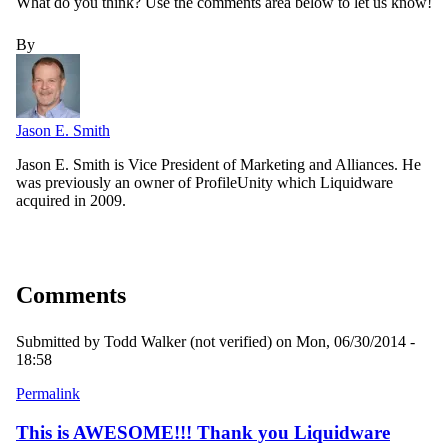
What do you think? Use the comments area below to let us know!
By
Jason E. Smith
Jason E. Smith is Vice President of Marketing and Alliances. He
was previously an owner of ProfileUnity which Liquidware
acquired in 2009.
Comments
Submitted by
Todd Walker (not verified)
on Mon, 06/30/2014 -
18:58
Permalink
This is AWESOME!!! Thank you Liquidware