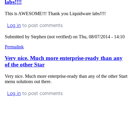
labs!!!!
This is AWESOME!!! Thank you Liquidware labs!!!!
Log in
to post comments
Submitted by
Stephen (not verified)
on Thu, 08/07/2014 - 14:10
Permalink
Very nice. Much more enterprise-ready than any
of the other Star
Very nice. Much more enterprise-ready than any of the other Start
menu solutions out there.
Log in
to post comments