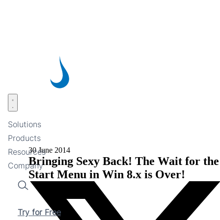
Skip
to
main
content
Open menu
Solutions
Products
30 June 2014
Resources
Bringing Sexy Back! The Wait for the
Company
Start Menu in Win 8.x is Over!
Search
Try for Free