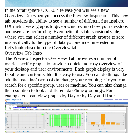
In the
Stratusphere UX 5.6.4
release you will see a new
Overview Tab
when you access the
Preview Inspectors
. This new
tab provides the ability to see a number of different Stratusphere
UX metric view graphs to give a window into how your desktops
and users are performing. Even better this tab is customizable,
where you can select a number of different graph groups to zero
in specifically to the type of data you are most interested in.
Let’s look closer into the Overview tab.
Overview Tab Intro
The Preview Inspector Overview Tab provides a number of
metric specific graphs to provide a quick and easy overview of
your desktop and user environments. Each graph display is very
flexible and customizable. It is easy to use. You can do things like
add the
machine/use
r basis to change your grouping. Or you can
search
for a specific group, user or machine. You can also change
the
resolution
to look at different date/time groupings. For
example you can view graphs by Day or by Day and Hour.