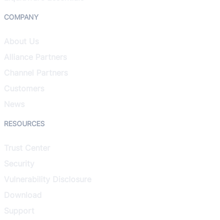
COMPANY
About Us
Alliance Partners
Channel Partners
Customers
News
RESOURCES
Trust Center
Security
Vulnerability Disclosure
Download
Support