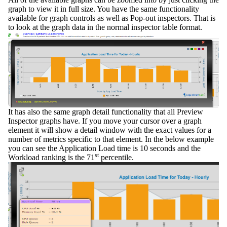
graph to view it in full size. You have the same functionality
available for graph controls as well as
Pop-out
inspectors. That is
to look at the graph data in the normal inspector table format.
It has also the same
graph detail
functionality that all Preview
Inspector graphs have. If you move your cursor over a graph
element it will show a detail window with the exact values for a
number of metrics specific to that element. In the below example
you can see the Application Load time is 10 seconds and the
st
Workload ranking is the 71
percentile.