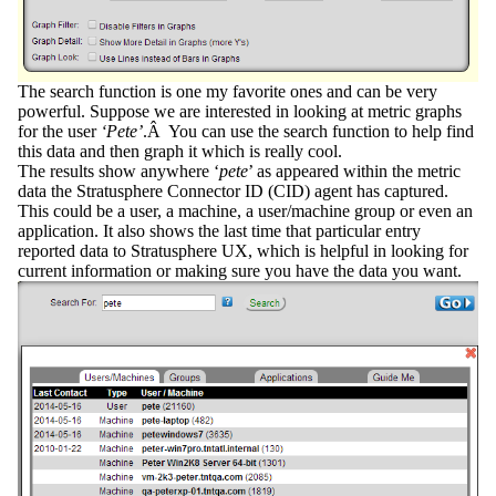
The
search
function is one my favorite ones and can be very
powerful. Suppose we are interested in looking at metric graphs
for the user
‘Pete’
.Â You can use the search function to help find
this data and then graph it which is really cool.
The results show anywhere ‘
pete
’ as appeared within the metric
data the
Stratusphere Connector ID (CID
) agent has captured.
This could be a user, a machine, a user/machine group or even an
application. It also shows the last time that particular entry
reported data to Stratusphere UX, which is helpful in looking for
current information or making sure you have the data you want.