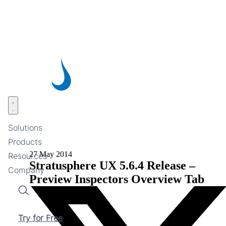
Skip
to
main
content
Open menu
Solutions
Products
27 May 2014
Resources
Stratusphere UX 5.6.4 Release –
Company
Preview Inspectors Overview Tab
Search
Try for Free