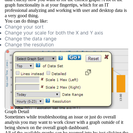
graph functionality is at your fingertips, which for an IT
professional analyzing and working with user and desktop data is
a very good thing.
You can do things like:
Change your sort
Change your scale for both the X and Y axis
Change the data range
Change the resolution
Graph Detail
Sometimes while troubleshooting an issue or just do overall
analysis you may want to work closer with a graph outside of it
being shown on the overall graph dashboard.
All of the available graphs can be
zoomed
into by just clicking the