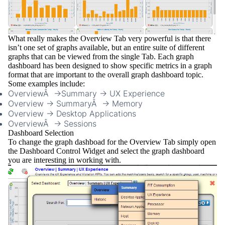
What really makes the Overview Tab very powerful is that there
isn’t one set of graphs available, but an entire suite of different
graphs that can be viewed from the single Tab. Each graph
dashboard has been designed to show specific metrics in a graph
format that are important to the overall graph dashboard topic.
Some examples include:
OverviewÂ ->Summary -> UX Experience
Overview -> SummaryÂ -> Memory
Overview -> Desktop Applications
OverviewÂ -> Sessions
Dashboard Selection
To change the
graph dashboad
for the Overview Tab simply open
the
Dashboard Control Widget
and select the graph dashboard
you are interesting in working with.