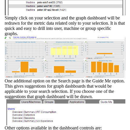
Simply click on your selection and the graph dashboard will be
redrawn for the metric data related only to your selection. It is that
quick and easy to drill into user, machine or group specific
graphs.
One additional option on the Search page is the
Guide Me
option.
This gives suggestions for graph dashboards that would be
applicable to your search selection. If you choose one of the
suggestions that graph dashboard will be drawn.
Other options available in the dashboard controls are: