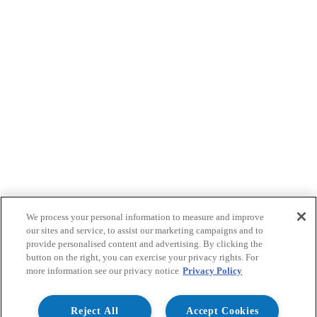
We process your personal information to measure and improve
our sites and service, to assist our marketing campaigns and to
provide personalised content and advertising. By clicking the
button on the right, you can exercise your privacy rights. For
more information see our privacy notice
Privacy Policy
Reject All
Accept Cookies