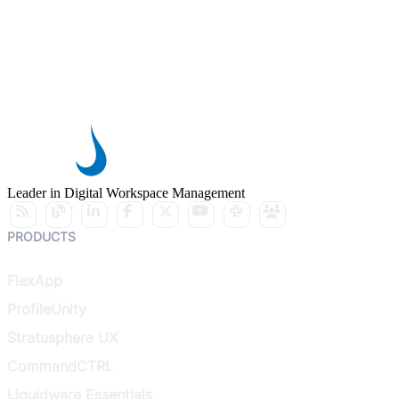
Leader in Digital Workspace Management
PRODUCTS
FlexApp
ProfileUnity
Stratusphere UX
CommandCTRL
Liquidware Essentials