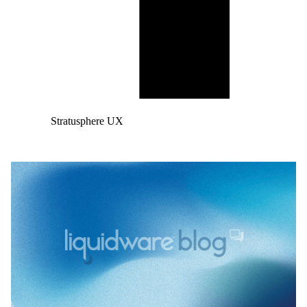
Stratusphere UX