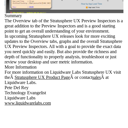
Summary
The
Overview tab
of the
Stratusphere UX Preview Inspectors
is a
great addition to the Preview Inspectors and is a good starting
point to get an overall understanding of your environment.
In upcoming Stratusphere UX releases look for more exciting
updates to the Overview tabs, graphs and the overall Stratusphere
UX Preview Inspectors. All with a goal to provide the exact data
you need quickly and easily. But also provide the richness and
depth of functionality to properly analysis, troubleshoot or just
review your desktop and user metric information.
More Information
For more information on Liquidware Labs Stratusphere UX visit
theÂ
Stratusphere UX Product Page
Â or contact
sales
Â at
Liquidware Labs.
Pete Del Rey
Technology Evangelist
Liquidware Labs
www.liquidwarelabs.com