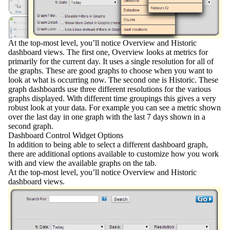
At the
top-most level
, you’ll notice Overview and Historic
dashboard views. The first one,
Overview
looks at metrics for
primarily for the current day. It uses a single resolution for all of
the graphs. These are good graphs to choose when you want to
look at what is occurring now. The second one is
Historic
. These
graph dashboards use three different resolutions for the various
graphs displayed. With different time groupings this gives a very
robust look at your data. For example you can see a metric shown
over the last day in one graph with the last 7 days shown in a
second graph.
Dashboard Control Widget Options
In addition to being able to select a different dashboard graph,
there are additional options available to customize how you work
with and view the available graphs on the tab.
At the top-most level, you’ll notice Overview and Historic
dashboard views.