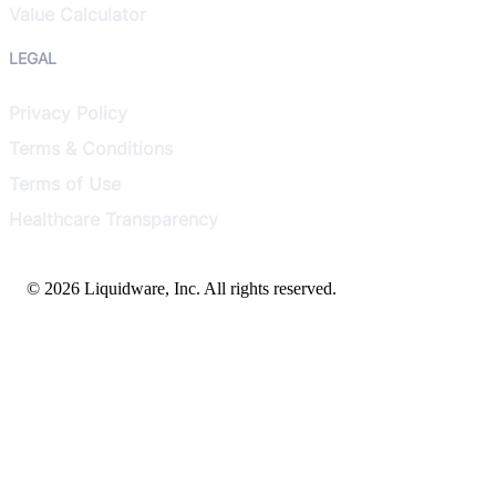
Value Calculator
LEGAL
Privacy Policy
Terms & Conditions
Terms of Use
Healthcare Transparency
© 2026 Liquidware, Inc. All rights reserved.