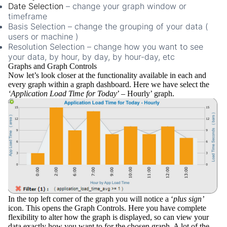
Date Selection
– change your graph window or
timeframe
Basis Selection
– change the grouping of your data (
users or machine )
Resolution Selection
– change how you want to see
your data, by hour, by day, by hour-day, etc
Graphs and Graph Controls
Now let’s look closer at the functionality available in each and
every graph within a graph dashboard. Here we have select the
‘Application Load Time for Today
’ – Hourly’ graph.
In the
top left corner
of the graph you will notice a ‘
plus sign’
icon. This opens the
Graph Controls
. Here you have complete
flexibility to alter how the graph is displayed, so can view your
data exactly how you want to for the chosen graph. A lot of the