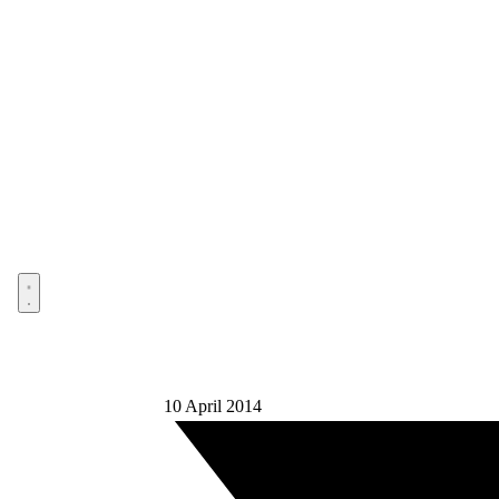
Open menu
10 April 2014