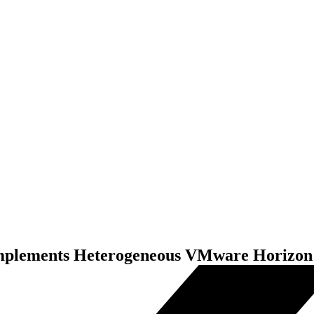
omplements Heterogeneous VMware Horizon