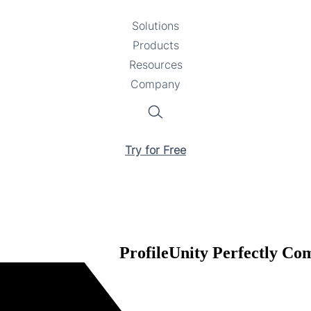
Solutions
Toggle
Products
Toggle
submenu
Resources
submenu
Toggle
Company
Toggle
submenu
submenu
Search
Try for Free
ProfileUnity Perfectly C