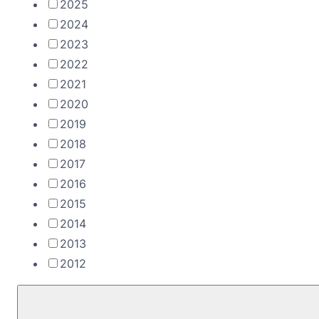
2025
2024
2023
2022
2021
2020
2019
2018
2017
2016
2015
2014
2013
2012