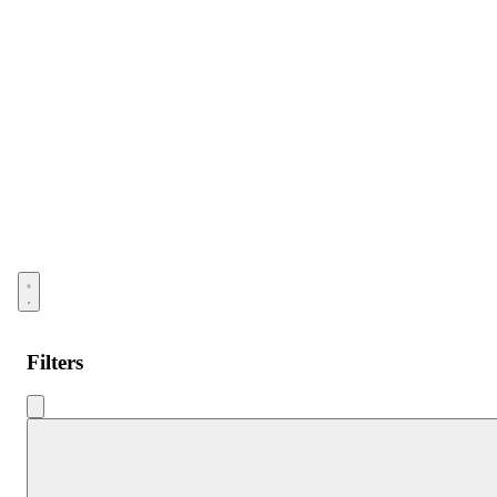
Open menu
Filters