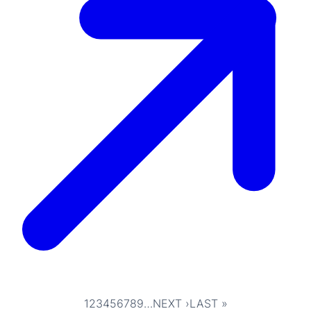
1
2
3
4
5
6
7
8
9
…
NEXT ›
LAST »
Pagination