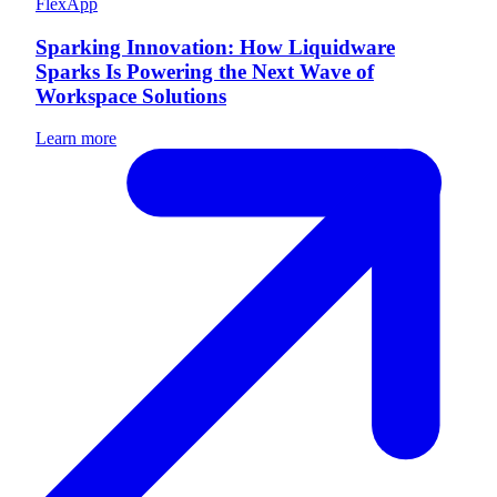
FlexApp
Sparking Innovation: How Liquidware
Sparks Is Powering the Next Wave of
Workspace Solutions
Learn more