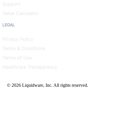
Support
Value Calculator
LEGAL
Privacy Policy
Terms & Conditions
Terms of Use
Healthcare Transparency
© 2026 Liquidware, Inc. All rights reserved.