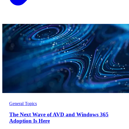
General Topics
The Next Wave of AVD and Windows 365
Adoption Is Here