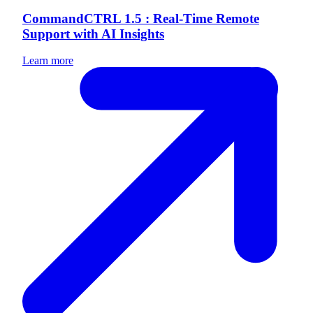
CommandCTRL 1.5 : Real-Time Remote
Support with AI Insights
Learn more