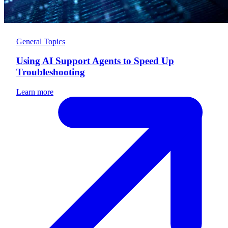
General Topics
Using AI Support Agents to Speed Up
Troubleshooting
Learn more