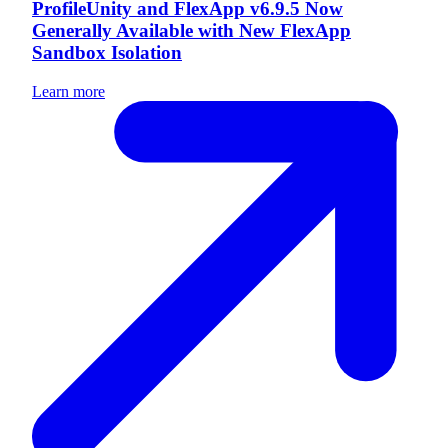
ProfileUnity and FlexApp v6.9.5 Now
Generally Available with New FlexApp
Sandbox Isolation
Learn more