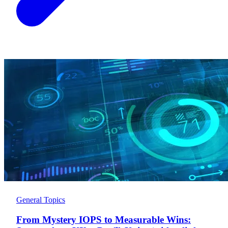
General Topics
From Mystery IOPS to Measurable Wins: