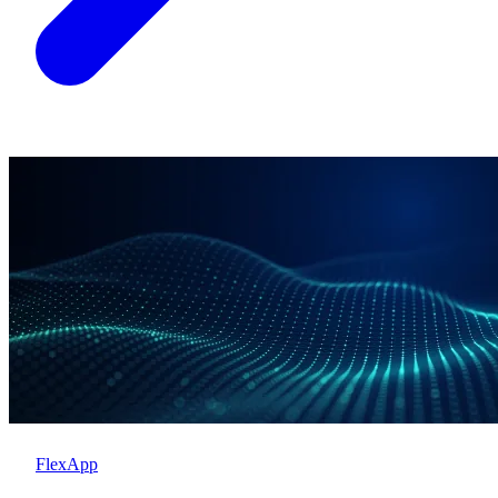
FlexApp