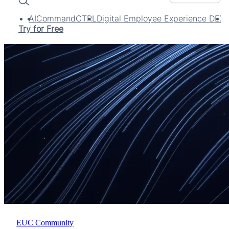
Search
AI
CommandCTRL
Digital Employee Experience DEX
Try for Free
EUC Community