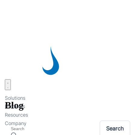
Skip
to
main
content
Open menu
Solutions
Blog
Products
Resources
Company