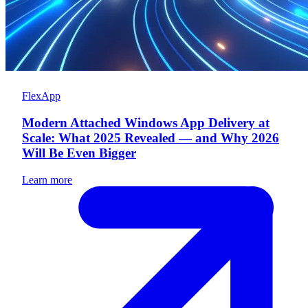
FlexApp
Modern Attached Windows App Delivery at
Scale: What 2025 Revealed — and Why 2026
Will Be Even Bigger
Learn more