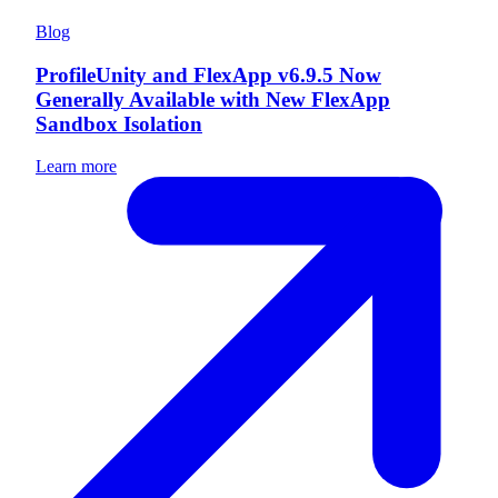
Blog
ProfileUnity and FlexApp v6.9.5 Now
Generally Available with New FlexApp
Sandbox Isolation
Learn more