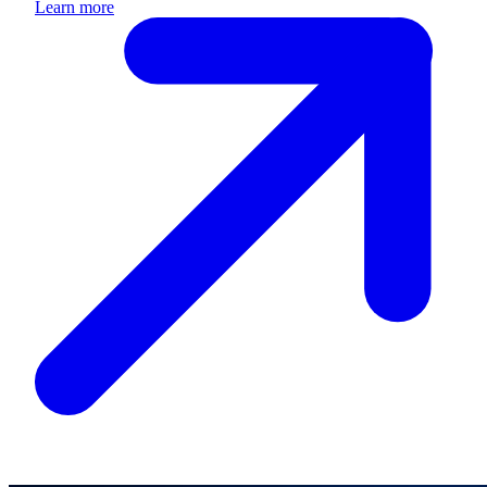
Learn more