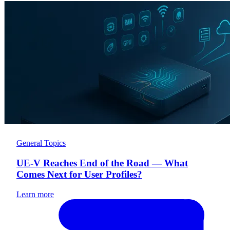
General Topics
UE-V Reaches End of the Road — What
Comes Next for User Profiles?
Learn more