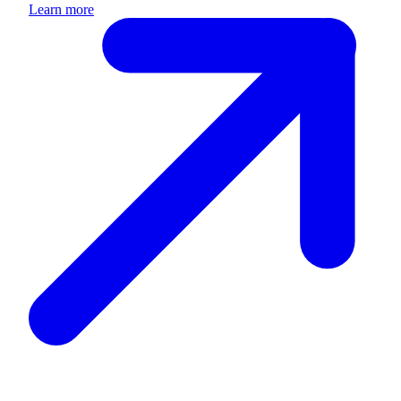
Learn more