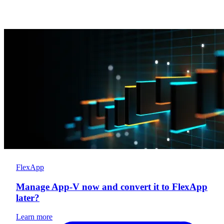
FlexApp
Manage App-V now and convert it to FlexApp
later?
Learn more