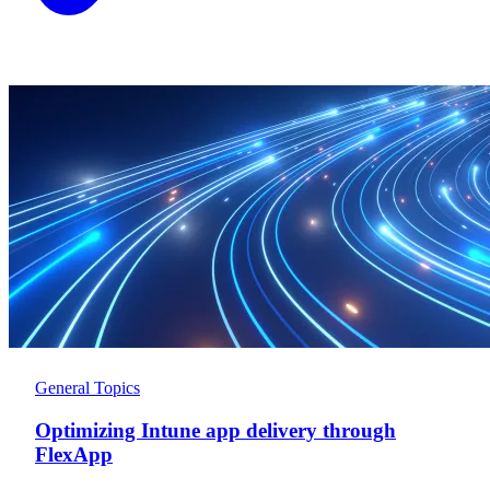
General Topics
Optimizing Intune app delivery through
FlexApp