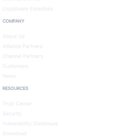
Liquidware Essentials
COMPANY
About Us
Alliance Partners
Channel Partners
Customers
News
RESOURCES
Trust Center
Security
Vulnerability Disclosure
Download