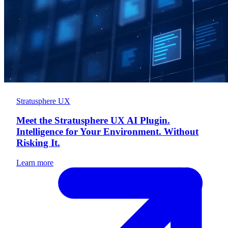
Stratusphere UX
Meet the Stratusphere UX AI Plugin.
Intelligence for Your Environment. Without
Risking It.
Learn more