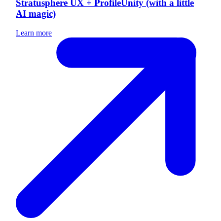
Stratusphere UX + ProfileUnity (with a little
AI magic)
Learn more