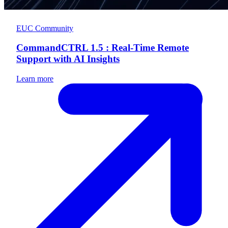
EUC Community
CommandCTRL 1.5 : Real-Time Remote
Support with AI Insights
Learn more