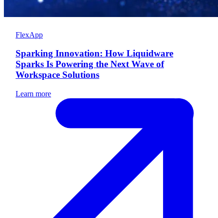
FlexApp
Sparking Innovation: How Liquidware
Sparks Is Powering the Next Wave of
Workspace Solutions
Learn more