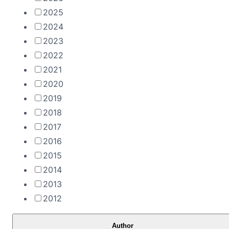
2025
2024
2023
2022
2021
2020
2019
2018
2017
2016
2015
2014
2013
2012
Author