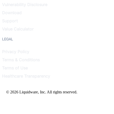
Vulnerability Disclosure
Download
Support
Value Calculator
LEGAL
Privacy Policy
Terms & Conditions
Terms of Use
Healthcare Transparency
© 2026 Liquidware, Inc. All rights reserved.