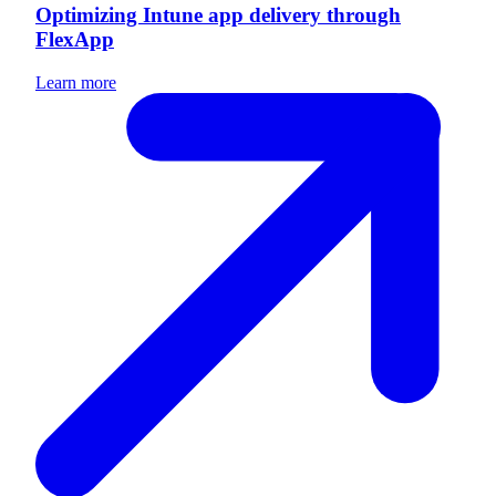
Optimizing Intune app delivery through
FlexApp
Learn more