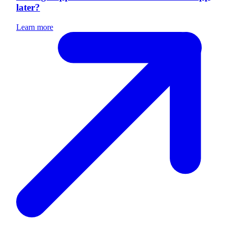
later?
Learn more