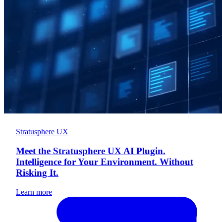
Stratusphere UX
Meet the Stratusphere UX AI Plugin.
Intelligence for Your Environment. Without
Risking It.
Learn more