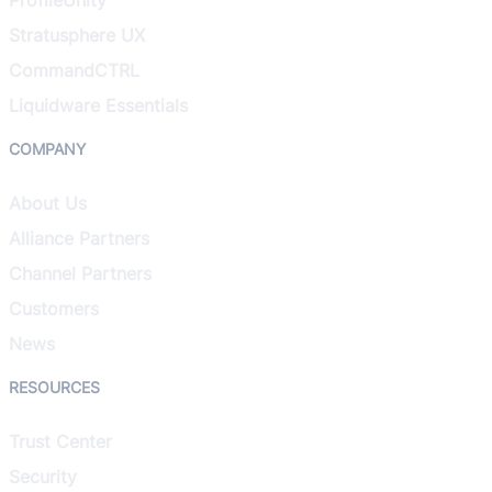
Stratusphere UX
CommandCTRL
Liquidware Essentials
COMPANY
About Us
Alliance Partners
Channel Partners
Customers
News
RESOURCES
Trust Center
Security