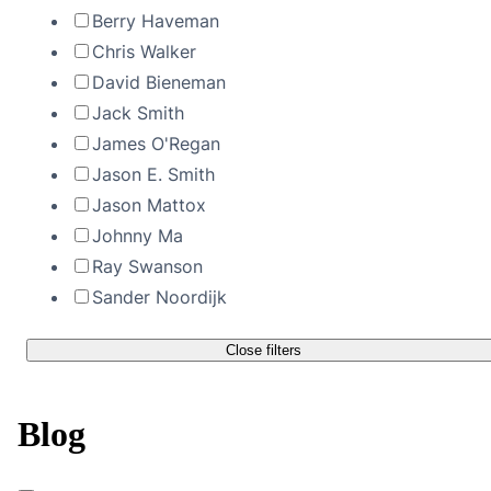
Berry Haveman
Chris Walker
David Bieneman
Jack Smith
James O'Regan
Jason E. Smith
Jason Mattox
Johnny Ma
Ray Swanson
Sander Noordijk
Close filters
Blog