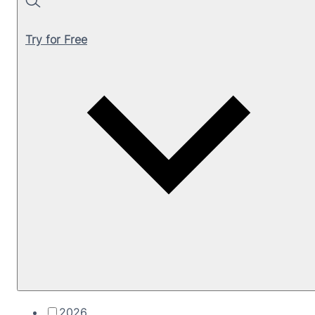
Search
Try for Free
2026