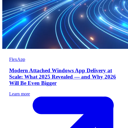
FlexApp
Modern Attached Windows App Delivery at
Scale: What 2025 Revealed — and Why 2026
Will Be Even Bigger
Learn more