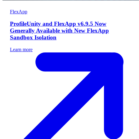
FlexApp
ProfileUnity and FlexApp v6.9.5 Now
Generally Available with New FlexApp
Sandbox Isolation
Learn more