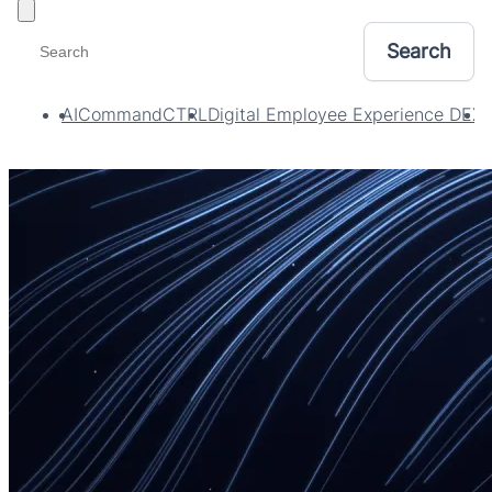
Toggle filters
AI
CommandCTRL
Digital Employee Experience DEX