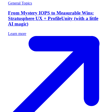
General Topics
From Mystery IOPS to Measurable Wins:
Stratusphere UX + ProfileUnity (with a little
AI magic)
Learn more