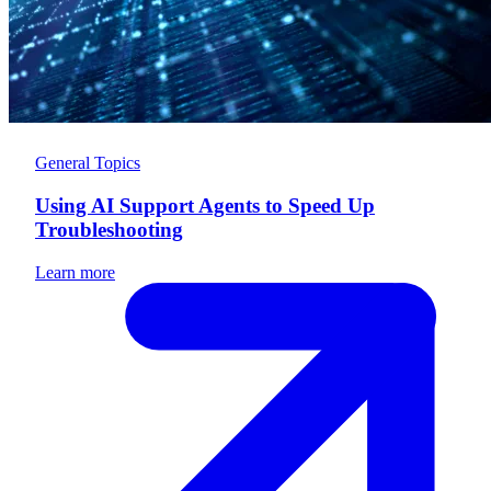
General Topics
Using AI Support Agents to Speed Up
Troubleshooting
Learn more