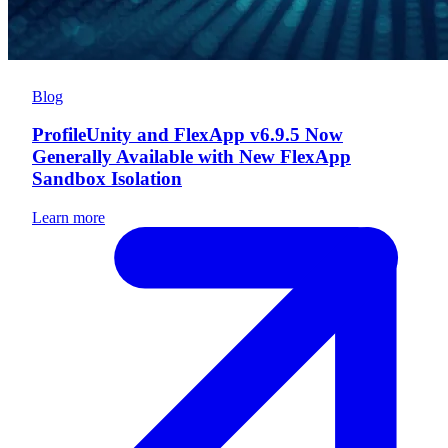
Blog
ProfileUnity and FlexApp v6.9.5 Now
Generally Available with New FlexApp
Sandbox Isolation
Learn more