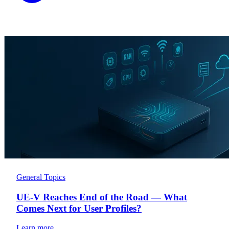
General Topics
UE-V Reaches End of the Road — What
Comes Next for User Profiles?
Learn more