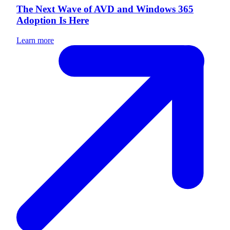
The Next Wave of AVD and Windows 365
Adoption Is Here
Learn more