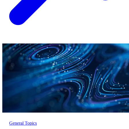
General Topics