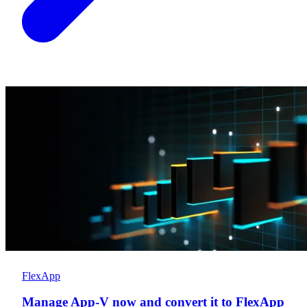
FlexApp
Manage App-V now and convert it to FlexApp