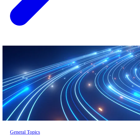
General Topics