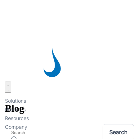
Skip
to
main
content
Open menu
Solutions
Blog
Products
Resources
Company