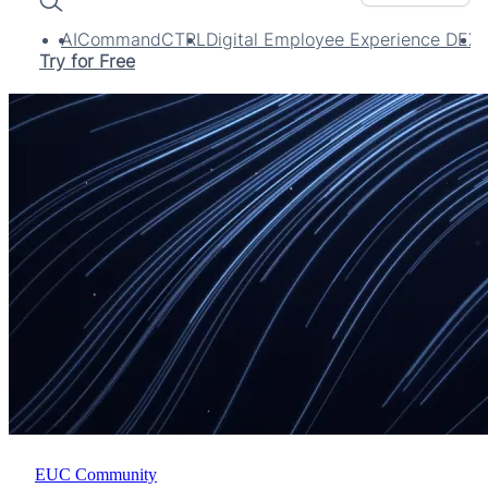
Search
AI
CommandCTRL
Digital Employee Experience DEX
Try for Free
EUC Community