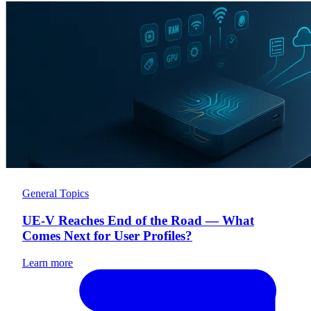
General Topics
UE-V Reaches End of the Road — What
Comes Next for User Profiles?
Learn more