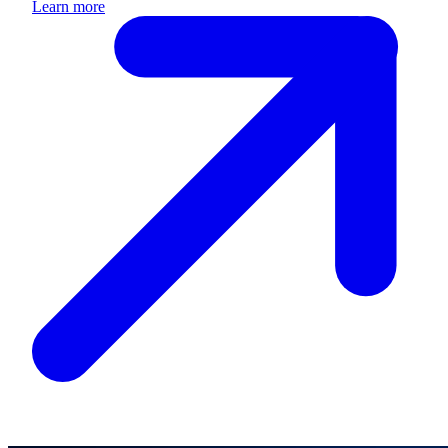
Learn more