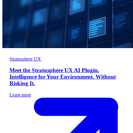
Stratusphere UX
Meet the Stratusphere UX AI Plugin.
Intelligence for Your Environment. Without
Risking It.
Learn more