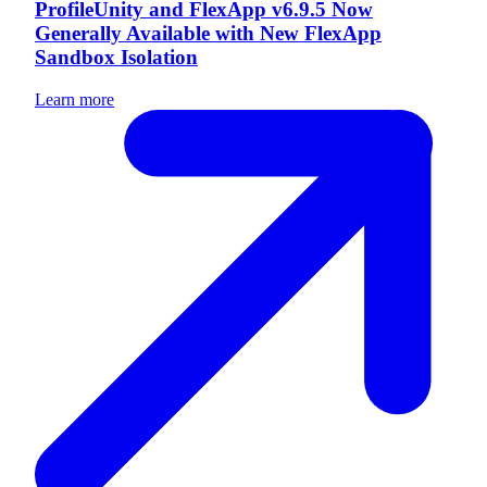
ProfileUnity and FlexApp v6.9.5 Now
Generally Available with New FlexApp
Sandbox Isolation
Learn more