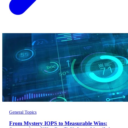
General Topics
From Mystery IOPS to Measurable Wins: