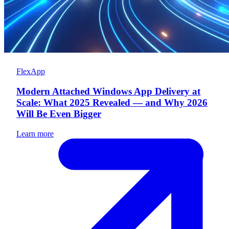
FlexApp
Modern Attached Windows App Delivery at
Scale: What 2025 Revealed — and Why 2026
Will Be Even Bigger
Learn more