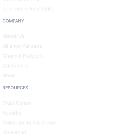
Liquidware Essentials
COMPANY
About Us
Alliance Partners
Channel Partners
Customers
News
RESOURCES
Trust Center
Security
Vulnerability Disclosure
Download