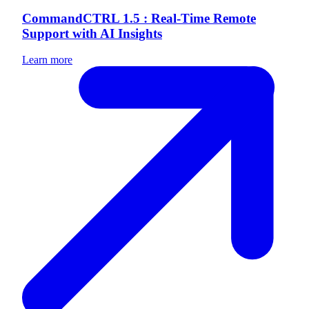
CommandCTRL 1.5 : Real-Time Remote
Support with AI Insights
Learn more