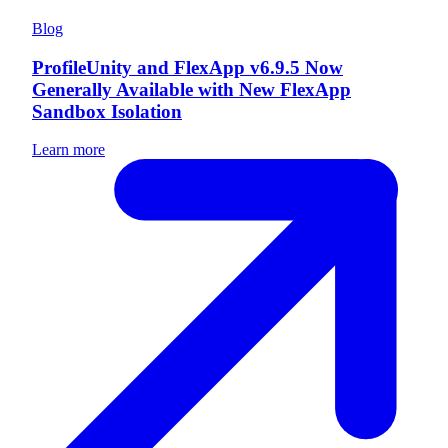
Blog
ProfileUnity and FlexApp v6.9.5 Now
Generally Available with New FlexApp
Sandbox Isolation
Learn more