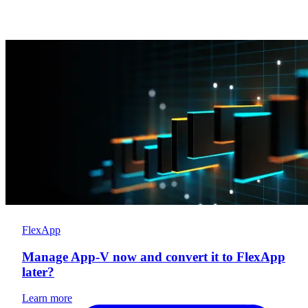
FlexApp
Manage App-V now and convert it to FlexApp
later?
Learn more