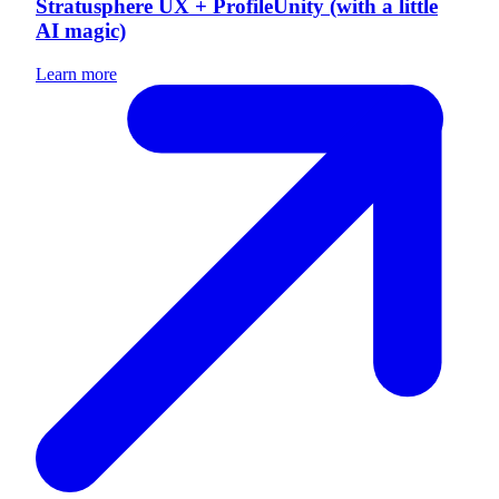
Stratusphere UX + ProfileUnity (with a little
AI magic)
Learn more