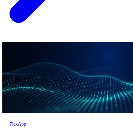
FlexApp