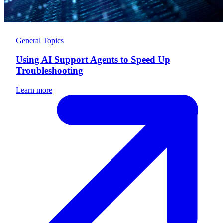
General Topics
Using AI Support Agents to Speed Up
Troubleshooting
Learn more