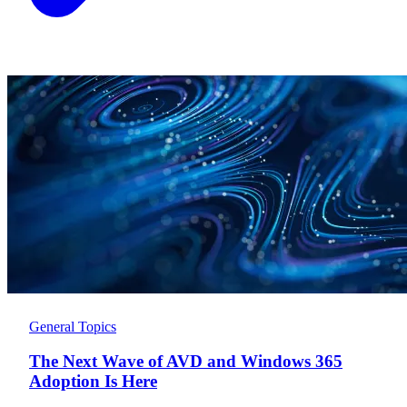
General Topics
The Next Wave of AVD and Windows 365
Adoption Is Here