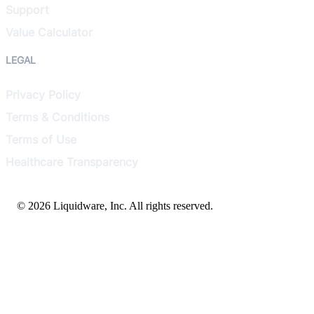
Support
Value Calculator
LEGAL
Privacy Policy
Terms & Conditions
Terms of Use
Healthcare Transparency
© 2026 Liquidware, Inc. All rights reserved.