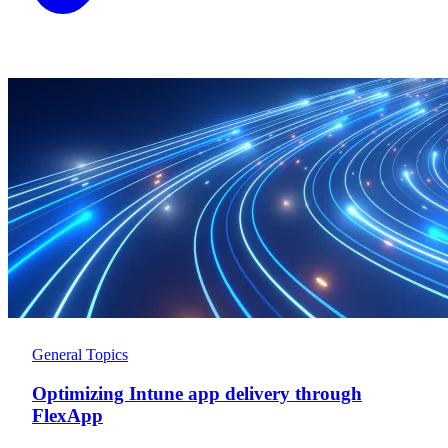
General Topics
Optimizing Intune app delivery through
FlexApp