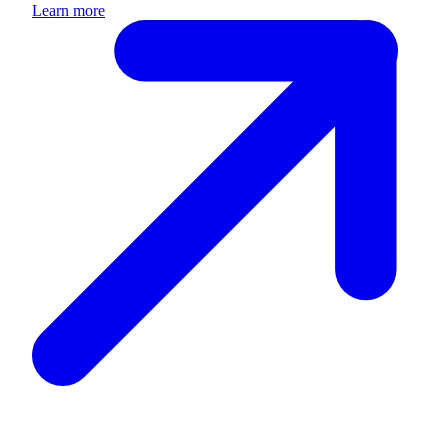
Learn more