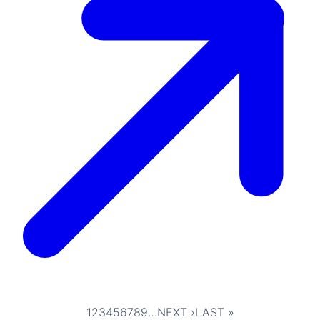
1
2
3
4
5
6
7
8
9
…
NEXT ›
LAST »
Pagination