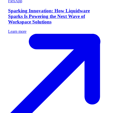
FlexApp
Sparking Innovation: How Liquidware
Sparks Is Powering the Next Wave of
Workspace Solutions
Learn more