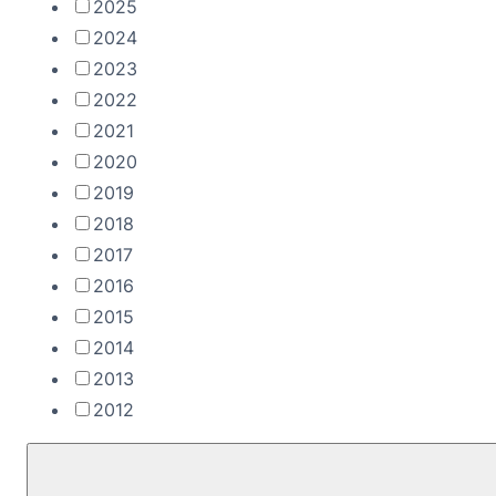
2025
2024
2023
2022
2021
2020
2019
2018
2017
2016
2015
2014
2013
2012