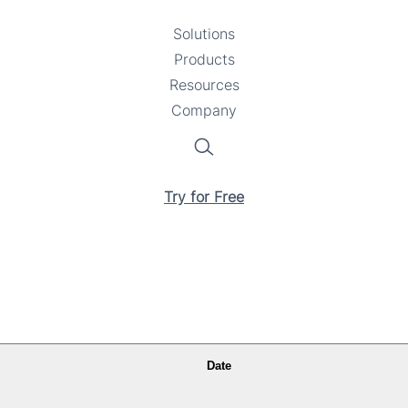
Solutions
Toggle
Products
Toggle
submenu
Resources
submenu
Toggle
Company
Toggle
submenu
submenu
Search
Try for Free
Date