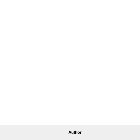
Author