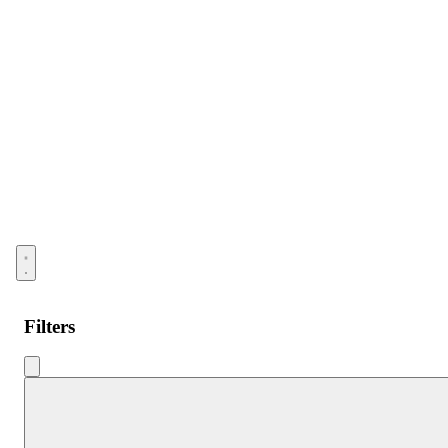
Open menu
Filters