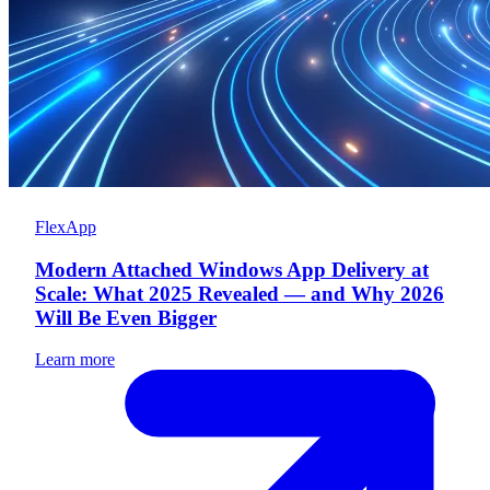
FlexApp
Modern Attached Windows App Delivery at
Scale: What 2025 Revealed — and Why 2026
Will Be Even Bigger
Learn more