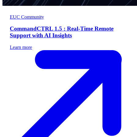
EUC Community
CommandCTRL 1.5 : Real-Time Remote
Support with AI Insights
Learn more