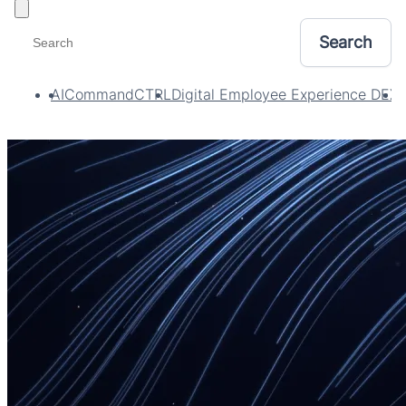
Toggle filters
AI
CommandCTRL
Digital Employee Experience DEX