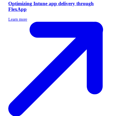
Optimizing Intune app delivery through
FlexApp
Learn more