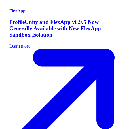
FlexApp
ProfileUnity and FlexApp v6.9.5 Now
Generally Available with New FlexApp
Sandbox Isolation
Learn more