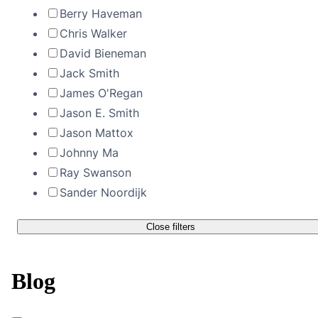
Berry Haveman
Chris Walker
David Bieneman
Jack Smith
James O'Regan
Jason E. Smith
Jason Mattox
Johnny Ma
Ray Swanson
Sander Noordijk
Close filters
Blog