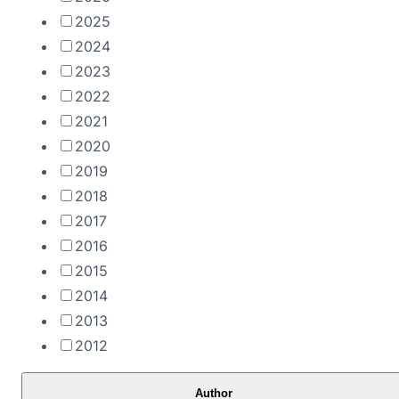
2025
2024
2023
2022
2021
2020
2019
2018
2017
2016
2015
2014
2013
2012
Author