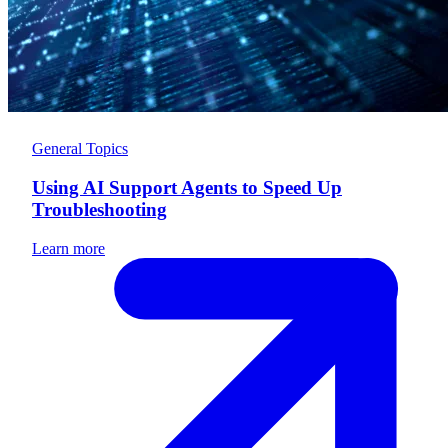
General Topics
Using AI Support Agents to Speed Up
Troubleshooting
Learn more