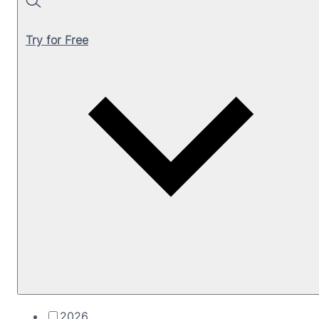
Search
Try for Free
2026