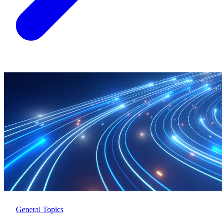
General Topics