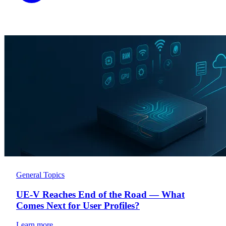
General Topics
UE-V Reaches End of the Road — What
Comes Next for User Profiles?
Learn more