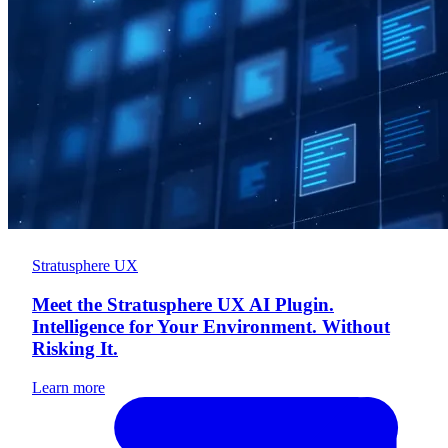
Stratusphere UX
Meet the Stratusphere UX AI Plugin.
Intelligence for Your Environment. Without
Risking It.
Learn more