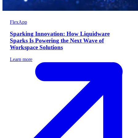
FlexApp
Sparking Innovation: How Liquidware
Sparks Is Powering the Next Wave of
Workspace Solutions
Learn more