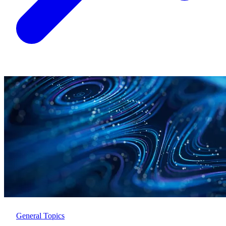
General Topics