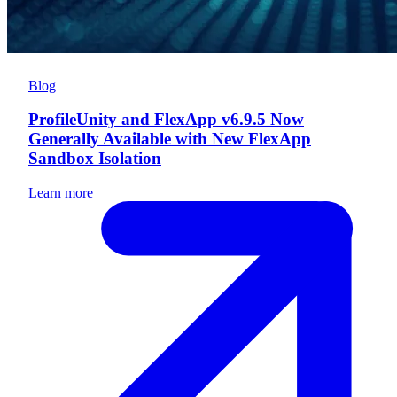
Blog
ProfileUnity and FlexApp v6.9.5 Now
Generally Available with New FlexApp
Sandbox Isolation
Learn more