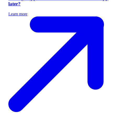
later?
Learn more