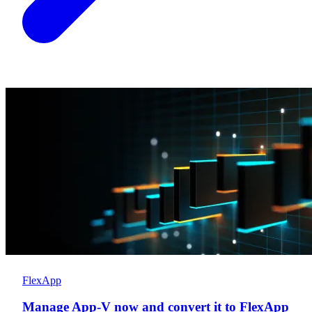
FlexApp
Manage App-V now and convert it to FlexApp