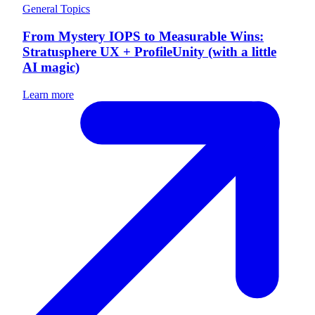
General Topics
From Mystery IOPS to Measurable Wins:
Stratusphere UX + ProfileUnity (with a little
AI magic)
Learn more