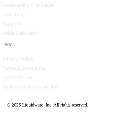
Vulnerability Disclosure
Download
Support
Value Calculator
LEGAL
Privacy Policy
Terms & Conditions
Terms of Use
Healthcare Transparency
© 2026 Liquidware, Inc. All rights reserved.