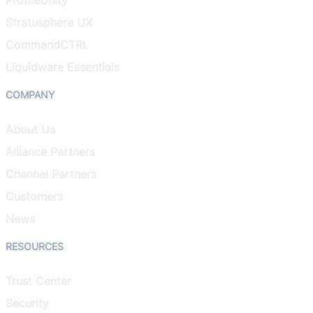
Stratusphere UX
CommandCTRL
Liquidware Essentials
COMPANY
About Us
Alliance Partners
Channel Partners
Customers
News
RESOURCES
Trust Center
Security