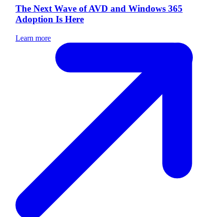
The Next Wave of AVD and Windows 365
Adoption Is Here
Learn more