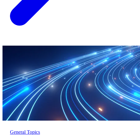
General Topics