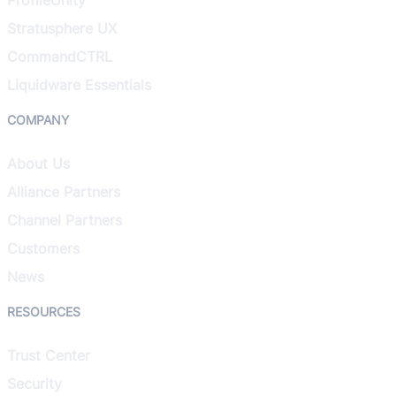
Stratusphere UX
CommandCTRL
Liquidware Essentials
COMPANY
About Us
Alliance Partners
Channel Partners
Customers
News
RESOURCES
Trust Center
Security