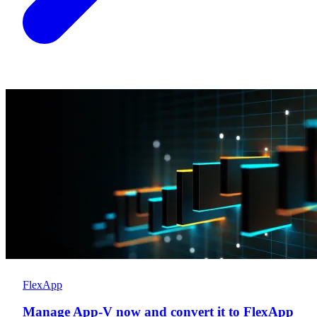
FlexApp
Manage App-V now and convert it to FlexApp