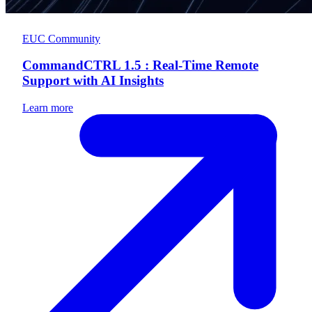
EUC Community
CommandCTRL 1.5 : Real-Time Remote
Support with AI Insights
Learn more