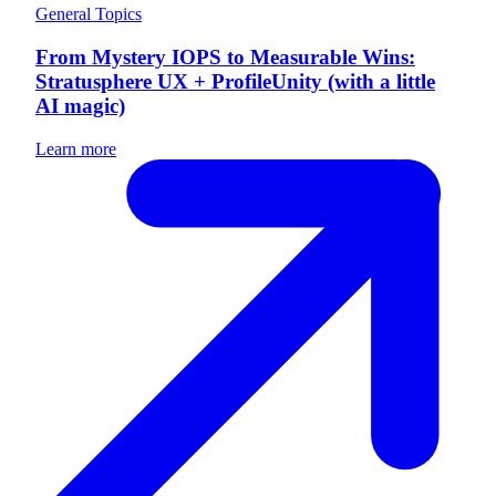
General Topics
From Mystery IOPS to Measurable Wins:
Stratusphere UX + ProfileUnity (with a little
AI magic)
Learn more