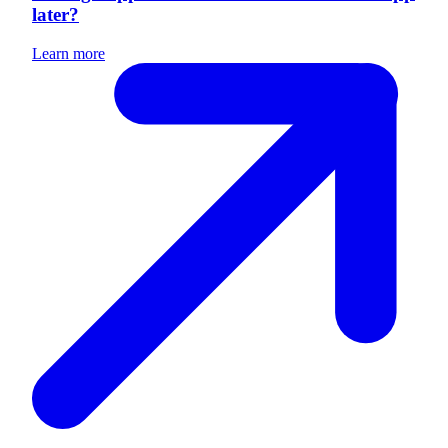
later?
Learn more