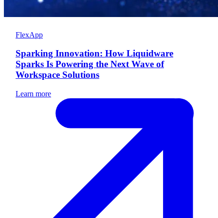
FlexApp
Sparking Innovation: How Liquidware
Sparks Is Powering the Next Wave of
Workspace Solutions
Learn more