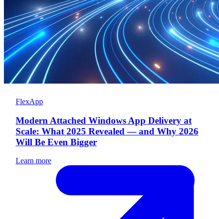
FlexApp
Modern Attached Windows App Delivery at
Scale: What 2025 Revealed — and Why 2026
Will Be Even Bigger
Learn more