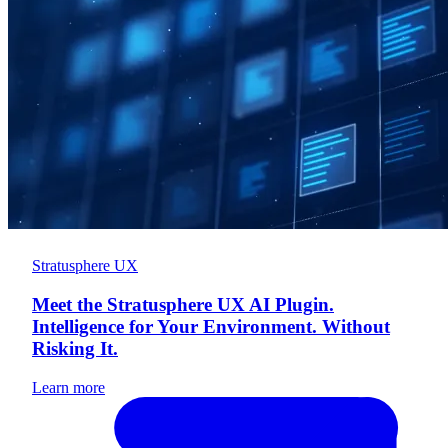
Stratusphere UX
Meet the Stratusphere UX AI Plugin.
Intelligence for Your Environment. Without
Risking It.
Learn more