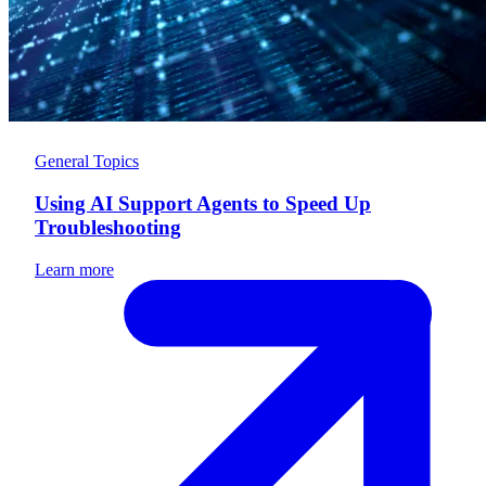
General Topics
Using AI Support Agents to Speed Up
Troubleshooting
Learn more