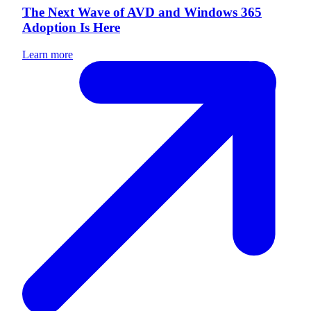
The Next Wave of AVD and Windows 365
Adoption Is Here
Learn more