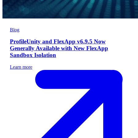
Blog
ProfileUnity and FlexApp v6.9.5 Now
Generally Available with New FlexApp
Sandbox Isolation
Learn more