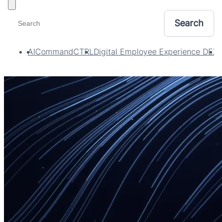
Toggle filters
AI
CommandCTRL
Digital Employee Experience DEX