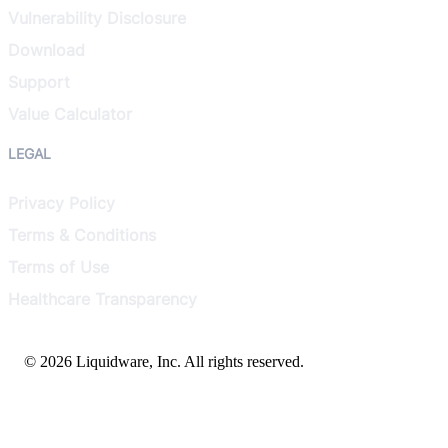
Vulnerability Disclosure
Download
Support
Value Calculator
LEGAL
Privacy Policy
Terms & Conditions
Terms of Use
Healthcare Transparency
© 2026 Liquidware, Inc. All rights reserved.