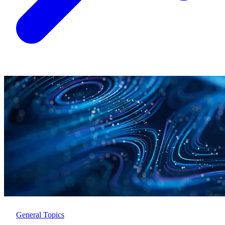
General Topics