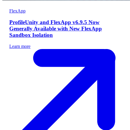
FlexApp
ProfileUnity and FlexApp v6.9.5 Now
Generally Available with New FlexApp
Sandbox Isolation
Learn more