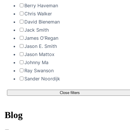
Berry Haveman
Chris Walker
David Bieneman
Jack Smith
James O'Regan
Jason E. Smith
Jason Mattox
Johnny Ma
Ray Swanson
Sander Noordijk
Close filters
Blog