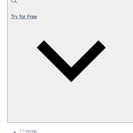
Search
Try for Free
2026