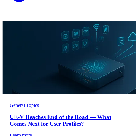
General Topics
UE-V Reaches End of the Road — What
Comes Next for User Profiles?
Learn more