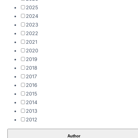
2025
2024
2023
2022
2021
2020
2019
2018
2017
2016
2015
2014
2013
2012
Author