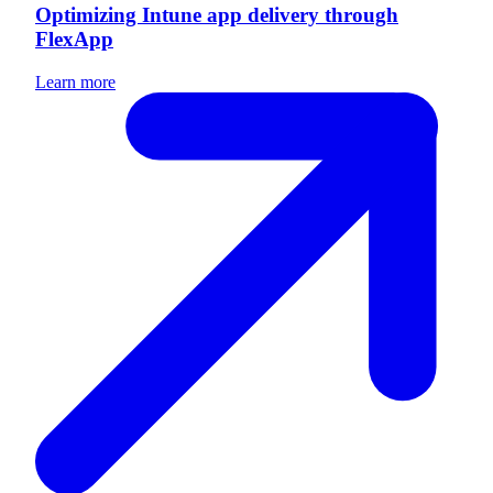
Optimizing Intune app delivery through
FlexApp
Learn more