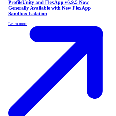
ProfileUnity and FlexApp v6.9.5 Now
Generally Available with New FlexApp
Sandbox Isolation
Learn more