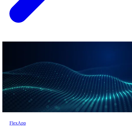
FlexApp