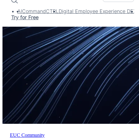
Search
AI
CommandCTRL
Digital Employee Experience DEX
Try for Free
EUC Community