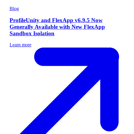
Blog
ProfileUnity and FlexApp v6.9.5 Now
Generally Available with New FlexApp
Sandbox Isolation
Learn more