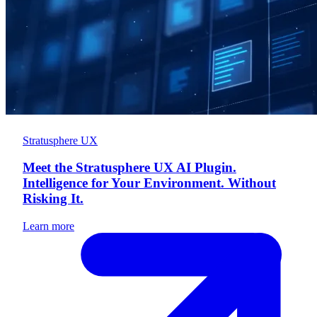
Stratusphere UX
Meet the Stratusphere UX AI Plugin.
Intelligence for Your Environment. Without
Risking It.
Learn more