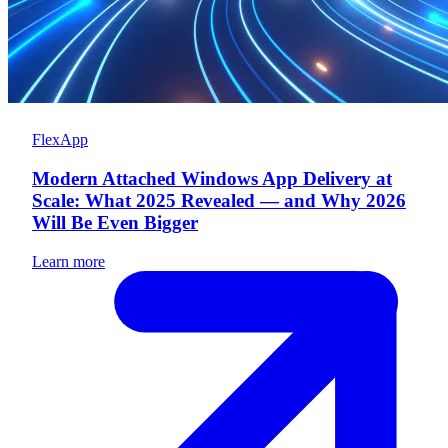
FlexApp
Modern Attached Windows App Delivery at
Scale: What 2025 Revealed — and Why 2026
Will Be Even Bigger
Learn more