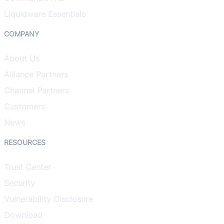
Liquidware Essentials
COMPANY
About Us
Alliance Partners
Channel Partners
Customers
News
RESOURCES
Trust Center
Security
Vulnerability Disclosure
Download