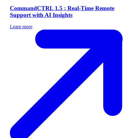
CommandCTRL 1.5 : Real-Time Remote
Support with AI Insights
Learn more