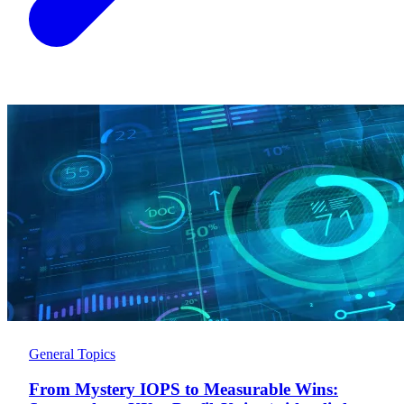
General Topics
From Mystery IOPS to Measurable Wins: