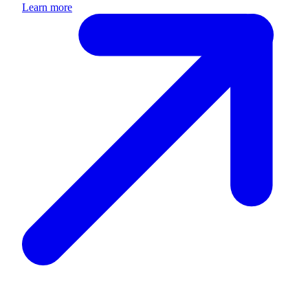
Learn more