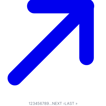
1
2
3
4
5
6
7
8
9
…
NEXT ›
LAST »
Pagination