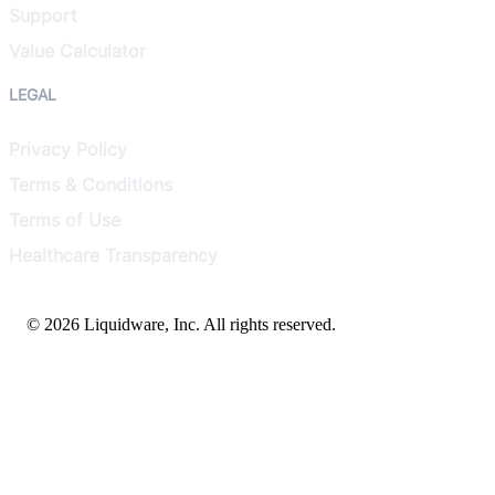
Support
Value Calculator
LEGAL
Privacy Policy
Terms & Conditions
Terms of Use
Healthcare Transparency
© 2026 Liquidware, Inc. All rights reserved.