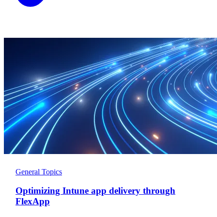
General Topics
Optimizing Intune app delivery through
FlexApp