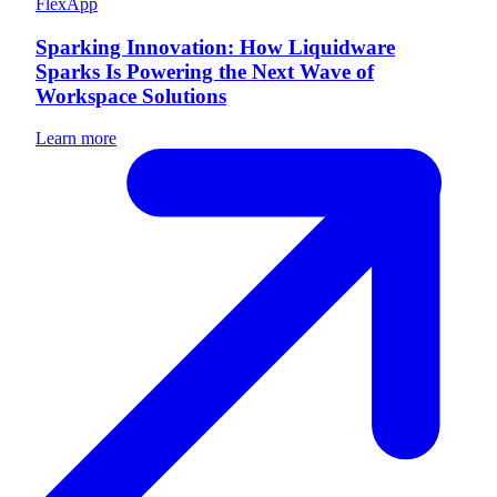
FlexApp
Sparking Innovation: How Liquidware
Sparks Is Powering the Next Wave of
Workspace Solutions
Learn more