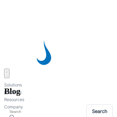
Skip
to
main
content
Open menu
Solutions
Blog
Products
Resources
Company