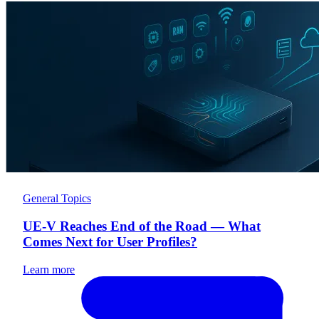
General Topics
UE-V Reaches End of the Road — What
Comes Next for User Profiles?
Learn more