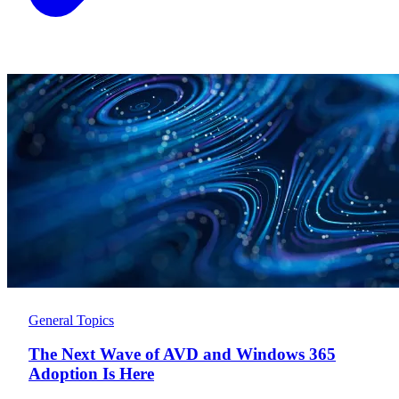
General Topics
The Next Wave of AVD and Windows 365
Adoption Is Here