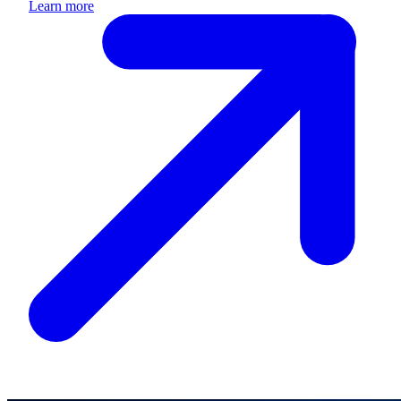
Learn more