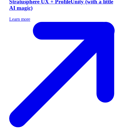
Stratusphere UX + ProfileUnity (with a little
AI magic)
Learn more