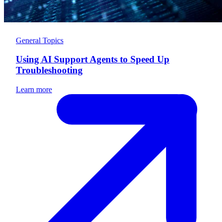
General Topics
Using AI Support Agents to Speed Up
Troubleshooting
Learn more