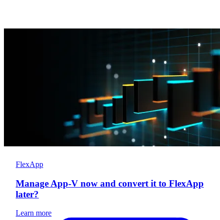
FlexApp
Manage App-V now and convert it to FlexApp
later?
Learn more