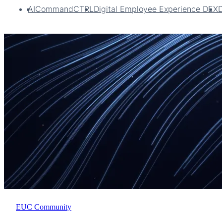
AI
CommandCTRL
Digital Employee Experience DEX
EUC Community