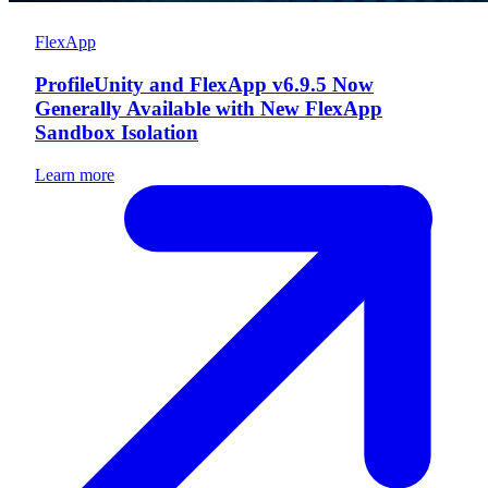
FlexApp
ProfileUnity and FlexApp v6.9.5 Now
Generally Available with New FlexApp
Sandbox Isolation
Learn more