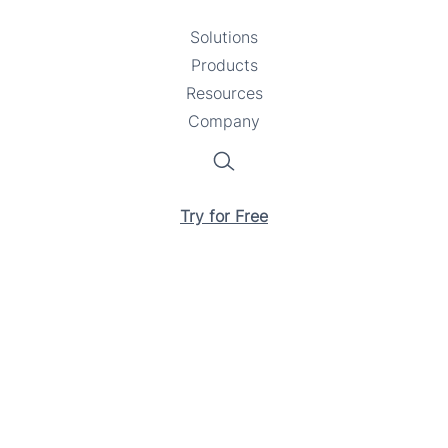
Solutions
Toggle
Products
Toggle
submenu
Resources
submenu
Toggle
Company
Toggle
submenu
submenu
Search
Try for Free