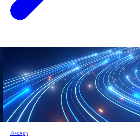
FlexApp