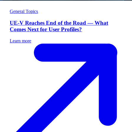
General Topics
UE-V Reaches End of the Road — What
Comes Next for User Profiles?
Learn more