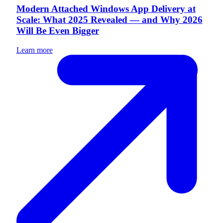
Modern Attached Windows App Delivery at
Scale: What 2025 Revealed — and Why 2026
Will Be Even Bigger
Learn more