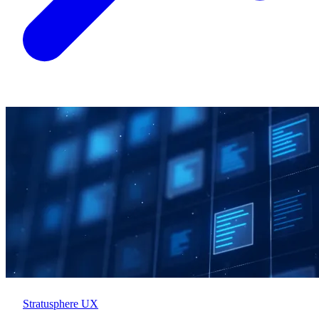
Stratusphere UX