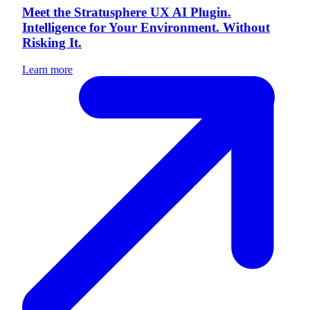
Meet the Stratusphere UX AI Plugin.
Intelligence for Your Environment. Without
Risking It.
Learn more