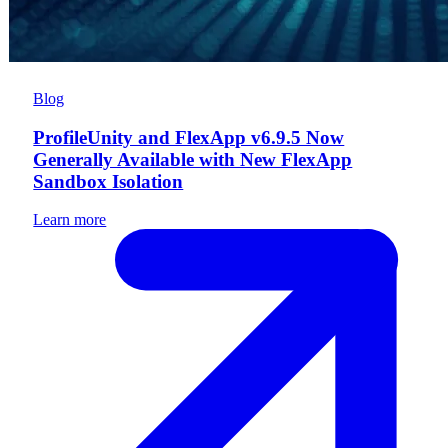
Blog
ProfileUnity and FlexApp v6.9.5 Now
Generally Available with New FlexApp
Sandbox Isolation
Learn more