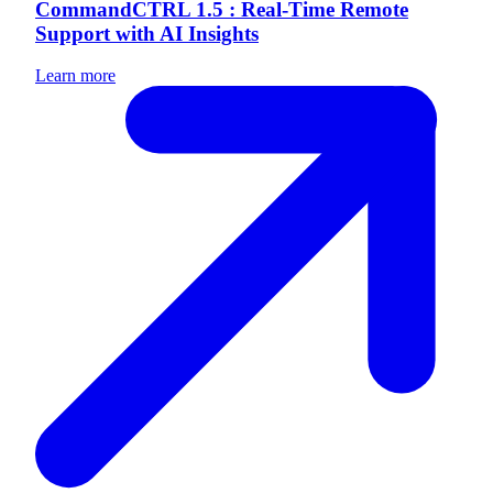
CommandCTRL 1.5 : Real-Time Remote
Support with AI Insights
Learn more