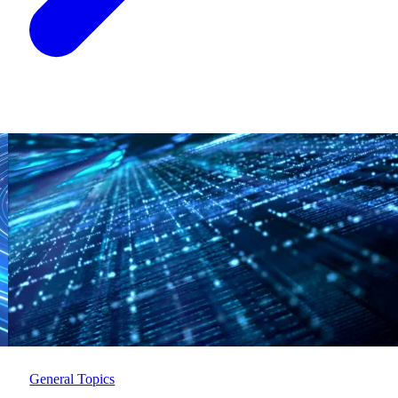
General Topics