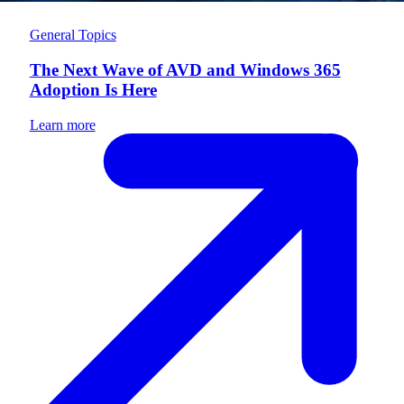
General Topics
The Next Wave of AVD and Windows 365
Adoption Is Here
Learn more