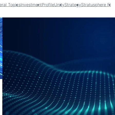
ral Topics
Investment
ProfileUnity
Strategy
Stratusphere FIT