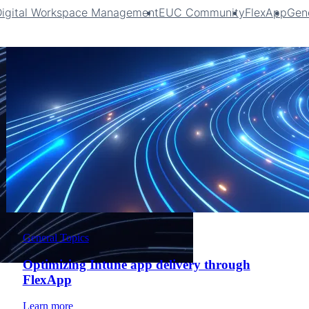
Digital Workspace Management
EUC Community
FlexApp
Gene
General Topics
Optimizing Intune app delivery through
FlexApp
Learn more