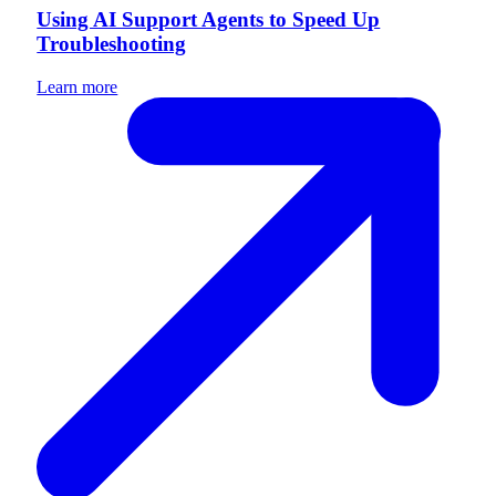
Using AI Support Agents to Speed Up
Troubleshooting
Learn more