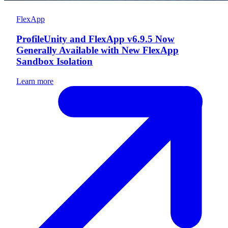
FlexApp
ProfileUnity and FlexApp v6.9.5 Now
Generally Available with New FlexApp
Sandbox Isolation
Learn more