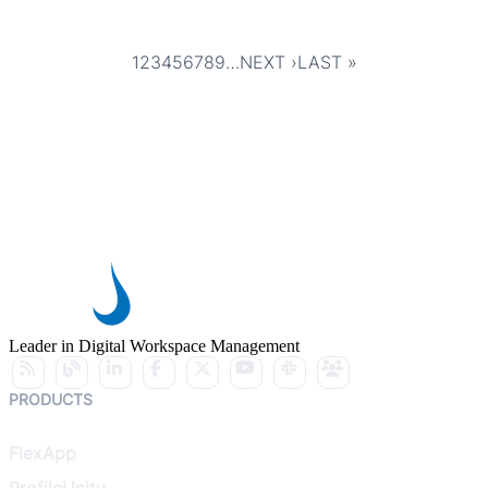
1
2
3
4
5
6
7
8
9
…
NEXT ›
LAST »
Pagination
CURRENT
PAGE
PAGE
PAGE
PAGE
PAGE
PAGE
PAGE
PAGE
NEXT
LAST
PAGE
PAGE
PAGE
Leader in Digital Workspace Management
PRODUCTS
FlexApp
ProfileUnity