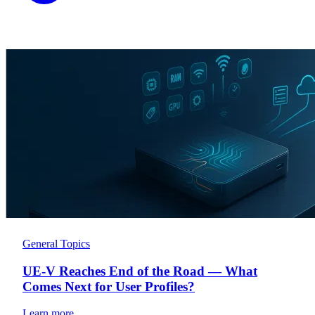
General Topics
UE-V Reaches End of the Road — What
Comes Next for User Profiles?
Learn more