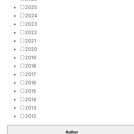
2025
2024
2023
2022
2021
2020
2019
2018
2017
2016
2015
2014
2013
2012
Author