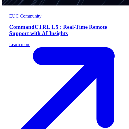
EUC Community
CommandCTRL 1.5 : Real-Time Remote
Support with AI Insights
Learn more