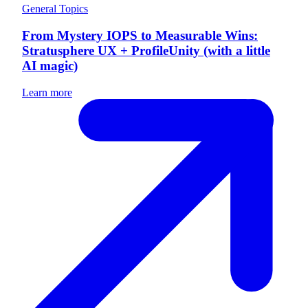
General Topics
From Mystery IOPS to Measurable Wins:
Stratusphere UX + ProfileUnity (with a little
AI magic)
Learn more