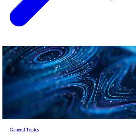
General Topics