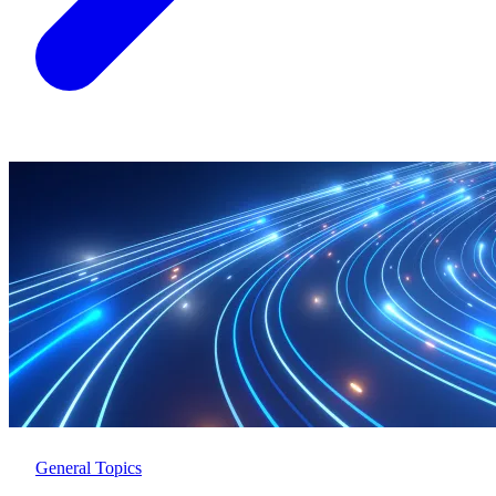
General Topics