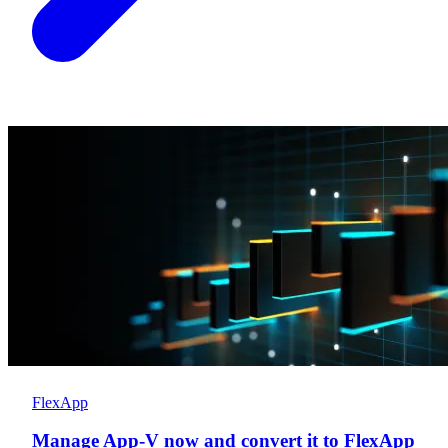
FlexApp
Manage App-V now and convert it to FlexApp