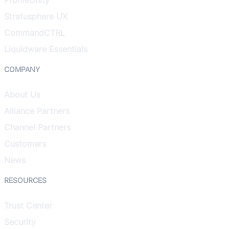
Stratusphere UX
CommandCTRL
Liquidware Essentials
COMPANY
About Us
Alliance Partners
Channel Partners
Customers
News
RESOURCES
Trust Center
Security