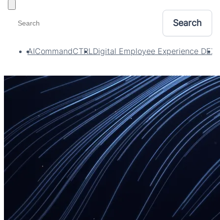
Toggle filters
AI
CommandCTRL
Digital Employee Experience DEX