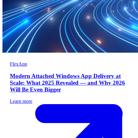
FlexApp
Modern Attached Windows App Delivery at
Scale: What 2025 Revealed — and Why 2026
Will Be Even Bigger
Learn more