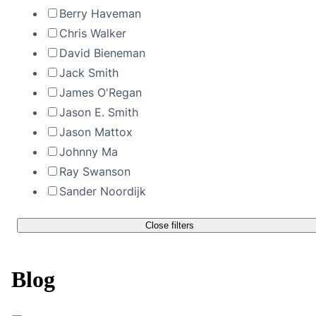
Berry Haveman
Chris Walker
David Bieneman
Jack Smith
James O'Regan
Jason E. Smith
Jason Mattox
Johnny Ma
Ray Swanson
Sander Noordijk
Close filters
Blog