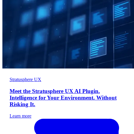
Stratusphere UX
Meet the Stratusphere UX AI Plugin.
Intelligence for Your Environment. Without
Risking It.
Learn more