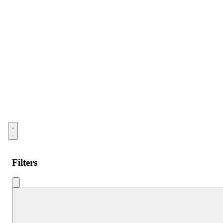
Open menu
Filters