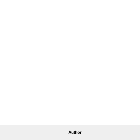
Author