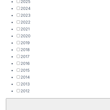
2025
2024
2023
2022
2021
2020
2019
2018
2017
2016
2015
2014
2013
2012