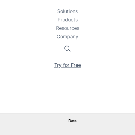
Solutions
Toggle
Products
Toggle
submenu
Resources
submenu
Toggle
Company
Toggle
submenu
submenu
Search
Try for Free
Date