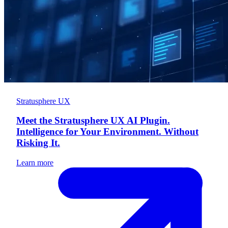
Stratusphere UX
Meet the Stratusphere UX AI Plugin.
Intelligence for Your Environment. Without
Risking It.
Learn more