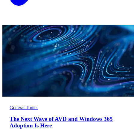
General Topics
The Next Wave of AVD and Windows 365
Adoption Is Here