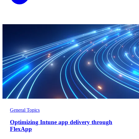
General Topics
Optimizing Intune app delivery through
FlexApp