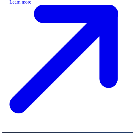
Learn more