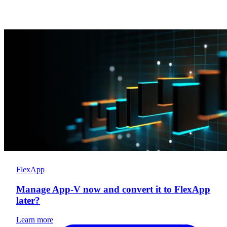
FlexApp
Manage App-V now and convert it to FlexApp
later?
Learn more