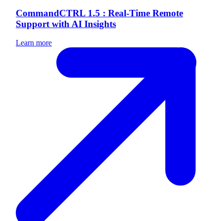
CommandCTRL 1.5 : Real-Time Remote
Support with AI Insights
Learn more