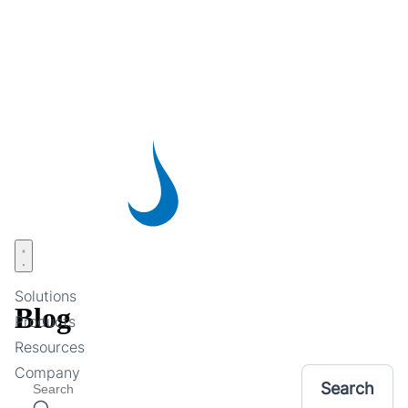
Skip
to
main
content
Open menu
Solutions
Blog
Products
Resources
Company