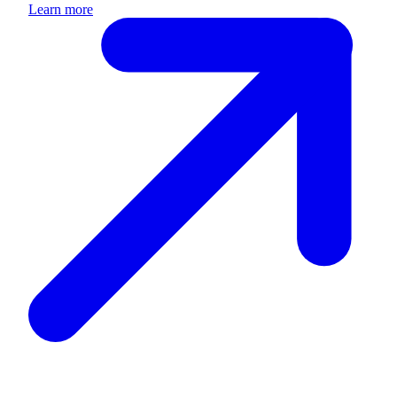
Learn more