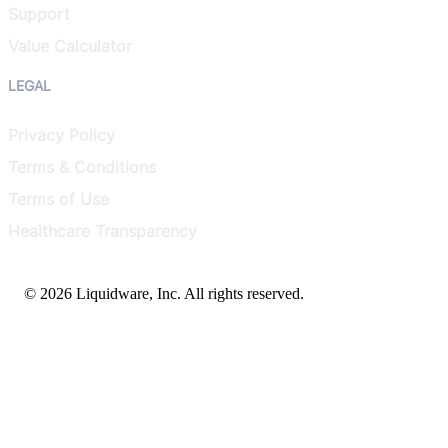
Support
Value Calculator
LEGAL
Privacy Policy
Terms & Conditions
Terms of Use
Healthcare Transparency
© 2026 Liquidware, Inc. All rights reserved.