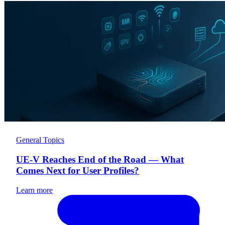
General Topics
UE-V Reaches End of the Road — What
Comes Next for User Profiles?
Learn more