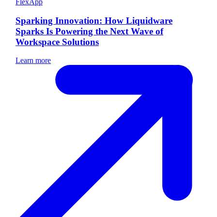
FlexApp
Sparking Innovation: How Liquidware
Sparks Is Powering the Next Wave of
Workspace Solutions
Learn more