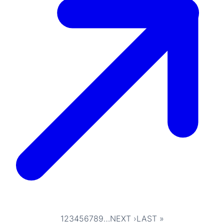
1
2
3
4
5
6
7
8
9
…
NEXT ›
LAST »
Pagination