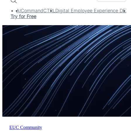
Search
AI
CommandCTRL
Digital Employee Experience DEX
Try for Free
EUC Community