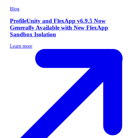
Blog
ProfileUnity and FlexApp v6.9.5 Now
Generally Available with New FlexApp
Sandbox Isolation
Learn more