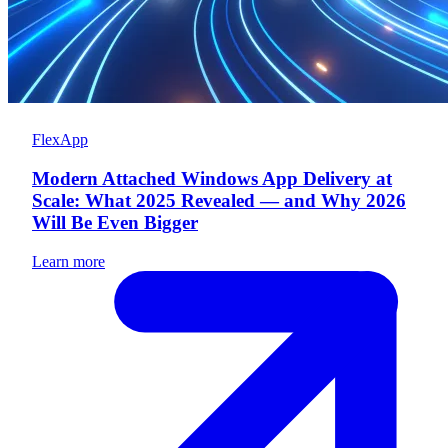
FlexApp
Modern Attached Windows App Delivery at
Scale: What 2025 Revealed — and Why 2026
Will Be Even Bigger
Learn more