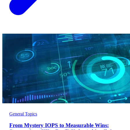
General Topics
From Mystery IOPS to Measurable Wins: