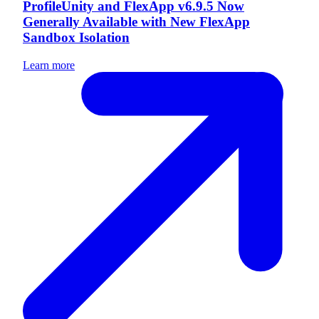
ProfileUnity and FlexApp v6.9.5 Now
Generally Available with New FlexApp
Sandbox Isolation
Learn more