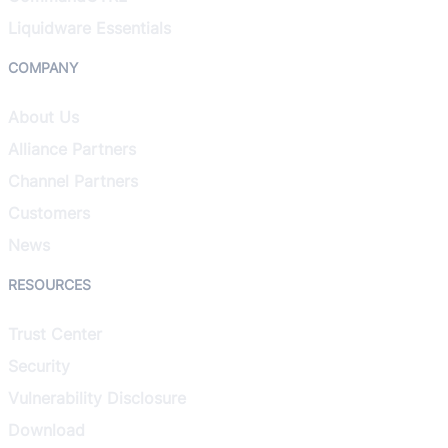
Liquidware Essentials
COMPANY
About Us
Alliance Partners
Channel Partners
Customers
News
RESOURCES
Trust Center
Security
Vulnerability Disclosure
Download