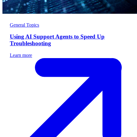
General Topics
Using AI Support Agents to Speed Up
Troubleshooting
Learn more