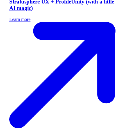
Stratusphere UX + ProfileUnity (with a little
AI magic)
Learn more