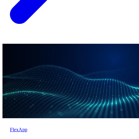
FlexApp