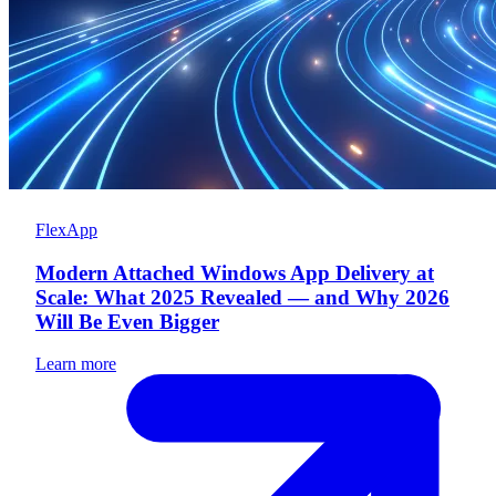
FlexApp
Modern Attached Windows App Delivery at
Scale: What 2025 Revealed — and Why 2026
Will Be Even Bigger
Learn more