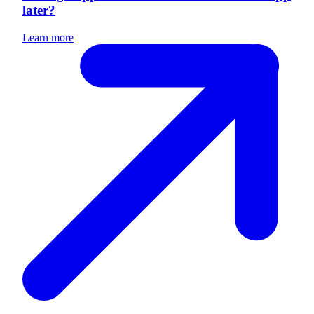
later?
Learn more