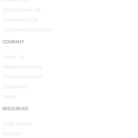
Stratusphere UX
CommandCTRL
Liquidware Essentials
COMPANY
About Us
Alliance Partners
Channel Partners
Customers
News
RESOURCES
Trust Center
Security