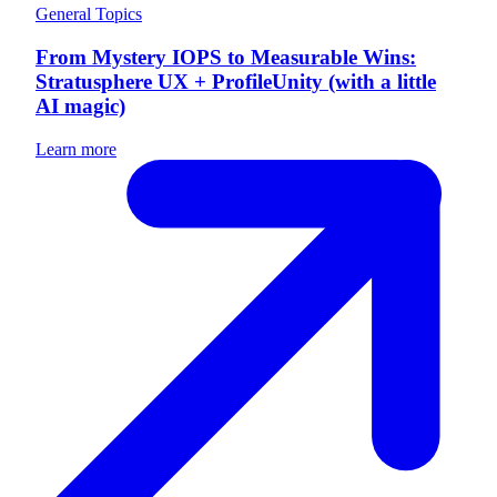
General Topics
From Mystery IOPS to Measurable Wins:
Stratusphere UX + ProfileUnity (with a little
AI magic)
Learn more