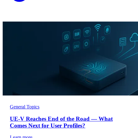
General Topics
UE-V Reaches End of the Road — What
Comes Next for User Profiles?
Learn more