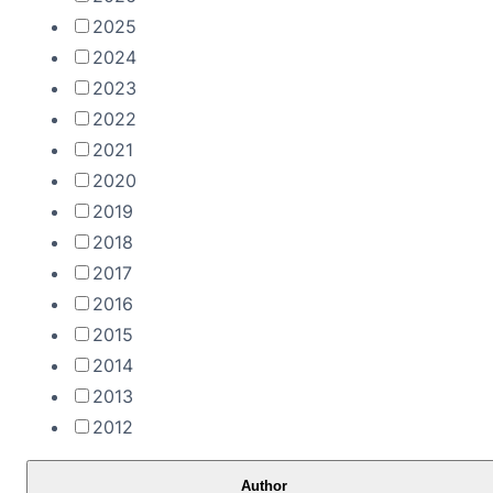
2025
2024
2023
2022
2021
2020
2019
2018
2017
2016
2015
2014
2013
2012
Author