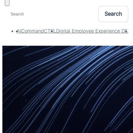
Toggle filters
AI
CommandCTRL
Digital Employee Experience DEX