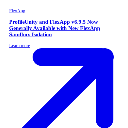
FlexApp
ProfileUnity and FlexApp v6.9.5 Now
Generally Available with New FlexApp
Sandbox Isolation
Learn more