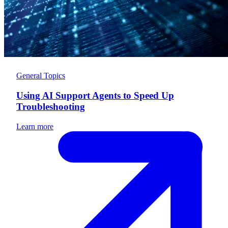
General Topics
Using AI Support Agents to Speed Up
Troubleshooting
Learn more