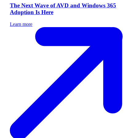
The Next Wave of AVD and Windows 365
Adoption Is Here
Learn more