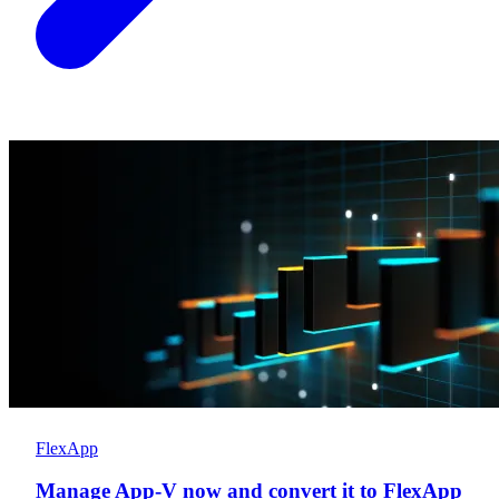
FlexApp
Manage App-V now and convert it to FlexApp