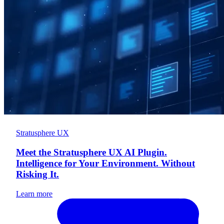
Stratusphere UX
Meet the Stratusphere UX AI Plugin.
Intelligence for Your Environment. Without
Risking It.
Learn more