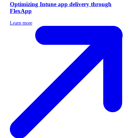
Optimizing Intune app delivery through
FlexApp
Learn more