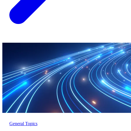
General Topics