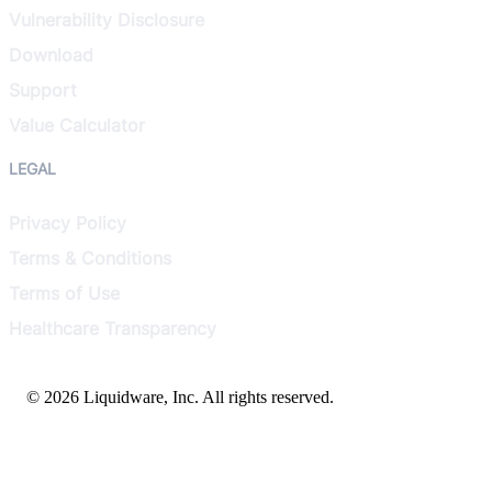
Vulnerability Disclosure
Download
Support
Value Calculator
LEGAL
Privacy Policy
Terms & Conditions
Terms of Use
Healthcare Transparency
© 2026 Liquidware, Inc. All rights reserved.