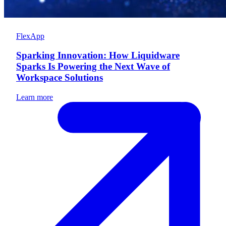
FlexApp
Sparking Innovation: How Liquidware
Sparks Is Powering the Next Wave of
Workspace Solutions
Learn more