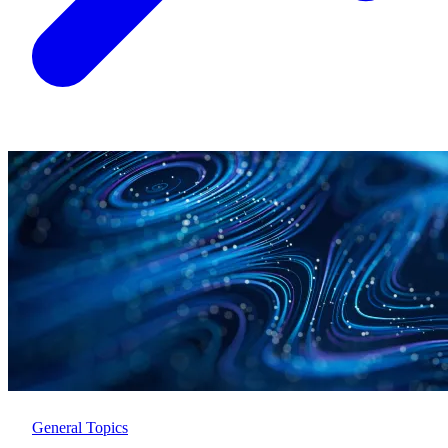
General Topics