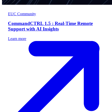
EUC Community
CommandCTRL 1.5 : Real-Time Remote
Support with AI Insights
Learn more