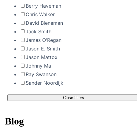
Berry Haveman
Chris Walker
David Bieneman
Jack Smith
James O'Regan
Jason E. Smith
Jason Mattox
Johnny Ma
Ray Swanson
Sander Noordijk
Close filters
Blog