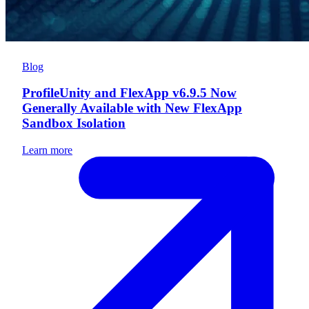
Blog
ProfileUnity and FlexApp v6.9.5 Now
Generally Available with New FlexApp
Sandbox Isolation
Learn more