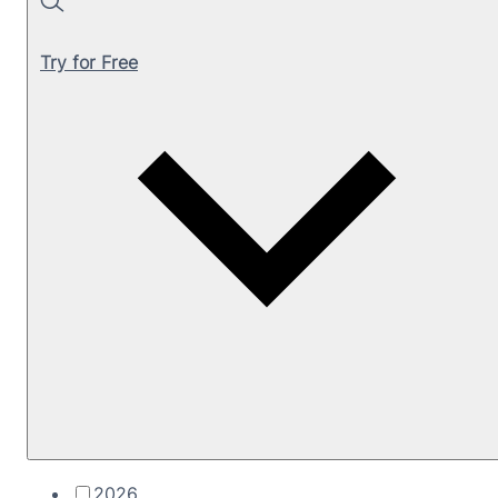
Search
Try for Free
2026