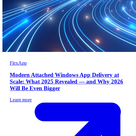
FlexApp
Modern Attached Windows App Delivery at
Scale: What 2025 Revealed — and Why 2026
Will Be Even Bigger
Learn more