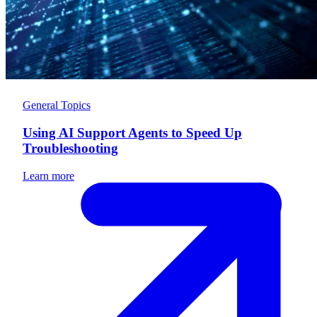
General Topics
Using AI Support Agents to Speed Up
Troubleshooting
Learn more