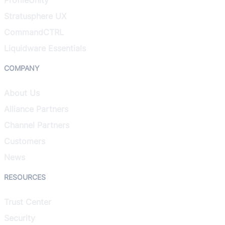
Stratusphere UX
CommandCTRL
Liquidware Essentials
COMPANY
About Us
Alliance Partners
Channel Partners
Customers
News
RESOURCES
Trust Center
Security