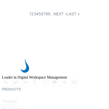
1
2
3
4
5
6
7
8
9
…
NEXT ›
LAST »
Pagination
CURRENT
PAGE
PAGE
PAGE
PAGE
PAGE
PAGE
PAGE
PAGE
NEXT
LAST
PAGE
PAGE
PAGE
Leader in Digital Workspace Management
PRODUCTS
FlexApp
ProfileUnity