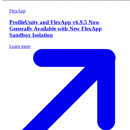
FlexApp
ProfileUnity and FlexApp v6.9.5 Now
Generally Available with New FlexApp
Sandbox Isolation
Learn more