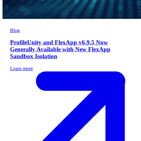
Blog
ProfileUnity and FlexApp v6.9.5 Now
Generally Available with New FlexApp
Sandbox Isolation
Learn more