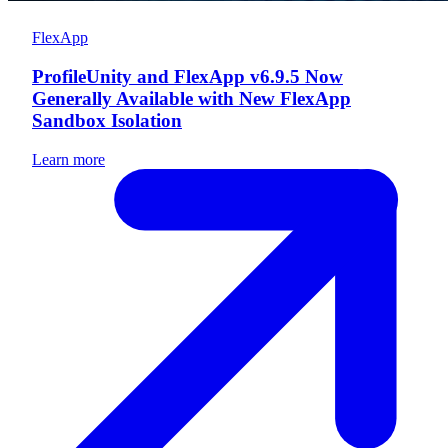
FlexApp
ProfileUnity and FlexApp v6.9.5 Now
Generally Available with New FlexApp
Sandbox Isolation
Learn more