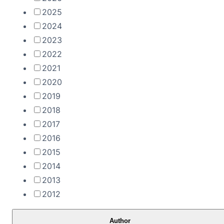
2025
2024
2023
2022
2021
2020
2019
2018
2017
2016
2015
2014
2013
2012
Author