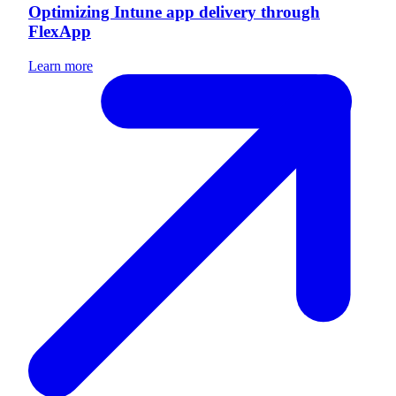
Optimizing Intune app delivery through
FlexApp
Learn more