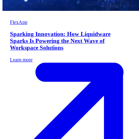
FlexApp
Sparking Innovation: How Liquidware
Sparks Is Powering the Next Wave of
Workspace Solutions
Learn more