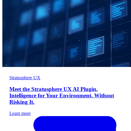
Stratusphere UX
Meet the Stratusphere UX AI Plugin.
Intelligence for Your Environment. Without
Risking It.
Learn more