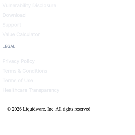
Vulnerability Disclosure
Download
Support
Value Calculator
LEGAL
Privacy Policy
Terms & Conditions
Terms of Use
Healthcare Transparency
© 2026 Liquidware, Inc. All rights reserved.