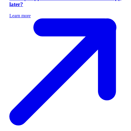
later?
Learn more