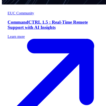
EUC Community
CommandCTRL 1.5 : Real-Time Remote
Support with AI Insights
Learn more