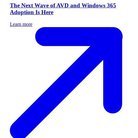
The Next Wave of AVD and Windows 365
Adoption Is Here
Learn more