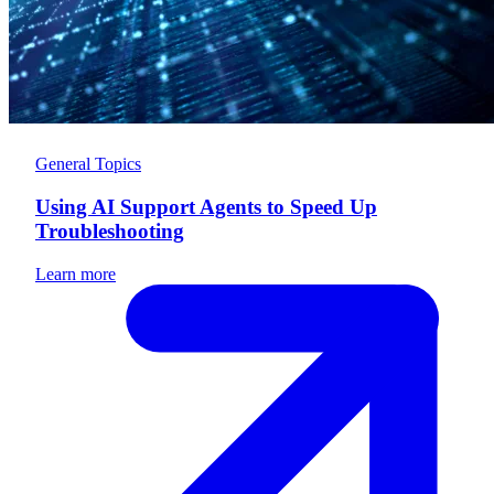
General Topics
Using AI Support Agents to Speed Up
Troubleshooting
Learn more