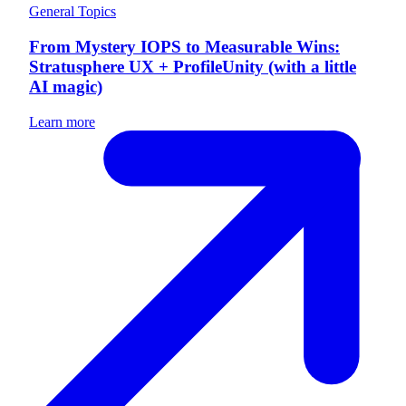
General Topics
From Mystery IOPS to Measurable Wins:
Stratusphere UX + ProfileUnity (with a little
AI magic)
Learn more