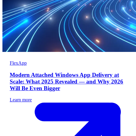
FlexApp
Modern Attached Windows App Delivery at
Scale: What 2025 Revealed — and Why 2026
Will Be Even Bigger
Learn more