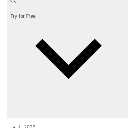
Search
Try for Free
2026