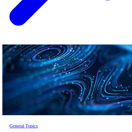
General Topics