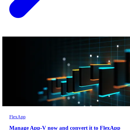
FlexApp
Manage App-V now and convert it to FlexApp