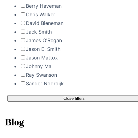
Berry Haveman
Chris Walker
David Bieneman
Jack Smith
James O'Regan
Jason E. Smith
Jason Mattox
Johnny Ma
Ray Swanson
Sander Noordijk
Close filters
Blog