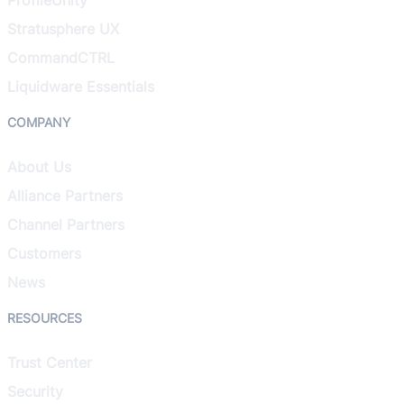
Stratusphere UX
CommandCTRL
Liquidware Essentials
COMPANY
About Us
Alliance Partners
Channel Partners
Customers
News
RESOURCES
Trust Center
Security