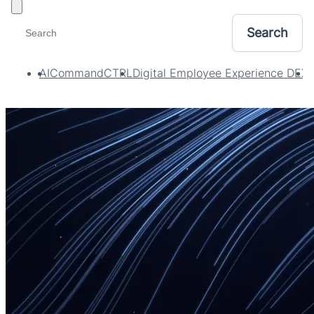
Toggle filters
AI
CommandCTRL
Digital Employee Experience DEX