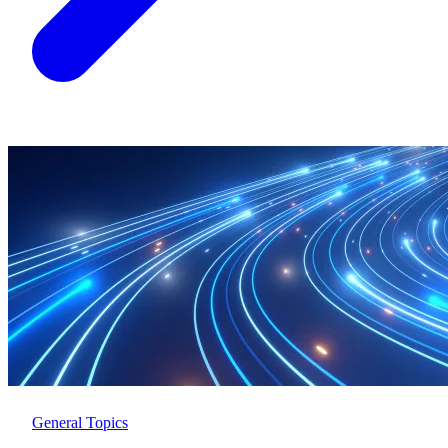
General Topics