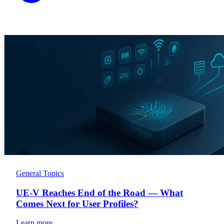
General Topics
UE-V Reaches End of the Road — What
Comes Next for User Profiles?
Learn more