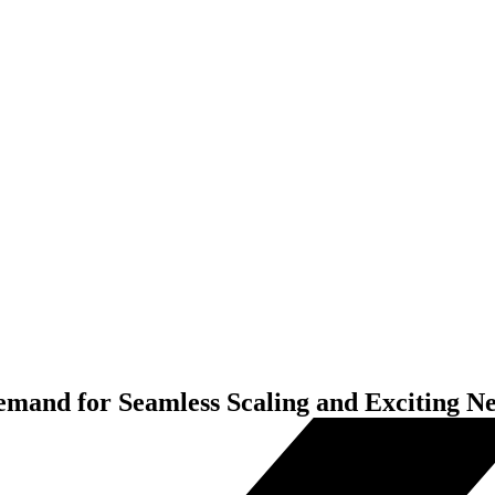
and for Seamless Scaling and Exciting N