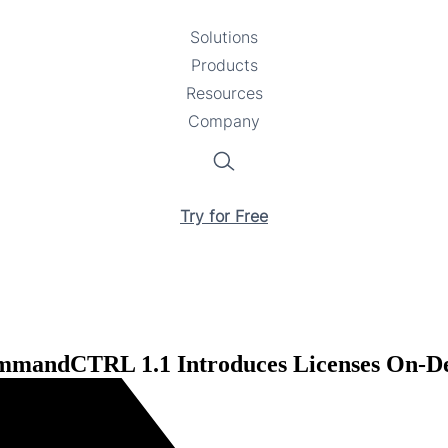
Solutions
Toggle
Products
Toggle
submenu
Resources
submenu
Toggle
Company
Toggle
submenu
submenu
Search
Try for Free
mandCTRL 1.1 Introduces Licenses On-Dem