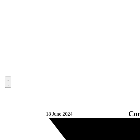
Open menu
Com
18 June 2024