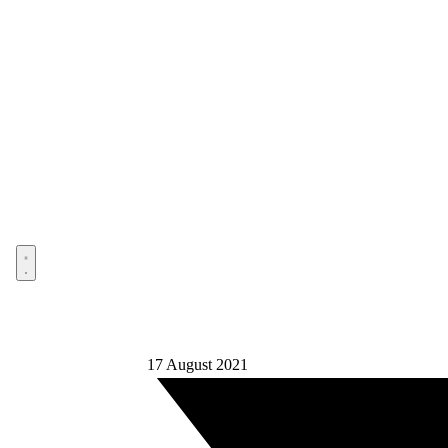
Open menu
17 August 2021