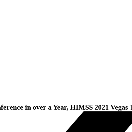
nference in over a Year, HIMSS 2021 Vegas 