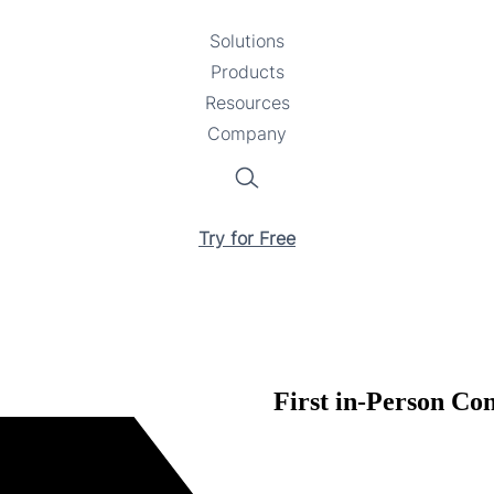
Solutions
Toggle
Products
Toggle
submenu
Resources
submenu
Toggle
Company
Toggle
submenu
submenu
Search
Try for Free
First in-Person Co