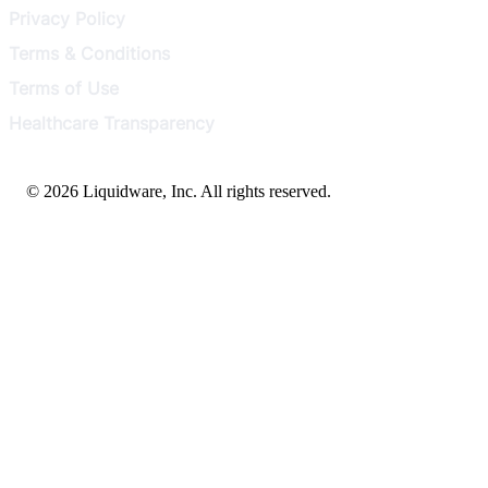
Privacy Policy
Terms & Conditions
Terms of Use
Healthcare Transparency
© 2026 Liquidware, Inc. All rights reserved.