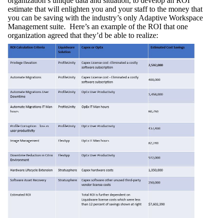
organization’s unique data and situation, to develop an ROI
estimate that will enlighten you and your staff to the money that
you can be saving with the industry’s only Adaptive Workspace
Management suite. Here’s an example of the ROI that one
organization agreed that they’d be able to realize: