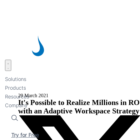
Skip
to
main
content
Open menu
Solutions
Products
29 March 2021
Resources
It's Possible to Realize Millions in RO
Company
with an Adaptive Workspace Strategy
Search
Try for Free