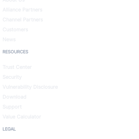
Alliance Partners
Channel Partners
Customers
News
RESOURCES
Trust Center
Security
Vulnerability Disclosure
Download
Support
Value Calculator
LEGAL