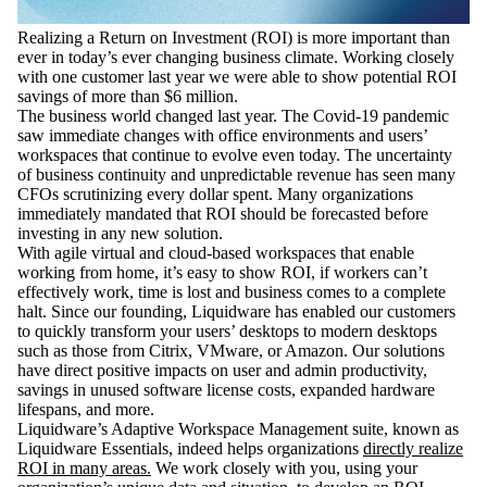
Realizing a Return on Investment (ROI) is more important than
ever in today’s ever changing business climate. Working closely
with one customer last year we were able to show potential ROI
savings of more than $6 million.
The business world changed last year. The Covid-19 pandemic
saw immediate changes with office environments and users’
workspaces that continue to evolve even today. The uncertainty
of business continuity and unpredictable revenue has seen many
CFOs scrutinizing every dollar spent. Many organizations
immediately mandated that ROI should be forecasted before
investing in any new solution.
With agile virtual and cloud-based workspaces that enable
working from home, it’s easy to show ROI, if workers can’t
effectively work, time is lost and business comes to a complete
halt. Since our founding, Liquidware has enabled our customers
to quickly transform your users’ desktops to modern desktops
such as those from Citrix, VMware, or Amazon. Our solutions
have direct positive impacts on user and admin productivity,
savings in unused software license costs, expanded hardware
lifespans, and more.
Liquidware’s Adaptive Workspace Management suite, known as
Liquidware Essentials, indeed helps organizations
directly realize
ROI in many areas.
We work closely with you, using your