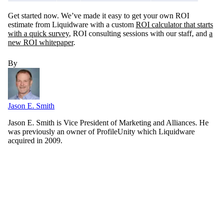
Get started now. We’ve made it easy to get your own ROI
estimate from Liquidware with a custom
ROI calculator that starts
with a quick survey
, ROI consulting sessions with our staff, and
a
new ROI whitepaper
.
By
Jason E. Smith
Jason E. Smith is Vice President of Marketing and Alliances. He
was previously an owner of ProfileUnity which Liquidware
acquired in 2009.