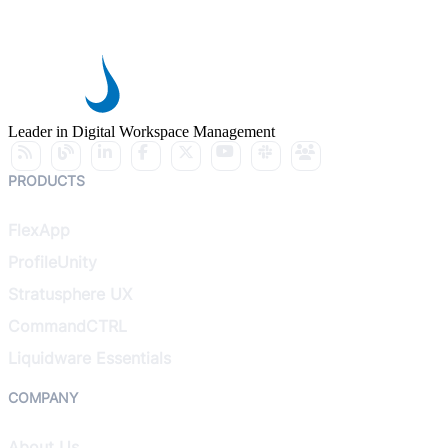
Leader in Digital Workspace Management
PRODUCTS
FlexApp
ProfileUnity
Stratusphere UX
CommandCTRL
Liquidware Essentials
COMPANY
About Us