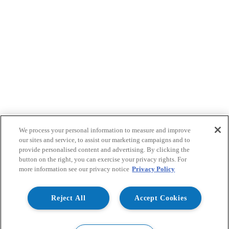
We process your personal information to measure and improve
our sites and service, to assist our marketing campaigns and to
provide personalised content and advertising. By clicking the
button on the right, you can exercise your privacy rights. For
more information see our privacy notice
Privacy Policy
Reject All
Accept Cookies