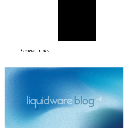
General Topics