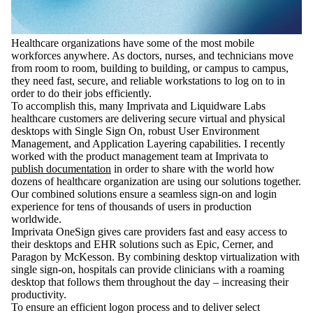
Healthcare organizations have some of the most mobile
workforces anywhere. As doctors, nurses, and technicians move
from room to room, building to building, or campus to campus,
they need fast, secure, and reliable workstations to log on to in
order to do their jobs efficiently.
To accomplish this, many Imprivata and Liquidware Labs
healthcare customers are delivering secure virtual and physical
desktops with Single Sign On, robust User Environment
Management, and Application Layering capabilities. I recently
worked with the product management team at Imprivata to
publish documentation
in order to share with the world how
dozens of healthcare organization are using our solutions together.
Our combined solutions ensure a seamless sign-on and login
experience for tens of thousands of users in production
worldwide.
Imprivata OneSign gives care providers fast and easy access to
their desktops and EHR solutions such as Epic, Cerner, and
Paragon by McKesson. By combining desktop virtualization with
single sign-on, hospitals can provide clinicians with a roaming
desktop that follows them throughout the day – increasing their
productivity.
To ensure an efficient logon process and to deliver select