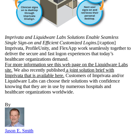
Imprivata and Liquidware Labs Solutions Enable Seamless
Single Sign-on and Efficient Customized Logins.
[/caption]
Imprivata, ProfileUnity, and FlexApp work seamlessly together to
deliver the secure and fast logon experiences that today’s
healthcare organizations demand.
For more information see this web page on the Liquidware Labs
site.
We also recently published
a joint solution brief with
Imprivata that is available here.
Customers of Imprivata and/or
Liquidware Labs can choose their solutions with confidence
knowing that they are in use by numerous hospitals and
healthcare organizations worldwide.
By
Jason E. Smith