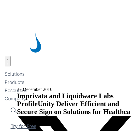
Skip
to
main
content
Open menu
Solutions
Products
27 December 2016
Resources
Imprivata and Liquidware Labs
Company
ProfileUnity Deliver Efficient and
Secure Sign on Solutions for Healthca
Search
Try for Free