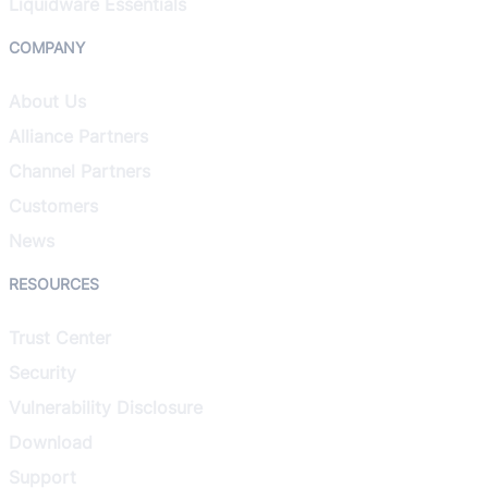
Liquidware Essentials
COMPANY
About Us
Alliance Partners
Channel Partners
Customers
News
RESOURCES
Trust Center
Security
Vulnerability Disclosure
Download
Support