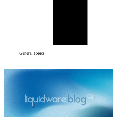
General Topics