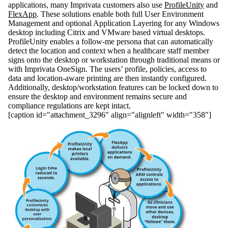
applications, many Imprivata customers also use
ProfileUnity
and
FlexApp
. These solutions enable both full User Environment
Management and optional Application Layering for any Windows
desktop including Citrix and VMware based virtual desktops.
ProfileUnity enables a follow-me persona that can automatically
detect the location and context when a healthcare staff member
signs onto the desktop or workstation through traditional means or
with Imprivata OneSign. The users’ profile, policies, access to
data and location-aware printing are then instantly configured.
Additionally, desktop/workstation features can be locked down to
ensure the desktop and environment remains secure and
compliance regulations are kept intact.
[caption id="attachment_3296" align="alignleft" width="358"]