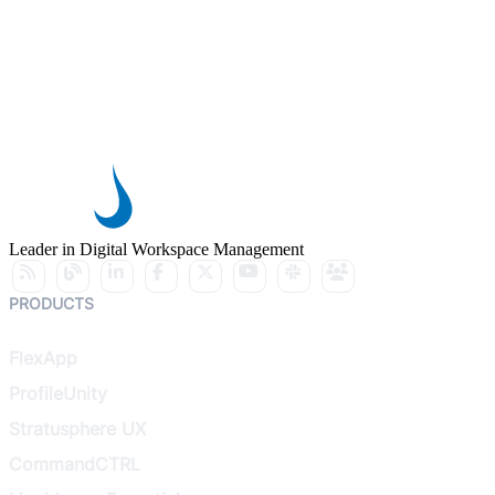
Leader in Digital Workspace Management
PRODUCTS
FlexApp
ProfileUnity
Stratusphere UX
CommandCTRL