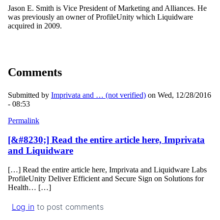
Jason E. Smith is Vice President of Marketing and Alliances. He
was previously an owner of ProfileUnity which Liquidware
acquired in 2009.
Comments
Submitted by
Imprivata and … (not verified)
on Wed, 12/28/2016
- 08:53
Permalink
[&#8230;] Read the entire article here, Imprivata
and Liquidware
[…] Read the entire article here, Imprivata and Liquidware Labs
ProfileUnity Deliver Efficient and Secure Sign on Solutions for
Health… […]
Log in
to post comments