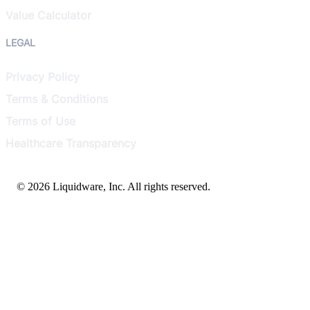
Value Calculator
LEGAL
Privacy Policy
Terms & Conditions
Terms of Use
Healthcare Transparency
© 2026 Liquidware, Inc. All rights reserved.