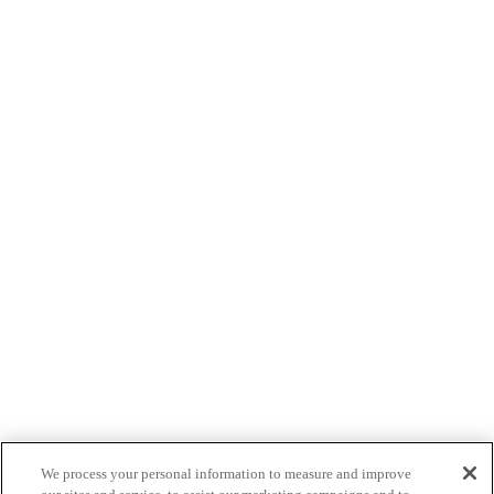
We process your personal information to measure and improve