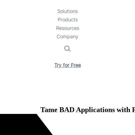
Solutions
Toggle
Products
Toggle
submenu
Resources
submenu
Toggle
Company
Toggle
submenu
submenu
Search
Try for Free
Tame BAD Applications with Pr