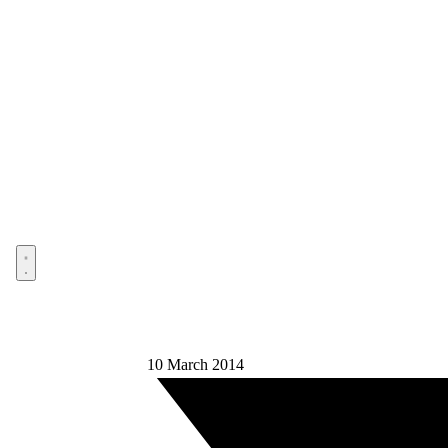
Open menu
10 March 2014