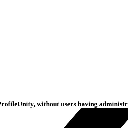
ofileUnity, without users having administra