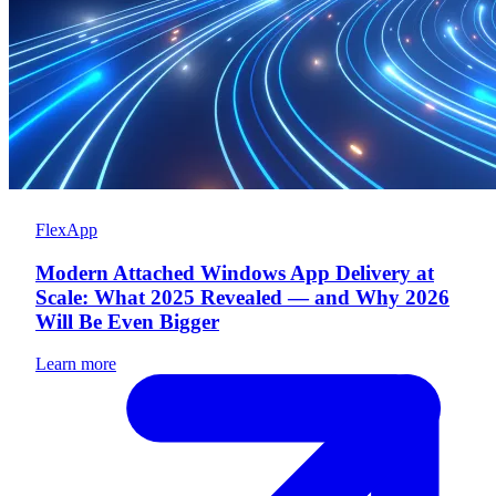
FlexApp
Modern Attached Windows App Delivery at
Scale: What 2025 Revealed — and Why 2026
Will Be Even Bigger
Learn more