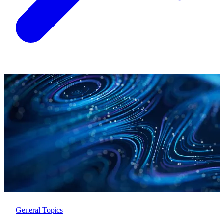
General Topics