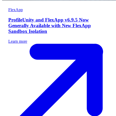
FlexApp
ProfileUnity and FlexApp v6.9.5 Now
Generally Available with New FlexApp
Sandbox Isolation
Learn more