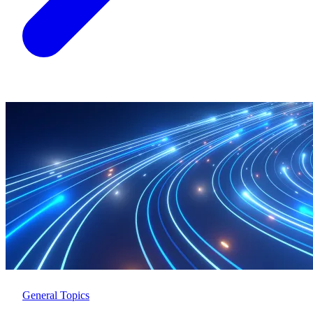
General Topics