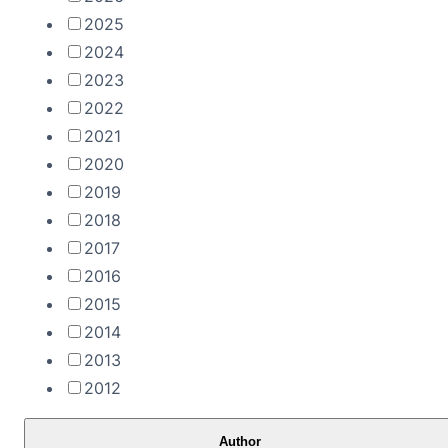
2025
2024
2023
2022
2021
2020
2019
2018
2017
2016
2015
2014
2013
2012
Author