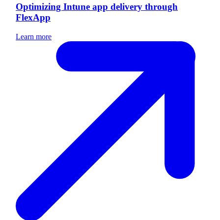
Optimizing Intune app delivery through
FlexApp
Learn more