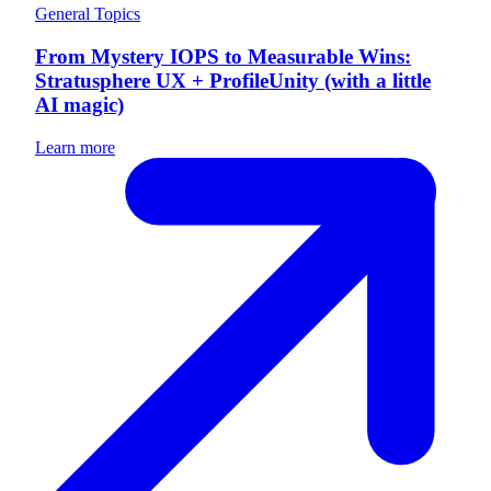
General Topics
From Mystery IOPS to Measurable Wins:
Stratusphere UX + ProfileUnity (with a little
AI magic)
Learn more