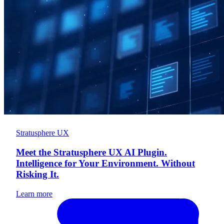
Stratusphere UX
Meet the Stratusphere UX AI Plugin.
Intelligence for Your Environment. Without
Risking It.
Learn more