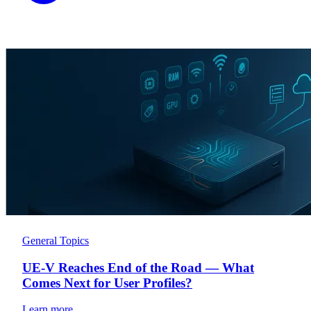
General Topics
UE-V Reaches End of the Road — What
Comes Next for User Profiles?
Learn more