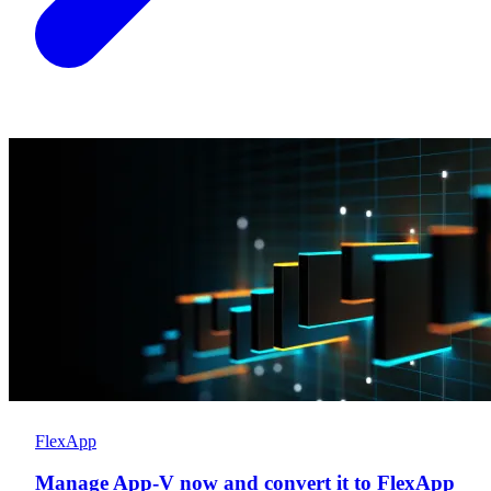
FlexApp
Manage App-V now and convert it to FlexApp