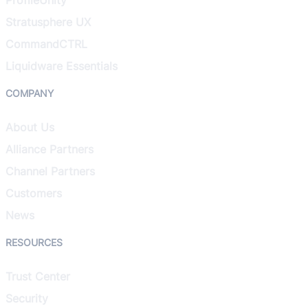
Stratusphere UX
CommandCTRL
Liquidware Essentials
COMPANY
About Us
Alliance Partners
Channel Partners
Customers
News
RESOURCES
Trust Center
Security