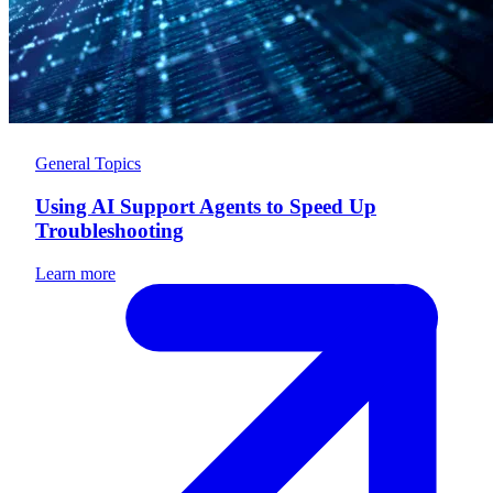
General Topics
Using AI Support Agents to Speed Up
Troubleshooting
Learn more