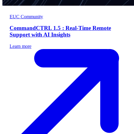
EUC Community
CommandCTRL 1.5 : Real-Time Remote
Support with AI Insights
Learn more