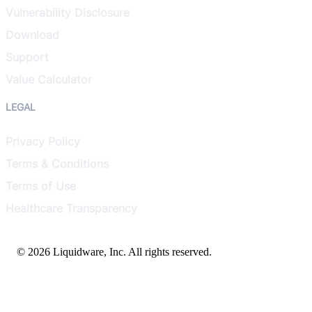
Vulnerability Disclosure
Download
Support
Value Calculator
LEGAL
Privacy Policy
Terms & Conditions
Terms of Use
Healthcare Transparency
© 2026 Liquidware, Inc. All rights reserved.