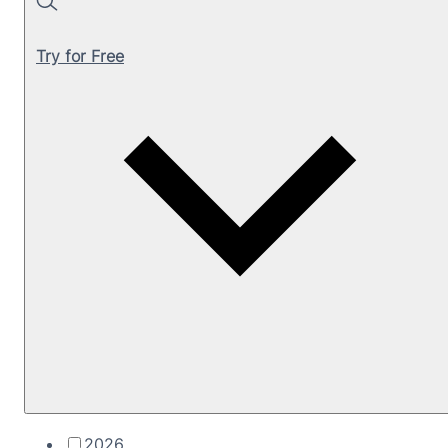
Search
Try for Free
2026