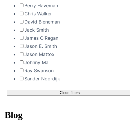
Berry Haveman
Chris Walker
David Bieneman
Jack Smith
James O'Regan
Jason E. Smith
Jason Mattox
Johnny Ma
Ray Swanson
Sander Noordijk
Close filters
Blog