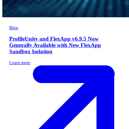
Blog
ProfileUnity and FlexApp v6.9.5 Now
Generally Available with New FlexApp
Sandbox Isolation
Learn more