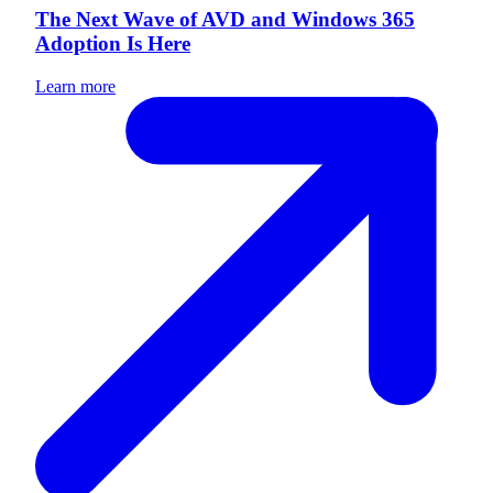
The Next Wave of AVD and Windows 365
Adoption Is Here
Learn more