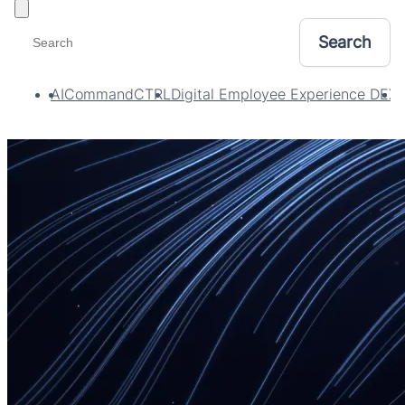
Toggle filters
AI
CommandCTRL
Digital Employee Experience DEX