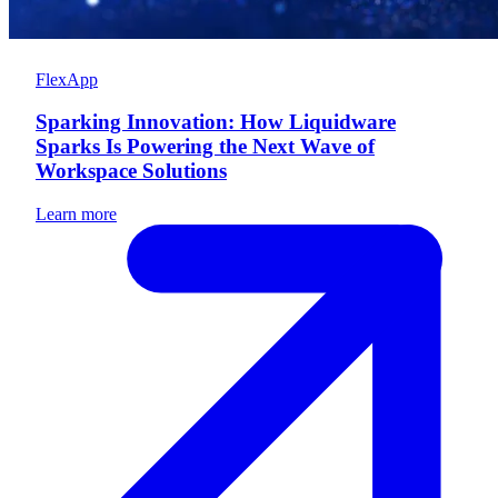
FlexApp
Sparking Innovation: How Liquidware
Sparks Is Powering the Next Wave of
Workspace Solutions
Learn more