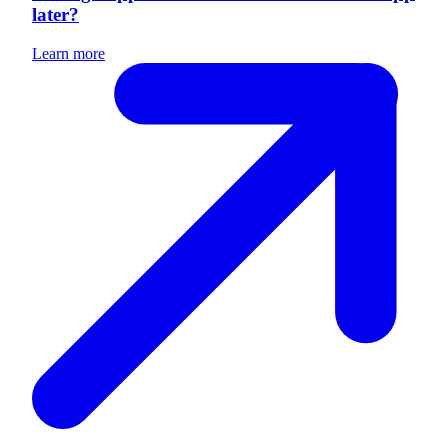
later?
Learn more