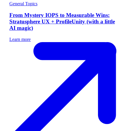
General Topics
From Mystery IOPS to Measurable Wins:
Stratusphere UX + ProfileUnity (with a little
AI magic)
Learn more