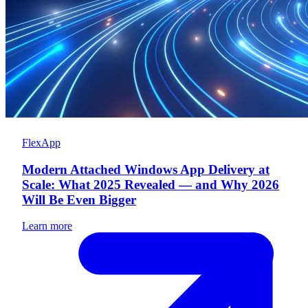
FlexApp
Modern Attached Windows App Delivery at
Scale: What 2025 Revealed — and Why 2026
Will Be Even Bigger
Learn more