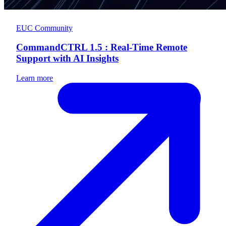
EUC Community
CommandCTRL 1.5 : Real-Time Remote
Support with AI Insights
Learn more