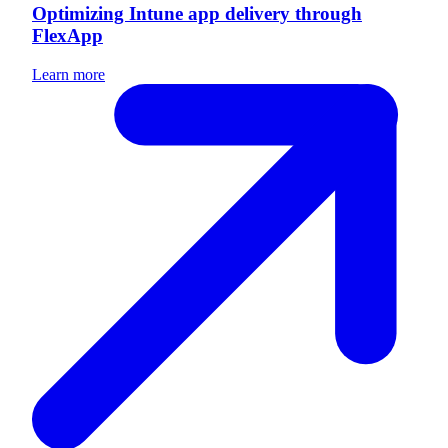
Optimizing Intune app delivery through
FlexApp
Learn more