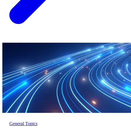
General Topics