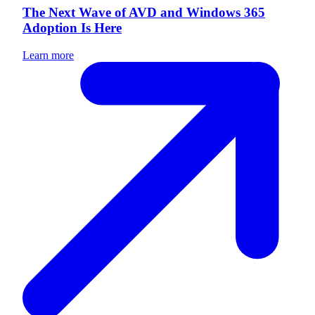
The Next Wave of AVD and Windows 365
Adoption Is Here
Learn more