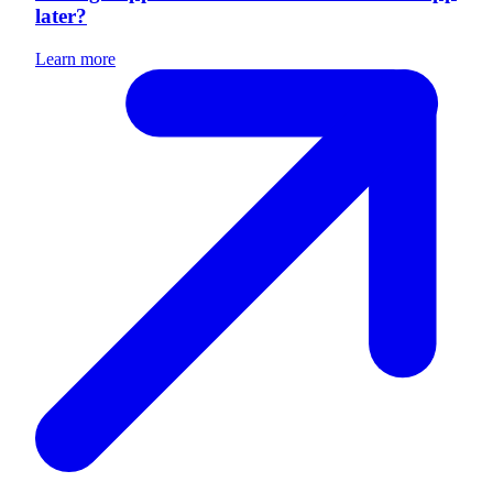
later?
Learn more