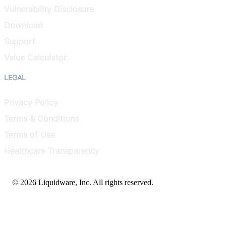
Vulnerability Disclosure
Download
Support
Value Calculator
LEGAL
Privacy Policy
Terms & Conditions
Terms of Use
Healthcare Transparency
© 2026 Liquidware, Inc. All rights reserved.