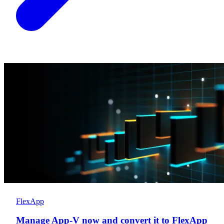
FlexApp
Manage App-V now and convert it to FlexApp