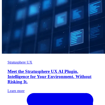
Stratusphere UX
Meet the Stratusphere UX AI Plugin.
Intelligence for Your Environment. Without
Risking It.
Learn more