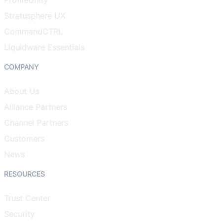
Stratusphere UX
CommandCTRL
Liquidware Essentials
COMPANY
About Us
Alliance Partners
Channel Partners
Customers
News
RESOURCES
Trust Center
Security