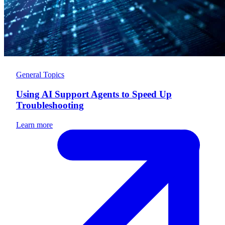
General Topics
Using AI Support Agents to Speed Up
Troubleshooting
Learn more