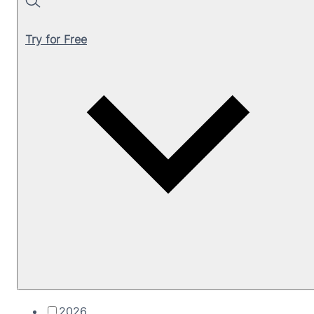
Search
Try for Free
2026