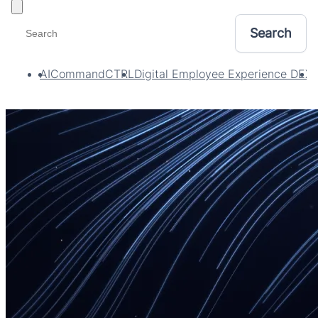
Toggle filters
AI
CommandCTRL
Digital Employee Experience DEX