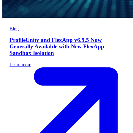
Blog
ProfileUnity and FlexApp v6.9.5 Now
Generally Available with New FlexApp
Sandbox Isolation
Learn more