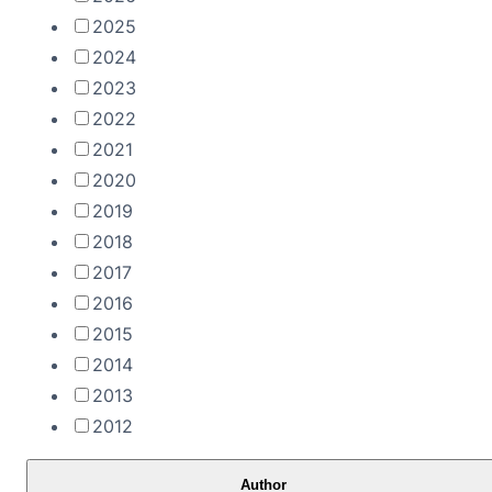
2025
2024
2023
2022
2021
2020
2019
2018
2017
2016
2015
2014
2013
2012
Author