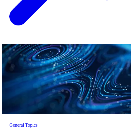
General Topics