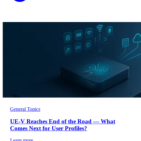
General Topics
UE-V Reaches End of the Road — What
Comes Next for User Profiles?
Learn more