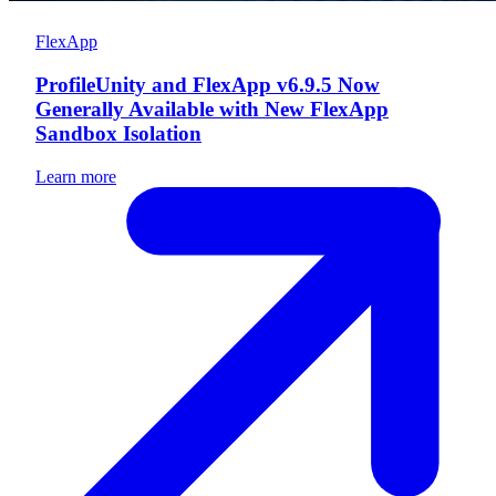
FlexApp
ProfileUnity and FlexApp v6.9.5 Now
Generally Available with New FlexApp
Sandbox Isolation
Learn more