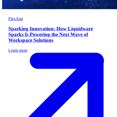
FlexApp
Sparking Innovation: How Liquidware
Sparks Is Powering the Next Wave of
Workspace Solutions
Learn more