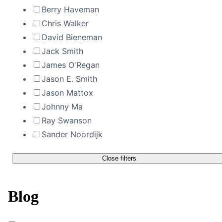
Berry Haveman
Chris Walker
David Bieneman
Jack Smith
James O'Regan
Jason E. Smith
Jason Mattox
Johnny Ma
Ray Swanson
Sander Noordijk
Close filters
Blog