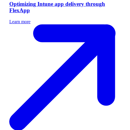
Optimizing Intune app delivery through
FlexApp
Learn more