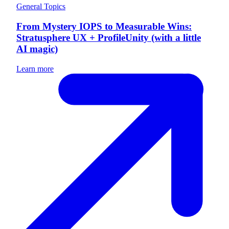
General Topics
From Mystery IOPS to Measurable Wins:
Stratusphere UX + ProfileUnity (with a little
AI magic)
Learn more