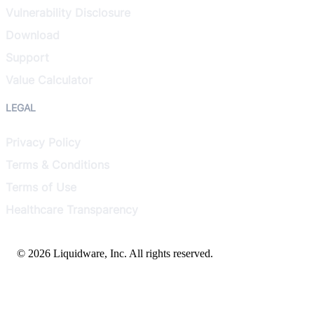
Vulnerability Disclosure
Download
Support
Value Calculator
LEGAL
Privacy Policy
Terms & Conditions
Terms of Use
Healthcare Transparency
© 2026 Liquidware, Inc. All rights reserved.