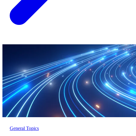
General Topics