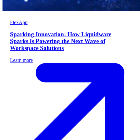
FlexApp
Sparking Innovation: How Liquidware
Sparks Is Powering the Next Wave of
Workspace Solutions
Learn more