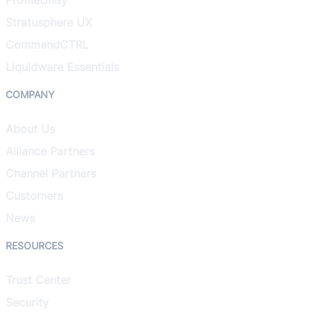
Stratusphere UX
CommandCTRL
Liquidware Essentials
COMPANY
About Us
Alliance Partners
Channel Partners
Customers
News
RESOURCES
Trust Center
Security