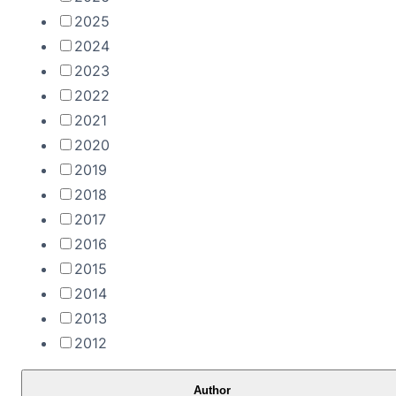
2025
2024
2023
2022
2021
2020
2019
2018
2017
2016
2015
2014
2013
2012
Author