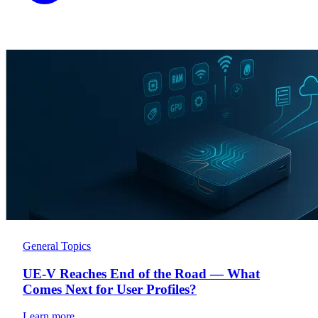
General Topics
UE-V Reaches End of the Road — What
Comes Next for User Profiles?
Learn more