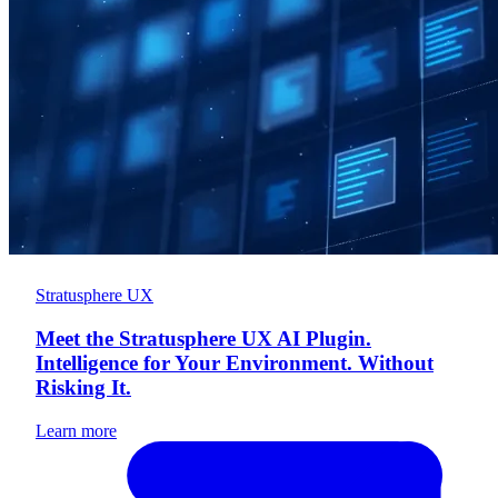
Stratusphere UX
Meet the Stratusphere UX AI Plugin.
Intelligence for Your Environment. Without
Risking It.
Learn more