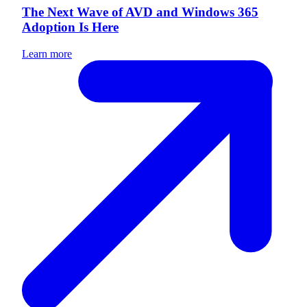
The Next Wave of AVD and Windows 365
Adoption Is Here
Learn more