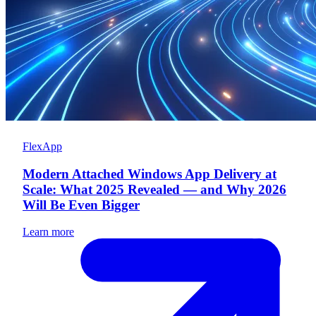
FlexApp
Modern Attached Windows App Delivery at
Scale: What 2025 Revealed — and Why 2026
Will Be Even Bigger
Learn more