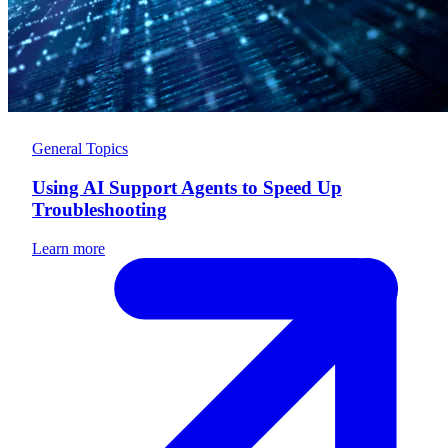
General Topics
Using AI Support Agents to Speed Up
Troubleshooting
Learn more