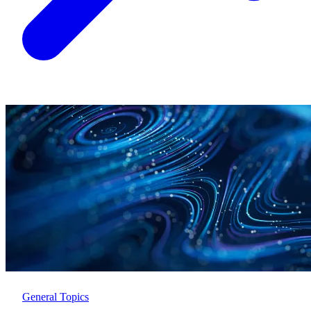
General Topics