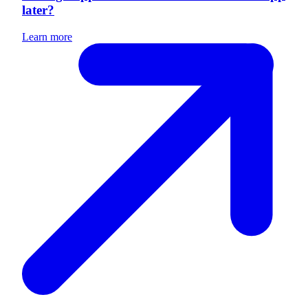
later?
Learn more