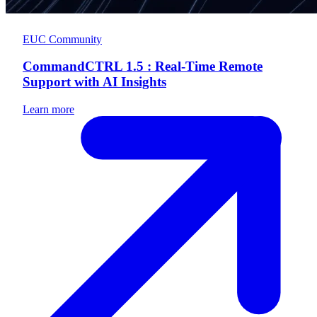
EUC Community
CommandCTRL 1.5 : Real-Time Remote
Support with AI Insights
Learn more