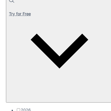
Search
Try for Free
2026