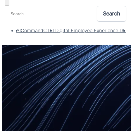
Toggle filters
AI
CommandCTRL
Digital Employee Experience DEX