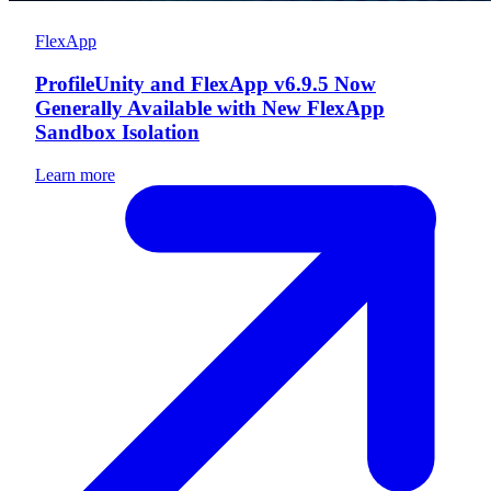
FlexApp
ProfileUnity and FlexApp v6.9.5 Now
Generally Available with New FlexApp
Sandbox Isolation
Learn more