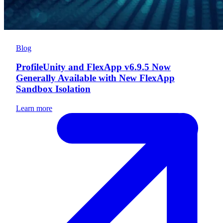
Blog
ProfileUnity and FlexApp v6.9.5 Now
Generally Available with New FlexApp
Sandbox Isolation
Learn more