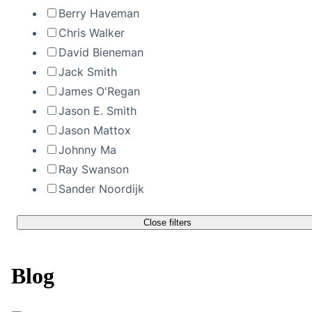
Berry Haveman
Chris Walker
David Bieneman
Jack Smith
James O'Regan
Jason E. Smith
Jason Mattox
Johnny Ma
Ray Swanson
Sander Noordijk
Close filters
Blog