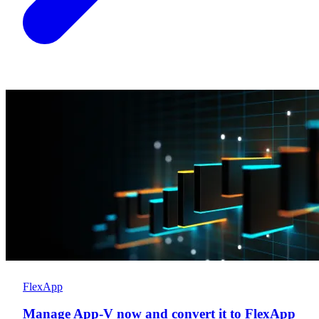
FlexApp
Manage App-V now and convert it to FlexApp