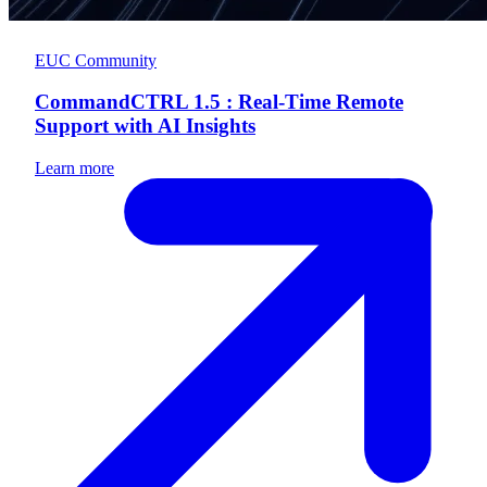
EUC Community
CommandCTRL 1.5 : Real-Time Remote
Support with AI Insights
Learn more