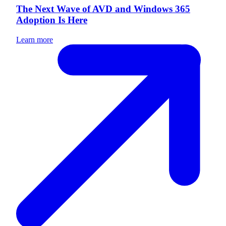
The Next Wave of AVD and Windows 365
Adoption Is Here
Learn more