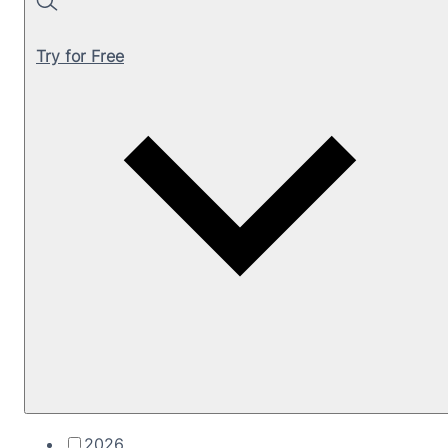
Search
Try for Free
2026