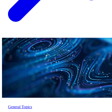
General Topics