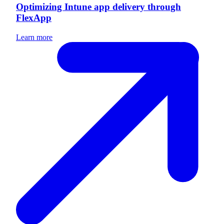
Optimizing Intune app delivery through
FlexApp
Learn more