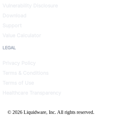
Vulnerability Disclosure
Download
Support
Value Calculator
LEGAL
Privacy Policy
Terms & Conditions
Terms of Use
Healthcare Transparency
© 2026 Liquidware, Inc. All rights reserved.