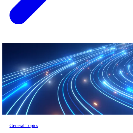
General Topics