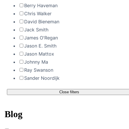
Berry Haveman
Chris Walker
David Bieneman
Jack Smith
James O'Regan
Jason E. Smith
Jason Mattox
Johnny Ma
Ray Swanson
Sander Noordijk
Close filters
Blog