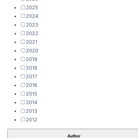
2025
2024
2023
2022
2021
2020
2019
2018
2017
2016
2015
2014
2013
2012
Author