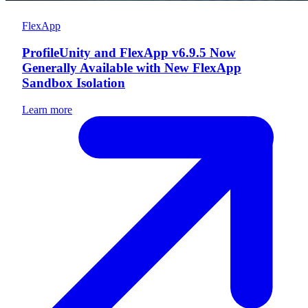
FlexApp
ProfileUnity and FlexApp v6.9.5 Now
Generally Available with New FlexApp
Sandbox Isolation
Learn more