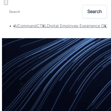
Toggle filters
AI
CommandCTRL
Digital Employee Experience DEX