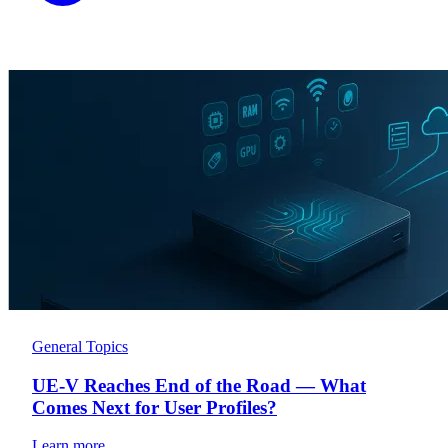
General Topics
UE-V Reaches End of the Road — What
Comes Next for User Profiles?
Learn more