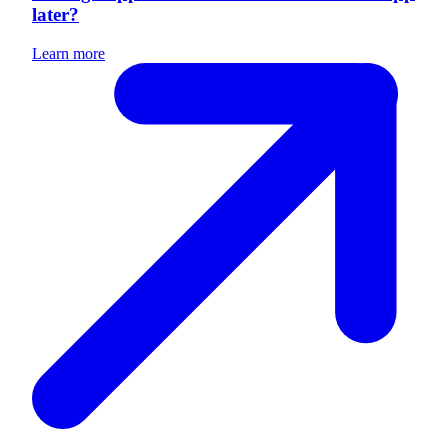
later?
Learn more