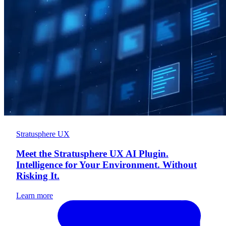
Stratusphere UX
Meet the Stratusphere UX AI Plugin.
Intelligence for Your Environment. Without
Risking It.
Learn more