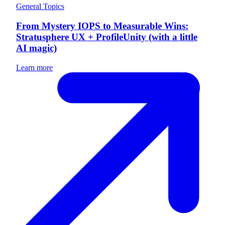
General Topics
From Mystery IOPS to Measurable Wins:
Stratusphere UX + ProfileUnity (with a little
AI magic)
Learn more