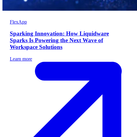
FlexApp
Sparking Innovation: How Liquidware
Sparks Is Powering the Next Wave of
Workspace Solutions
Learn more