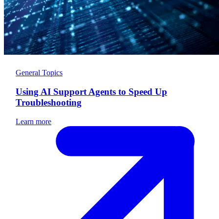
General Topics
Using AI Support Agents to Speed Up
Troubleshooting
Learn more