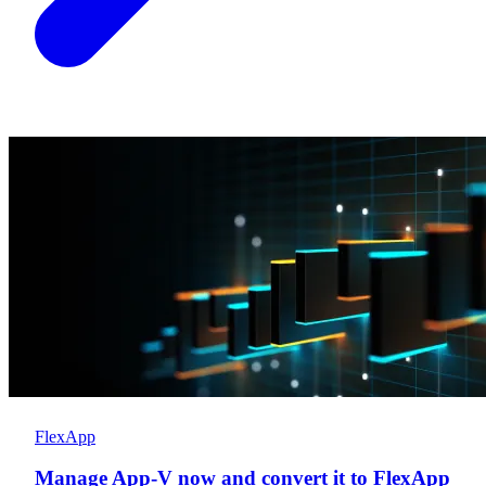
FlexApp
Manage App-V now and convert it to FlexApp