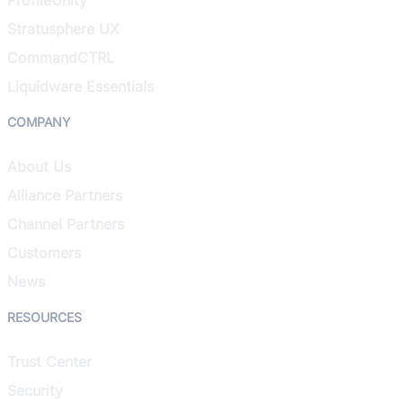
Stratusphere UX
CommandCTRL
Liquidware Essentials
COMPANY
About Us
Alliance Partners
Channel Partners
Customers
News
RESOURCES
Trust Center
Security