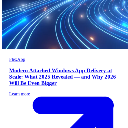
FlexApp
Modern Attached Windows App Delivery at
Scale: What 2025 Revealed — and Why 2026
Will Be Even Bigger
Learn more