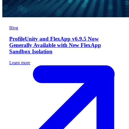
Blog
ProfileUnity and FlexApp v6.9.5 Now
Generally Available with New FlexApp
Sandbox Isolation
Learn more