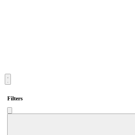
Open menu
Filters