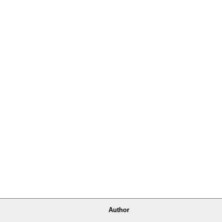
Author