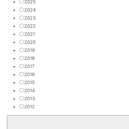
2025
2024
2023
2022
2021
2020
2019
2018
2017
2016
2015
2014
2013
2012