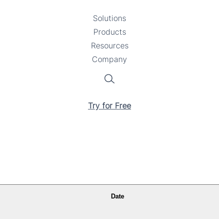
Solutions
Toggle
Products
Toggle
submenu
Resources
submenu
Toggle
Company
Toggle
submenu
submenu
Search
Try for Free
Date