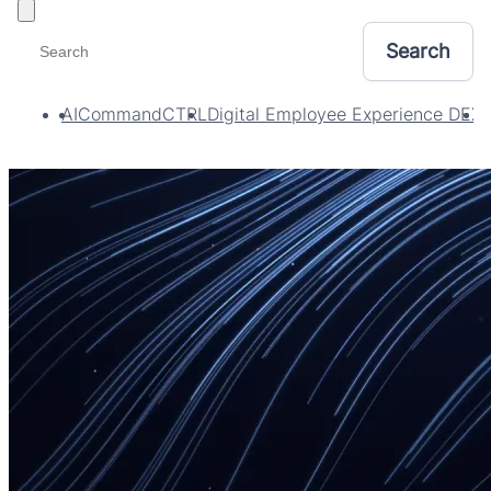
Toggle filters
AI
CommandCTRL
Digital Employee Experience DEX