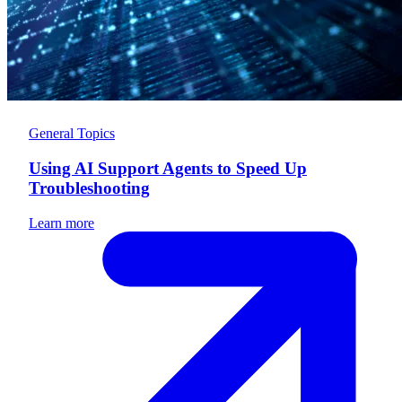
General Topics
Using AI Support Agents to Speed Up
Troubleshooting
Learn more