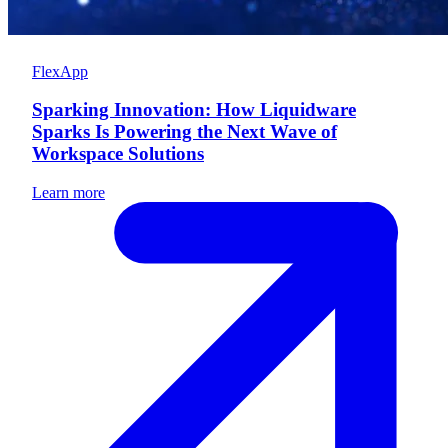
FlexApp
Sparking Innovation: How Liquidware
Sparks Is Powering the Next Wave of
Workspace Solutions
Learn more