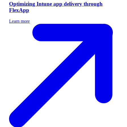
Optimizing Intune app delivery through
FlexApp
Learn more