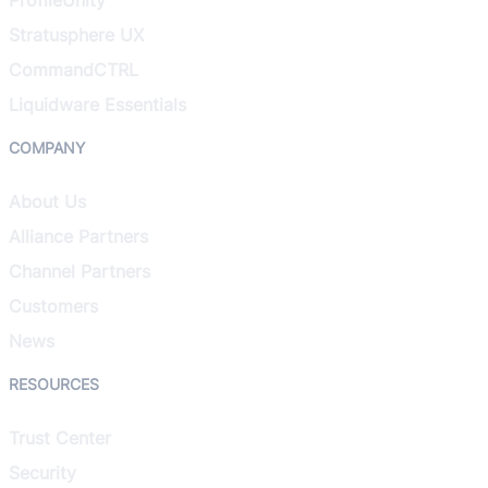
Stratusphere UX
CommandCTRL
Liquidware Essentials
COMPANY
About Us
Alliance Partners
Channel Partners
Customers
News
RESOURCES
Trust Center
Security