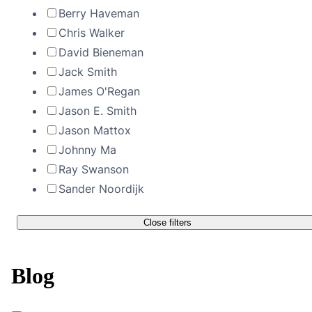
Berry Haveman
Chris Walker
David Bieneman
Jack Smith
James O'Regan
Jason E. Smith
Jason Mattox
Johnny Ma
Ray Swanson
Sander Noordijk
Close filters
Blog