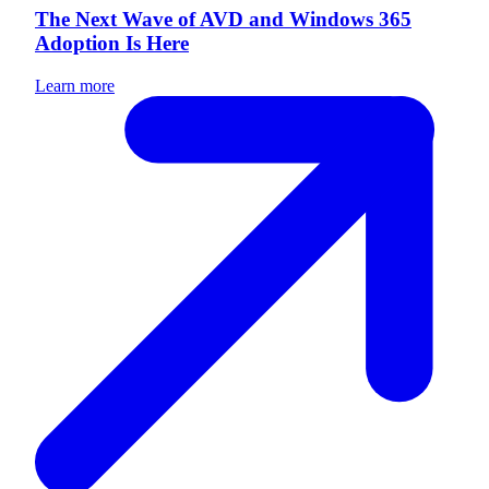
The Next Wave of AVD and Windows 365
Adoption Is Here
Learn more