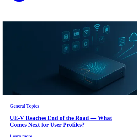
General Topics
UE-V Reaches End of the Road — What
Comes Next for User Profiles?
Learn more