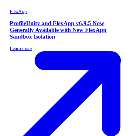
FlexApp
ProfileUnity and FlexApp v6.9.5 Now
Generally Available with New FlexApp
Sandbox Isolation
Learn more