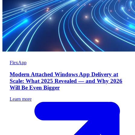
FlexApp
Modern Attached Windows App Delivery at
Scale: What 2025 Revealed — and Why 2026
Will Be Even Bigger
Learn more