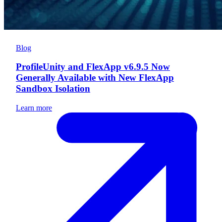
Blog
ProfileUnity and FlexApp v6.9.5 Now
Generally Available with New FlexApp
Sandbox Isolation
Learn more