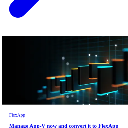
FlexApp
Manage App-V now and convert it to FlexApp