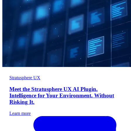
Stratusphere UX
Meet the Stratusphere UX AI Plugin.
Intelligence for Your Environment. Without
Risking It.
Learn more