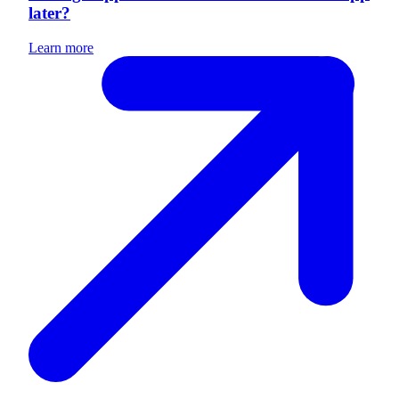
later?
Learn more