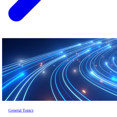
General Topics