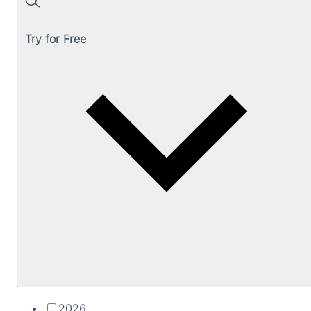
Search
Try for Free
2026