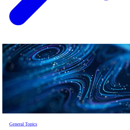
General Topics