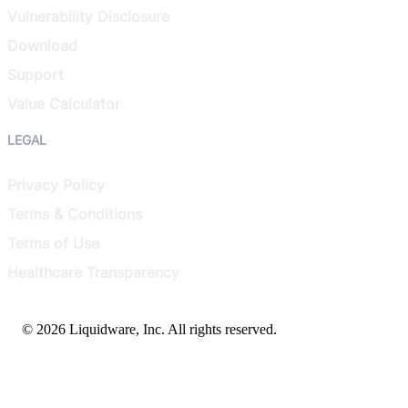
Vulnerability Disclosure
Download
Support
Value Calculator
LEGAL
Privacy Policy
Terms & Conditions
Terms of Use
Healthcare Transparency
© 2026 Liquidware, Inc. All rights reserved.