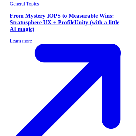
General Topics
From Mystery IOPS to Measurable Wins:
Stratusphere UX + ProfileUnity (with a little
AI magic)
Learn more