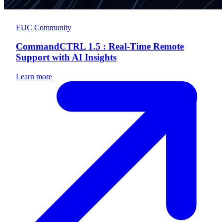
EUC Community
CommandCTRL 1.5 : Real-Time Remote
Support with AI Insights
Learn more