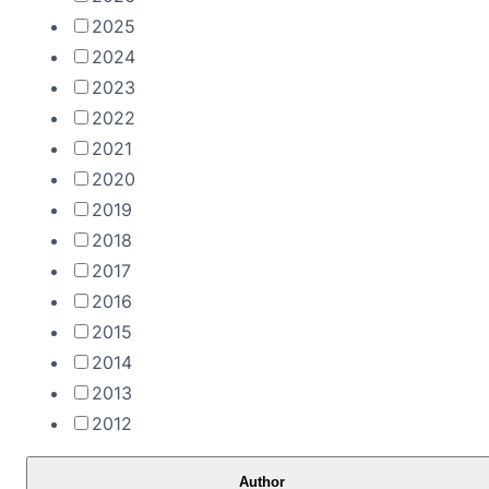
2025
2024
2023
2022
2021
2020
2019
2018
2017
2016
2015
2014
2013
2012
Author