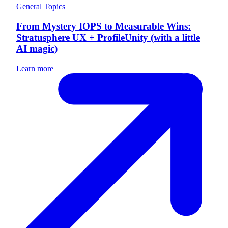
General Topics
From Mystery IOPS to Measurable Wins:
Stratusphere UX + ProfileUnity (with a little
AI magic)
Learn more