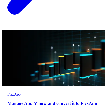
FlexApp
Manage App-V now and convert it to FlexApp