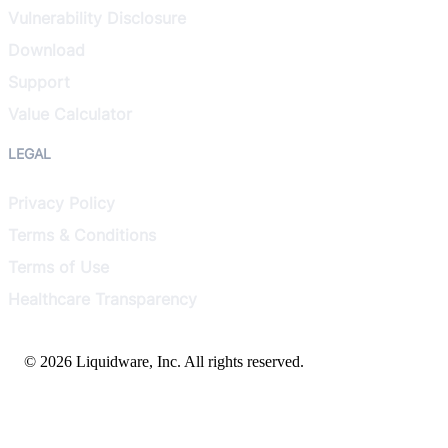
Vulnerability Disclosure
Download
Support
Value Calculator
LEGAL
Privacy Policy
Terms & Conditions
Terms of Use
Healthcare Transparency
© 2026 Liquidware, Inc. All rights reserved.