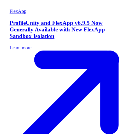
FlexApp
ProfileUnity and FlexApp v6.9.5 Now
Generally Available with New FlexApp
Sandbox Isolation
Learn more