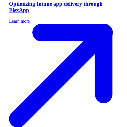
Optimizing Intune app delivery through
FlexApp
Learn more