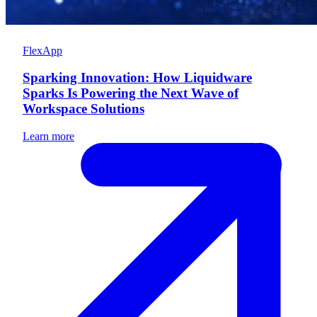
FlexApp
Sparking Innovation: How Liquidware
Sparks Is Powering the Next Wave of
Workspace Solutions
Learn more