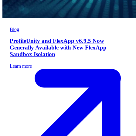
Blog
ProfileUnity and FlexApp v6.9.5 Now
Generally Available with New FlexApp
Sandbox Isolation
Learn more