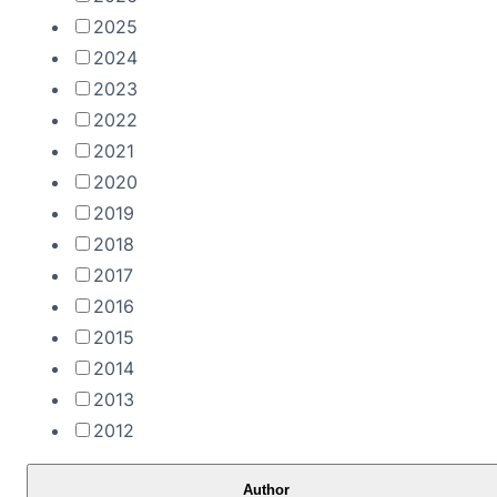
2025
2024
2023
2022
2021
2020
2019
2018
2017
2016
2015
2014
2013
2012
Author