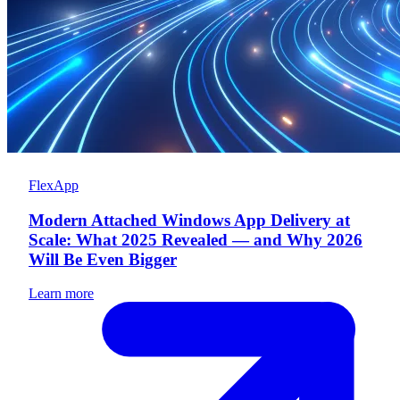
FlexApp
Modern Attached Windows App Delivery at
Scale: What 2025 Revealed — and Why 2026
Will Be Even Bigger
Learn more