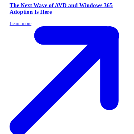
The Next Wave of AVD and Windows 365
Adoption Is Here
Learn more