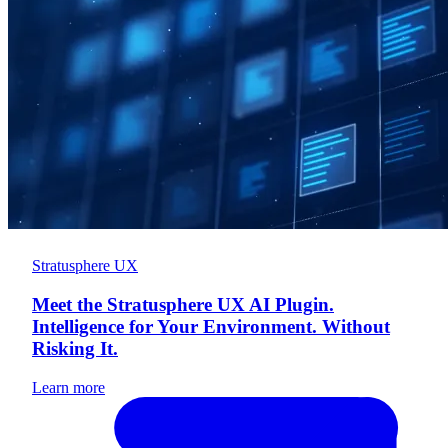
Stratusphere UX
Meet the Stratusphere UX AI Plugin.
Intelligence for Your Environment. Without
Risking It.
Learn more