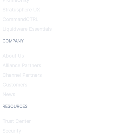
Stratusphere UX
CommandCTRL
Liquidware Essentials
COMPANY
About Us
Alliance Partners
Channel Partners
Customers
News
RESOURCES
Trust Center
Security