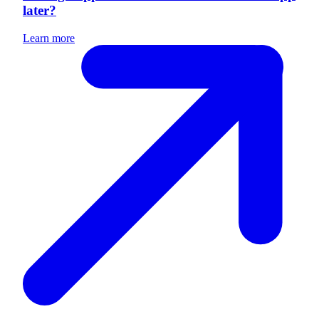
later?
Learn more