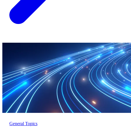
General Topics