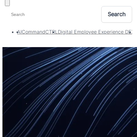
Toggle filters
AI
CommandCTRL
Digital Employee Experience DEX