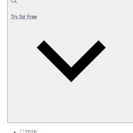
Search
Try for Free
2026