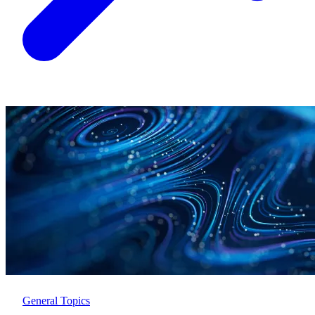
General Topics