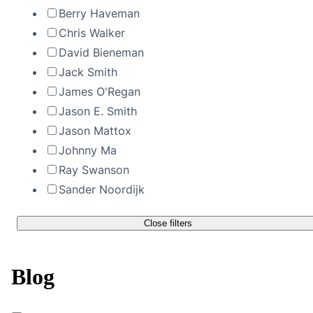
Berry Haveman
Chris Walker
David Bieneman
Jack Smith
James O'Regan
Jason E. Smith
Jason Mattox
Johnny Ma
Ray Swanson
Sander Noordijk
Close filters
Blog