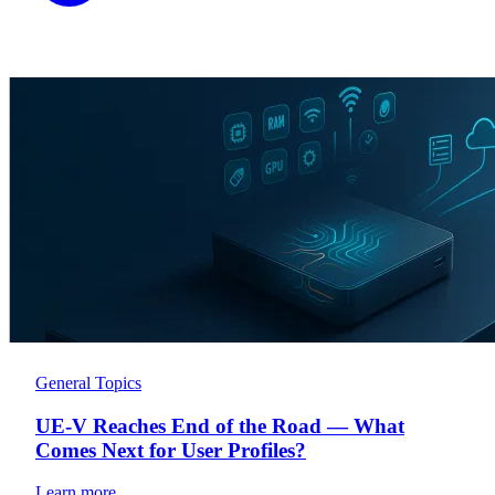
General Topics
UE-V Reaches End of the Road — What
Comes Next for User Profiles?
Learn more