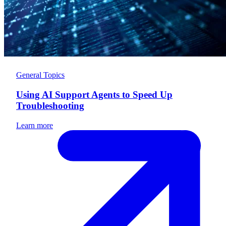
General Topics
Using AI Support Agents to Speed Up
Troubleshooting
Learn more