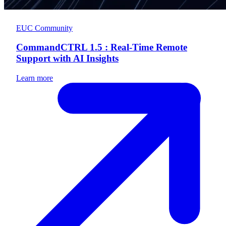
EUC Community
CommandCTRL 1.5 : Real-Time Remote
Support with AI Insights
Learn more