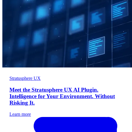
Stratusphere UX
Meet the Stratusphere UX AI Plugin.
Intelligence for Your Environment. Without
Risking It.
Learn more