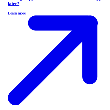
later?
Learn more