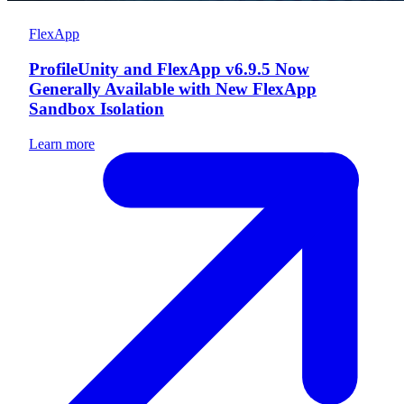
FlexApp
ProfileUnity and FlexApp v6.9.5 Now
Generally Available with New FlexApp
Sandbox Isolation
Learn more