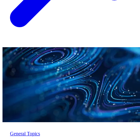
General Topics