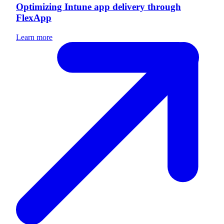
Optimizing Intune app delivery through
FlexApp
Learn more