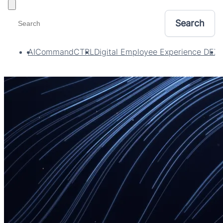
Toggle filters
AI
CommandCTRL
Digital Employee Experience DEX