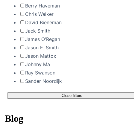
Berry Haveman
Chris Walker
David Bieneman
Jack Smith
James O'Regan
Jason E. Smith
Jason Mattox
Johnny Ma
Ray Swanson
Sander Noordijk
Close filters
Blog