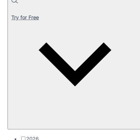
Search
Try for Free
2026