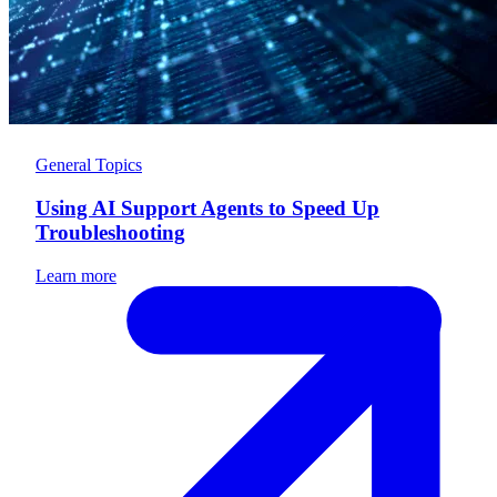
General Topics
Using AI Support Agents to Speed Up
Troubleshooting
Learn more