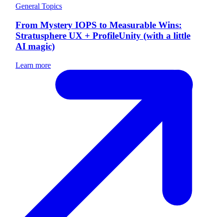
General Topics
From Mystery IOPS to Measurable Wins:
Stratusphere UX + ProfileUnity (with a little
AI magic)
Learn more