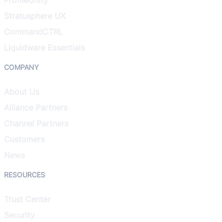
Stratusphere UX
CommandCTRL
Liquidware Essentials
COMPANY
About Us
Alliance Partners
Channel Partners
Customers
News
RESOURCES
Trust Center
Security