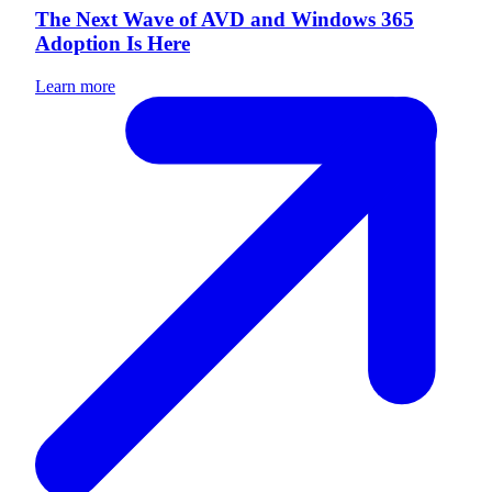
The Next Wave of AVD and Windows 365
Adoption Is Here
Learn more