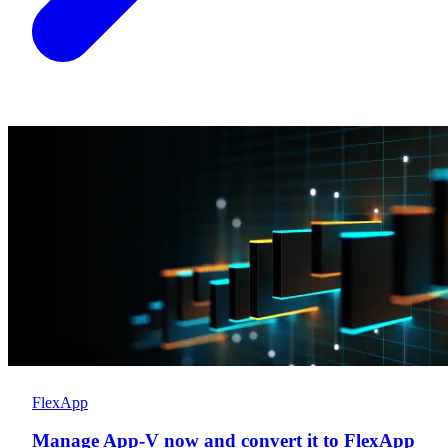
FlexApp
Manage App-V now and convert it to FlexApp