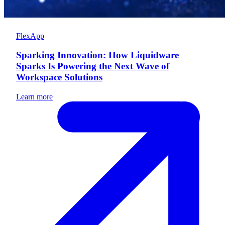
FlexApp
Sparking Innovation: How Liquidware
Sparks Is Powering the Next Wave of
Workspace Solutions
Learn more