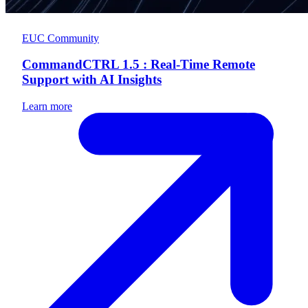
EUC Community
CommandCTRL 1.5 : Real-Time Remote
Support with AI Insights
Learn more