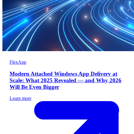
FlexApp
Modern Attached Windows App Delivery at
Scale: What 2025 Revealed — and Why 2026
Will Be Even Bigger
Learn more