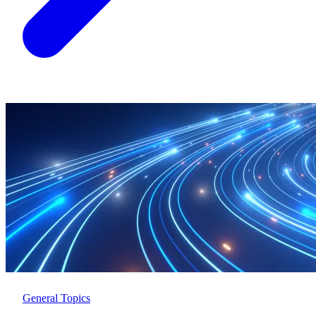
General Topics