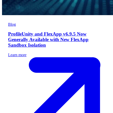
Blog
ProfileUnity and FlexApp v6.9.5 Now
Generally Available with New FlexApp
Sandbox Isolation
Learn more