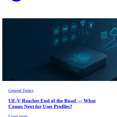
General Topics
UE-V Reaches End of the Road — What
Comes Next for User Profiles?
Learn more