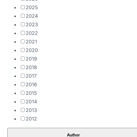
2025
2024
2023
2022
2021
2020
2019
2018
2017
2016
2015
2014
2013
2012
Author