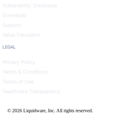
Vulnerability Disclosure
Download
Support
Value Calculator
LEGAL
Privacy Policy
Terms & Conditions
Terms of Use
Healthcare Transparency
© 2026 Liquidware, Inc. All rights reserved.