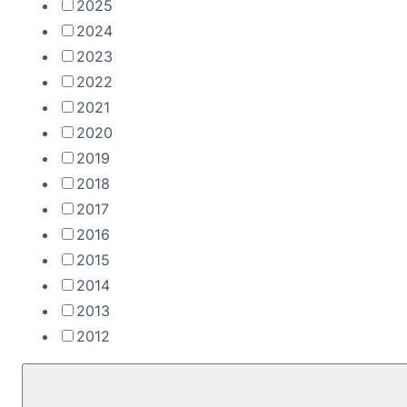
2025
2024
2023
2022
2021
2020
2019
2018
2017
2016
2015
2014
2013
2012