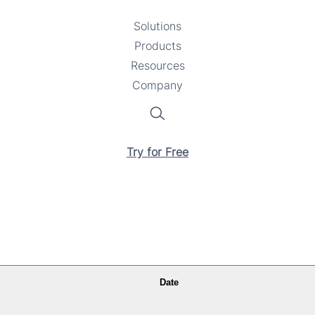
Solutions
Toggle
Products
Toggle
submenu
Resources
submenu
Toggle
Company
Toggle
submenu
submenu
Search
Try for Free
Date