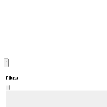
Open menu
Filters