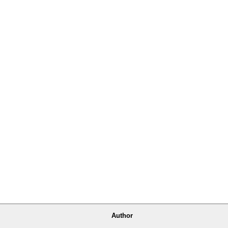
Author