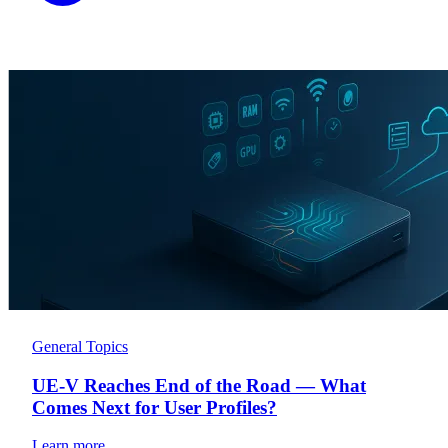
General Topics
UE-V Reaches End of the Road — What
Comes Next for User Profiles?
Learn more