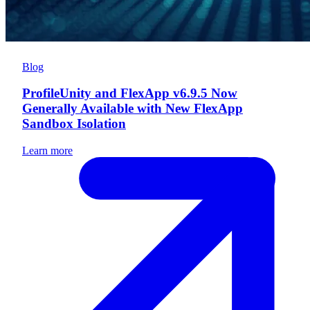
Blog
ProfileUnity and FlexApp v6.9.5 Now
Generally Available with New FlexApp
Sandbox Isolation
Learn more