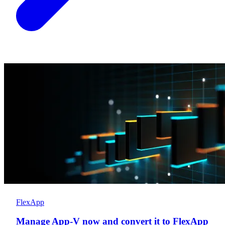
FlexApp
Manage App-V now and convert it to FlexApp