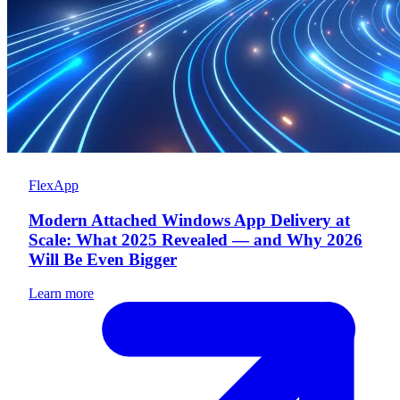
FlexApp
Modern Attached Windows App Delivery at
Scale: What 2025 Revealed — and Why 2026
Will Be Even Bigger
Learn more