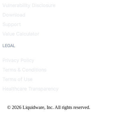
Vulnerability Disclosure
Download
Support
Value Calculator
LEGAL
Privacy Policy
Terms & Conditions
Terms of Use
Healthcare Transparency
© 2026 Liquidware, Inc. All rights reserved.