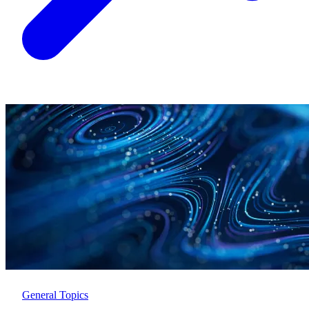
General Topics