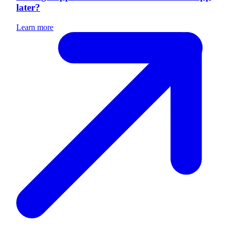
later?
Learn more