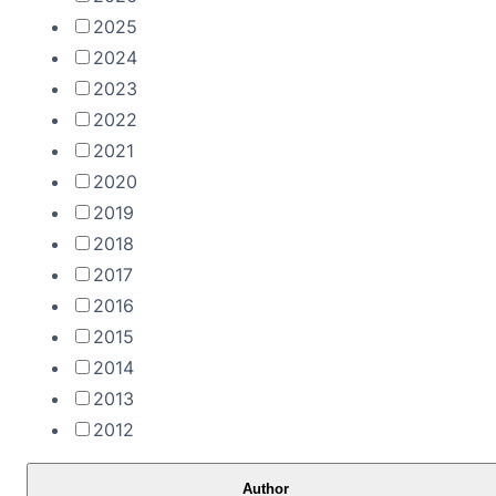
2025
2024
2023
2022
2021
2020
2019
2018
2017
2016
2015
2014
2013
2012
Author