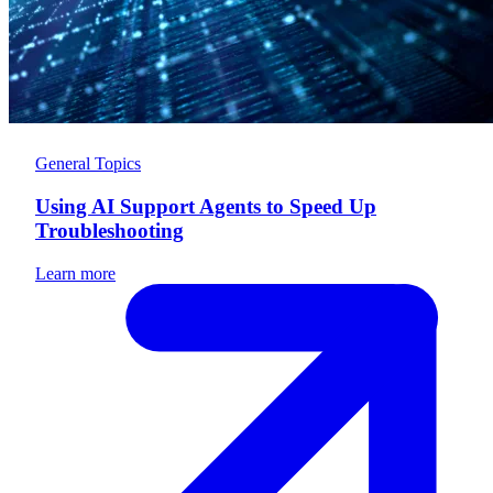
General Topics
Using AI Support Agents to Speed Up
Troubleshooting
Learn more