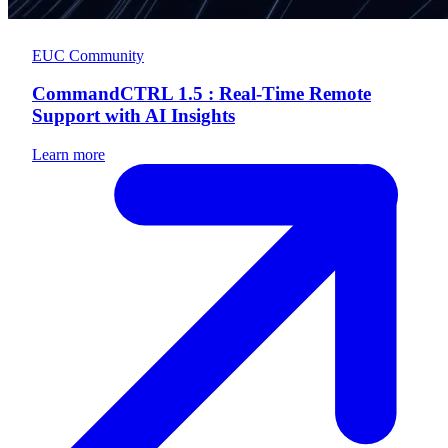
EUC Community
CommandCTRL 1.5 : Real-Time Remote
Support with AI Insights
Learn more