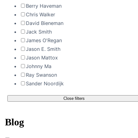
Berry Haveman
Chris Walker
David Bieneman
Jack Smith
James O'Regan
Jason E. Smith
Jason Mattox
Johnny Ma
Ray Swanson
Sander Noordijk
Close filters
Blog