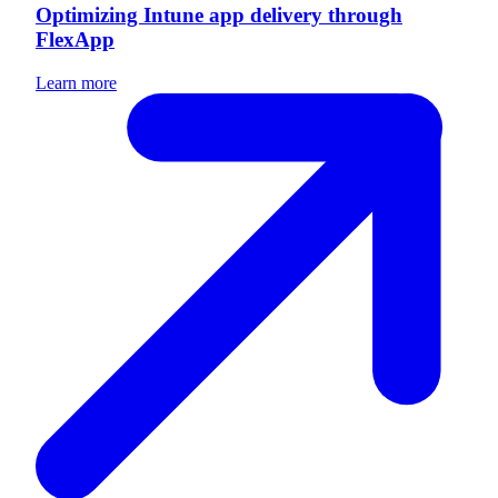
Optimizing Intune app delivery through
FlexApp
Learn more