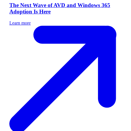
The Next Wave of AVD and Windows 365
Adoption Is Here
Learn more