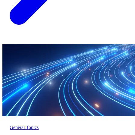
General Topics