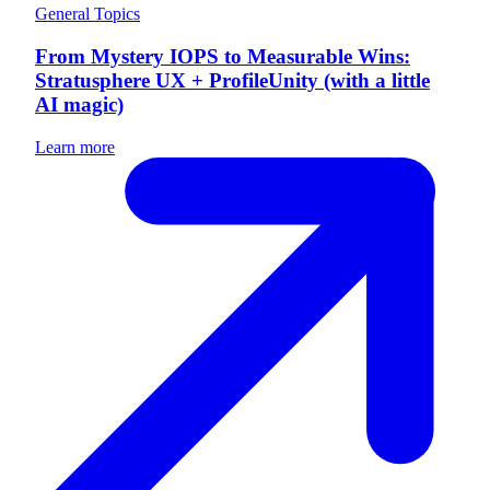
General Topics
From Mystery IOPS to Measurable Wins:
Stratusphere UX + ProfileUnity (with a little
AI magic)
Learn more