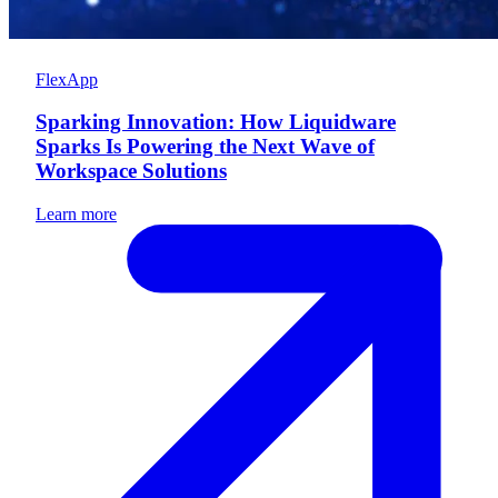
FlexApp
Sparking Innovation: How Liquidware
Sparks Is Powering the Next Wave of
Workspace Solutions
Learn more