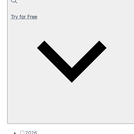
Search
Try for Free
2026