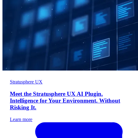
Stratusphere UX
Meet the Stratusphere UX AI Plugin.
Intelligence for Your Environment. Without
Risking It.
Learn more