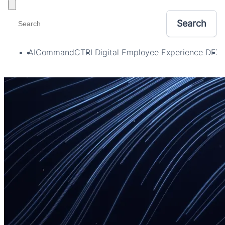
Toggle filters
AI
CommandCTRL
Digital Employee Experience DEX