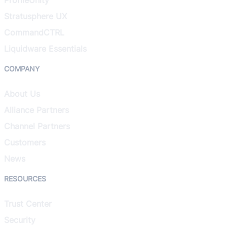
Stratusphere UX
CommandCTRL
Liquidware Essentials
COMPANY
About Us
Alliance Partners
Channel Partners
Customers
News
RESOURCES
Trust Center
Security