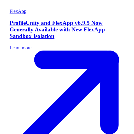
FlexApp
ProfileUnity and FlexApp v6.9.5 Now
Generally Available with New FlexApp
Sandbox Isolation
Learn more