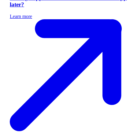
later?
Learn more