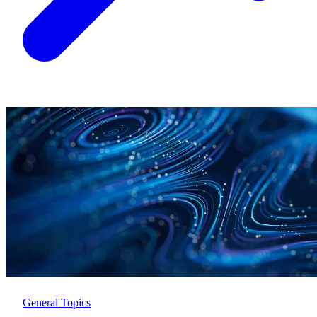
General Topics