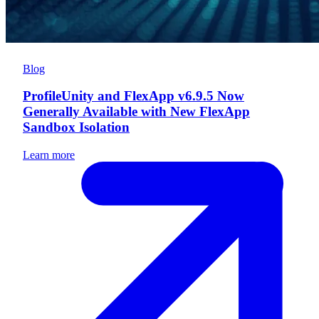
Blog
ProfileUnity and FlexApp v6.9.5 Now
Generally Available with New FlexApp
Sandbox Isolation
Learn more