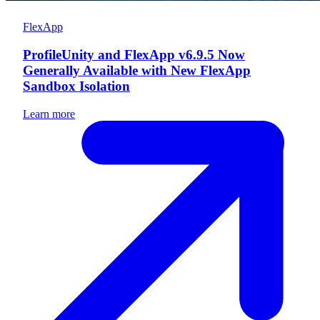
FlexApp
ProfileUnity and FlexApp v6.9.5 Now
Generally Available with New FlexApp
Sandbox Isolation
Learn more