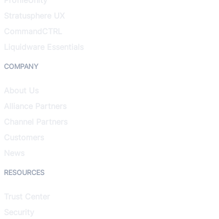
Stratusphere UX
CommandCTRL
Liquidware Essentials
COMPANY
About Us
Alliance Partners
Channel Partners
Customers
News
RESOURCES
Trust Center
Security