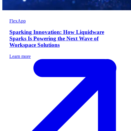
FlexApp
Sparking Innovation: How Liquidware
Sparks Is Powering the Next Wave of
Workspace Solutions
Learn more