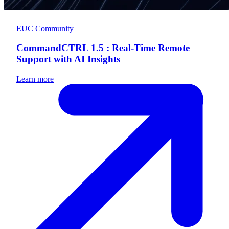
EUC Community
CommandCTRL 1.5 : Real-Time Remote
Support with AI Insights
Learn more