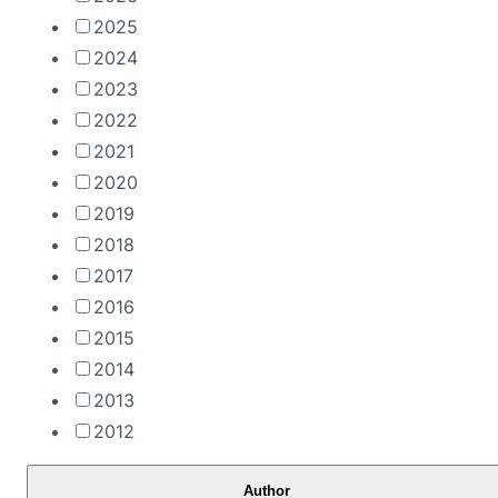
2025
2024
2023
2022
2021
2020
2019
2018
2017
2016
2015
2014
2013
2012
Author