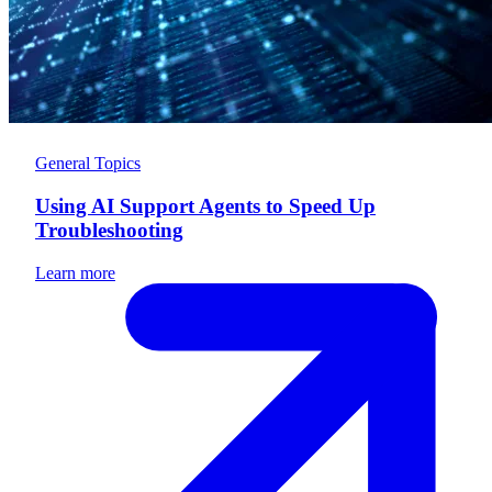
General Topics
Using AI Support Agents to Speed Up
Troubleshooting
Learn more