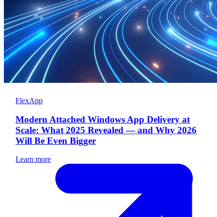
FlexApp
Modern Attached Windows App Delivery at
Scale: What 2025 Revealed — and Why 2026
Will Be Even Bigger
Learn more