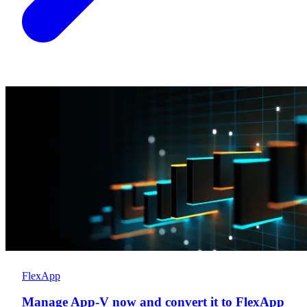
FlexApp
Manage App-V now and convert it to FlexApp