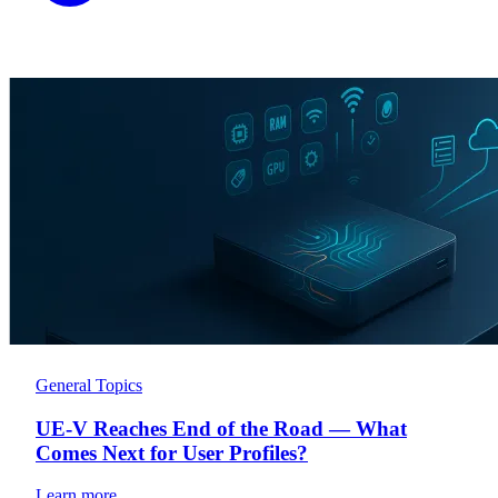
General Topics
UE-V Reaches End of the Road — What
Comes Next for User Profiles?
Learn more