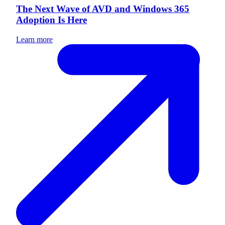
The Next Wave of AVD and Windows 365
Adoption Is Here
Learn more