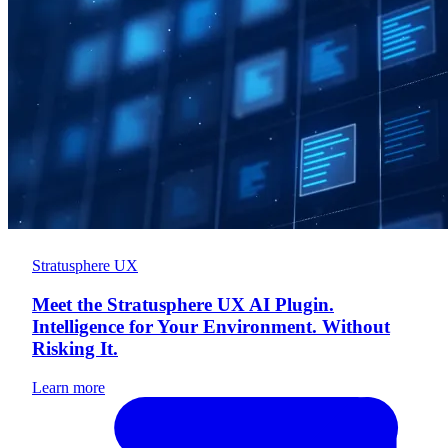
Stratusphere UX
Meet the Stratusphere UX AI Plugin.
Intelligence for Your Environment. Without
Risking It.
Learn more