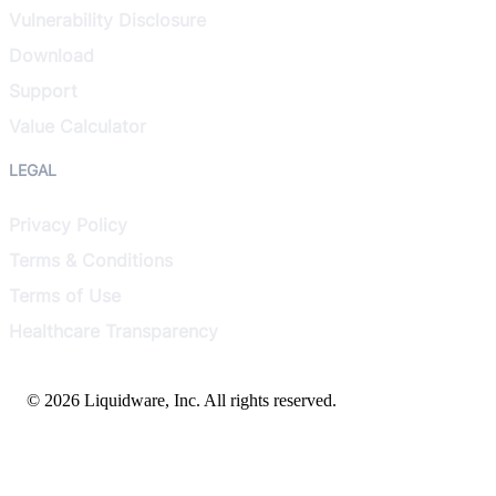
Vulnerability Disclosure
Download
Support
Value Calculator
LEGAL
Privacy Policy
Terms & Conditions
Terms of Use
Healthcare Transparency
© 2026 Liquidware, Inc. All rights reserved.