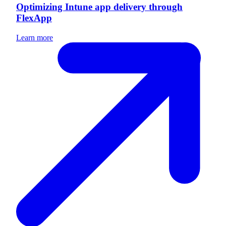
Optimizing Intune app delivery through
FlexApp
Learn more