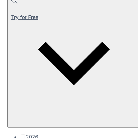
Search
Try for Free
2026