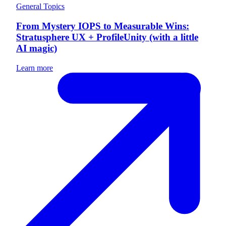
General Topics
From Mystery IOPS to Measurable Wins:
Stratusphere UX + ProfileUnity (with a little
AI magic)
Learn more