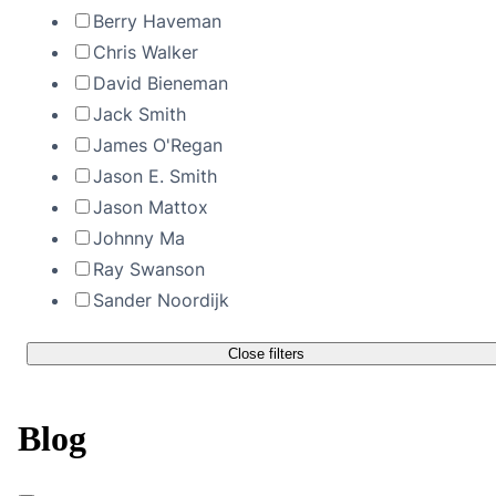
Berry Haveman
Chris Walker
David Bieneman
Jack Smith
James O'Regan
Jason E. Smith
Jason Mattox
Johnny Ma
Ray Swanson
Sander Noordijk
Close filters
Blog