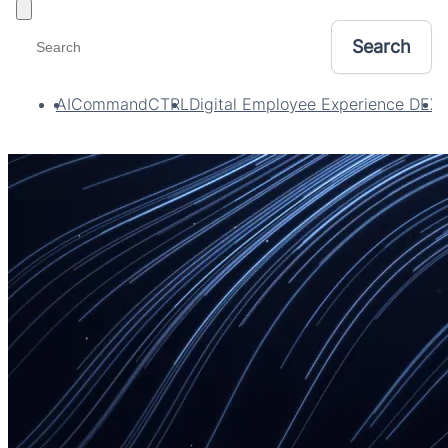
Toggle filters
AI
CommandCTRL
Digital Employee Experience DEX