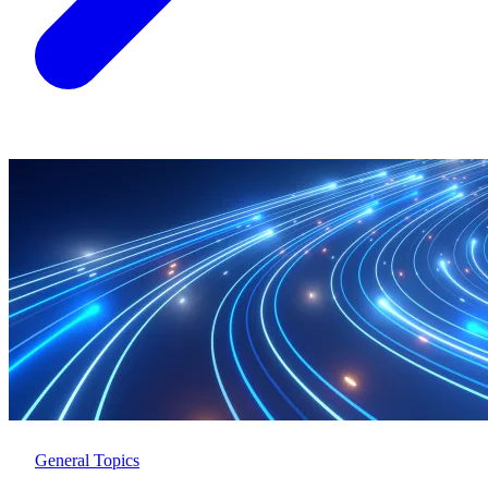
General Topics