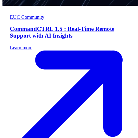
EUC Community
CommandCTRL 1.5 : Real-Time Remote
Support with AI Insights
Learn more