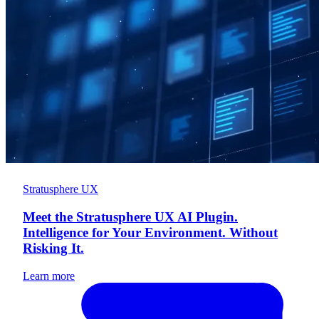
Stratusphere UX
Meet the Stratusphere UX AI Plugin.
Intelligence for Your Environment. Without
Risking It.
Learn more