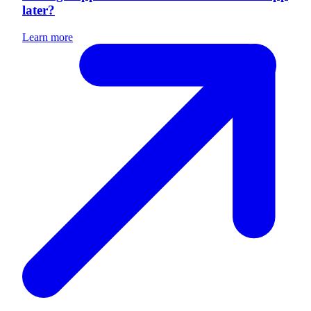
later?
Learn more