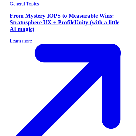
General Topics
From Mystery IOPS to Measurable Wins:
Stratusphere UX + ProfileUnity (with a little
AI magic)
Learn more