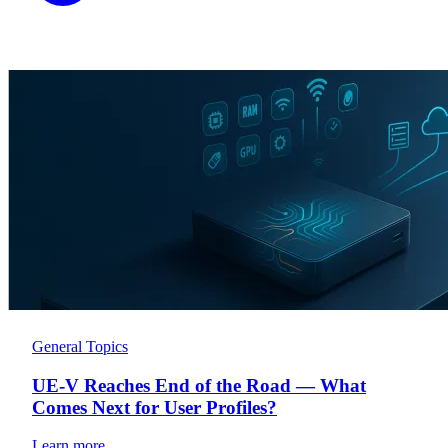
General Topics
UE-V Reaches End of the Road — What
Comes Next for User Profiles?
Learn more