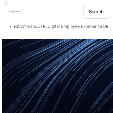
Toggle filters
AI
CommandCTRL
Digital Employee Experience DEX