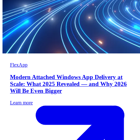
FlexApp
Modern Attached Windows App Delivery at
Scale: What 2025 Revealed — and Why 2026
Will Be Even Bigger
Learn more