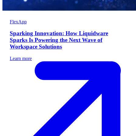
FlexApp
Sparking Innovation: How Liquidware
Sparks Is Powering the Next Wave of
Workspace Solutions
Learn more