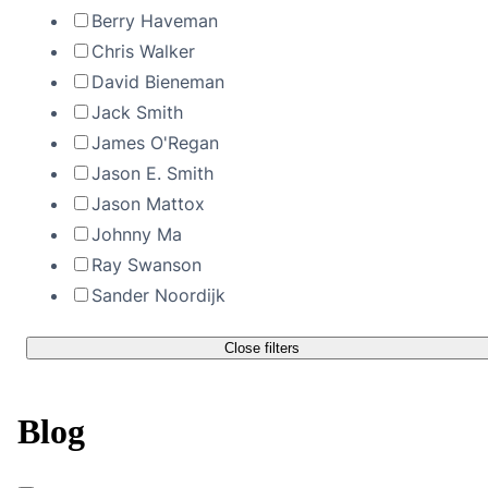
Berry Haveman
Chris Walker
David Bieneman
Jack Smith
James O'Regan
Jason E. Smith
Jason Mattox
Johnny Ma
Ray Swanson
Sander Noordijk
Close filters
Blog