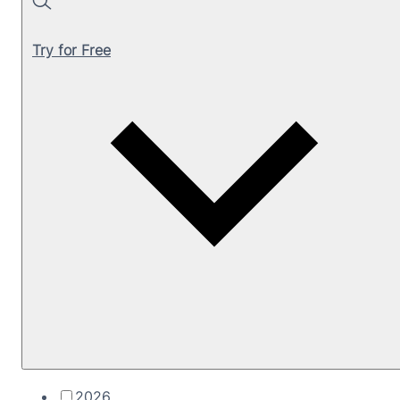
Search
Try for Free
2026