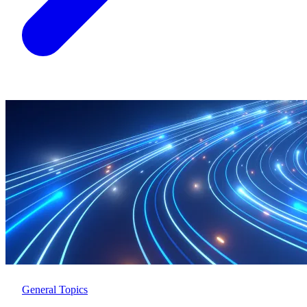
General Topics