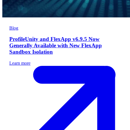
Blog
ProfileUnity and FlexApp v6.9.5 Now
Generally Available with New FlexApp
Sandbox Isolation
Learn more