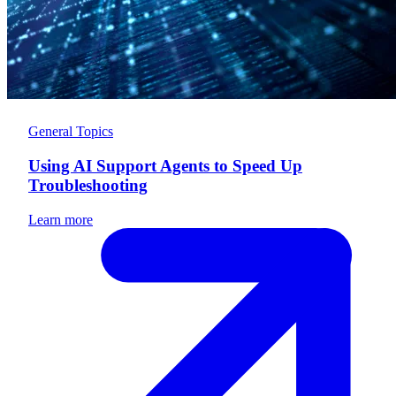
General Topics
Using AI Support Agents to Speed Up
Troubleshooting
Learn more