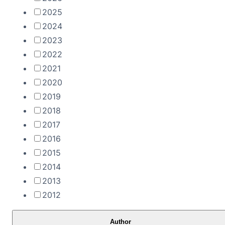
2025
2024
2023
2022
2021
2020
2019
2018
2017
2016
2015
2014
2013
2012
Author