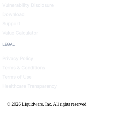
Vulnerability Disclosure
Download
Support
Value Calculator
LEGAL
Privacy Policy
Terms & Conditions
Terms of Use
Healthcare Transparency
© 2026 Liquidware, Inc. All rights reserved.