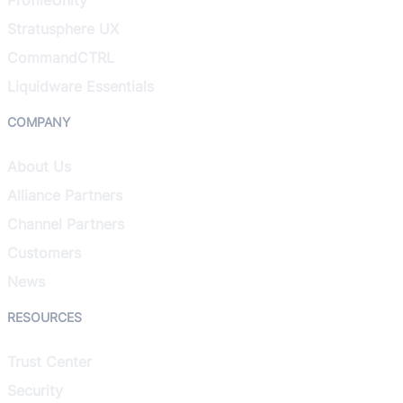
Stratusphere UX
CommandCTRL
Liquidware Essentials
COMPANY
About Us
Alliance Partners
Channel Partners
Customers
News
RESOURCES
Trust Center
Security