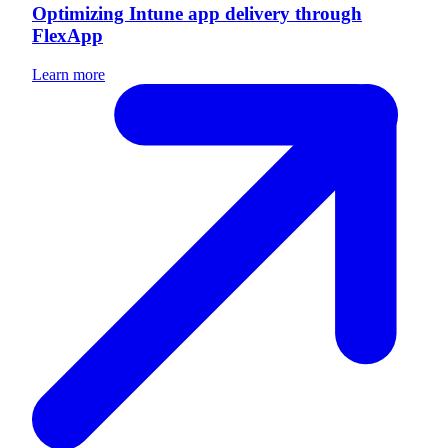
Optimizing Intune app delivery through
FlexApp
Learn more