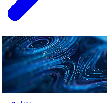
General Topics