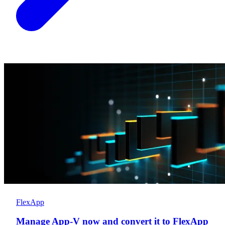
FlexApp
Manage App-V now and convert it to FlexApp