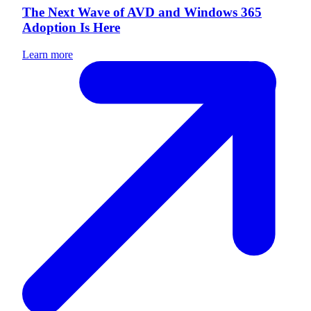
The Next Wave of AVD and Windows 365
Adoption Is Here
Learn more