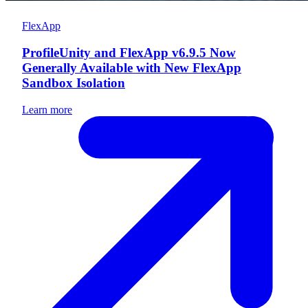
FlexApp
ProfileUnity and FlexApp v6.9.5 Now
Generally Available with New FlexApp
Sandbox Isolation
Learn more