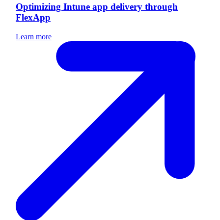
Optimizing Intune app delivery through
FlexApp
Learn more