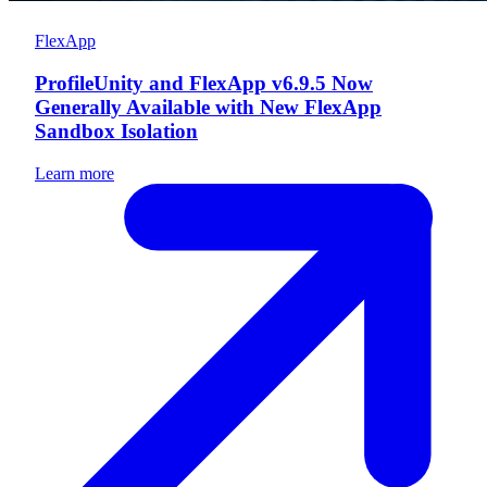
FlexApp
ProfileUnity and FlexApp v6.9.5 Now
Generally Available with New FlexApp
Sandbox Isolation
Learn more