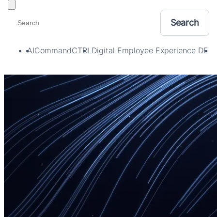
Toggle filters
AI
CommandCTRL
Digital Employee Experience DEX