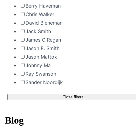
Berry Haveman
Chris Walker
David Bieneman
Jack Smith
James O'Regan
Jason E. Smith
Jason Mattox
Johnny Ma
Ray Swanson
Sander Noordijk
Close filters
Blog