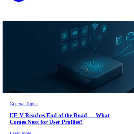
General Topics
UE-V Reaches End of the Road — What
Comes Next for User Profiles?
Learn more