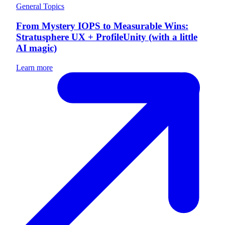
General Topics
From Mystery IOPS to Measurable Wins:
Stratusphere UX + ProfileUnity (with a little
AI magic)
Learn more