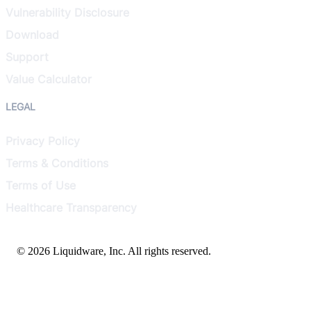
Vulnerability Disclosure
Download
Support
Value Calculator
LEGAL
Privacy Policy
Terms & Conditions
Terms of Use
Healthcare Transparency
© 2026 Liquidware, Inc. All rights reserved.