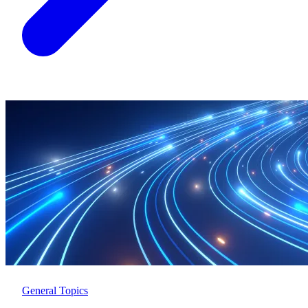
General Topics