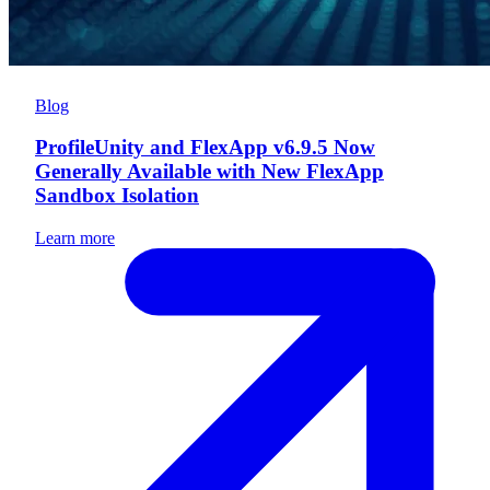
Blog
ProfileUnity and FlexApp v6.9.5 Now
Generally Available with New FlexApp
Sandbox Isolation
Learn more