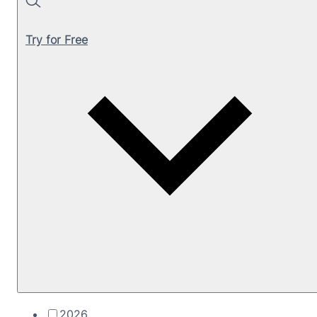
Search
Try for Free
2026