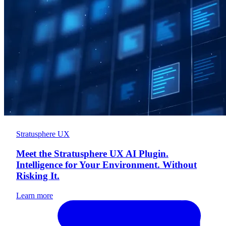
Stratusphere UX
Meet the Stratusphere UX AI Plugin.
Intelligence for Your Environment. Without
Risking It.
Learn more