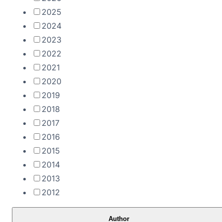
2025
2024
2023
2022
2021
2020
2019
2018
2017
2016
2015
2014
2013
2012
Author