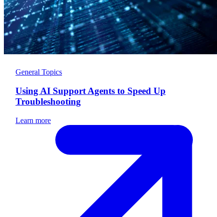
General Topics
Using AI Support Agents to Speed Up
Troubleshooting
Learn more