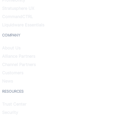
Stratusphere UX
CommandCTRL
Liquidware Essentials
COMPANY
About Us
Alliance Partners
Channel Partners
Customers
News
RESOURCES
Trust Center
Security