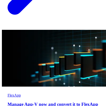
FlexApp
Manage App-V now and convert it to FlexApp