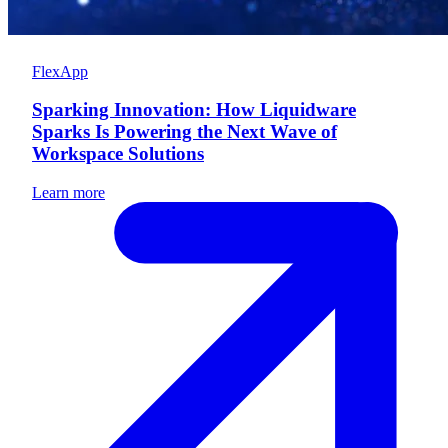
FlexApp
Sparking Innovation: How Liquidware
Sparks Is Powering the Next Wave of
Workspace Solutions
Learn more