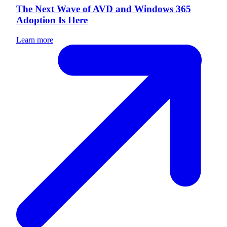
The Next Wave of AVD and Windows 365
Adoption Is Here
Learn more