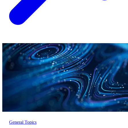
General Topics