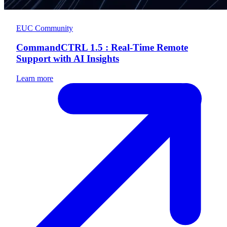
EUC Community
CommandCTRL 1.5 : Real-Time Remote
Support with AI Insights
Learn more