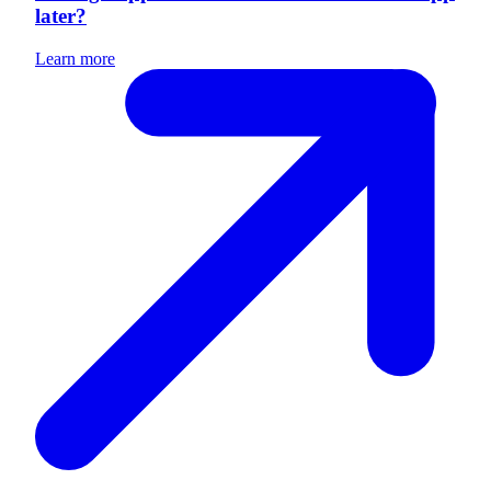
later?
Learn more