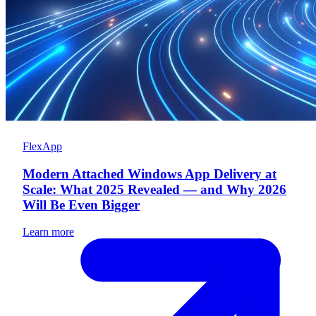
FlexApp
Modern Attached Windows App Delivery at
Scale: What 2025 Revealed — and Why 2026
Will Be Even Bigger
Learn more