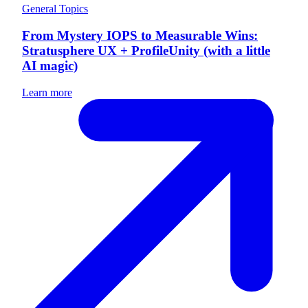
General Topics
From Mystery IOPS to Measurable Wins:
Stratusphere UX + ProfileUnity (with a little
AI magic)
Learn more