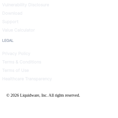
Vulnerability Disclosure
Download
Support
Value Calculator
LEGAL
Privacy Policy
Terms & Conditions
Terms of Use
Healthcare Transparency
© 2026 Liquidware, Inc. All rights reserved.