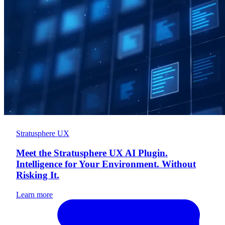
Stratusphere UX
Meet the Stratusphere UX AI Plugin.
Intelligence for Your Environment. Without
Risking It.
Learn more