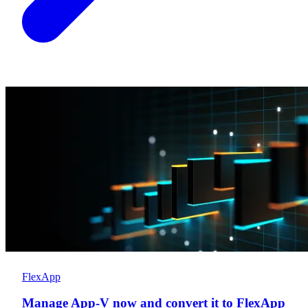
FlexApp
Manage App-V now and convert it to FlexApp