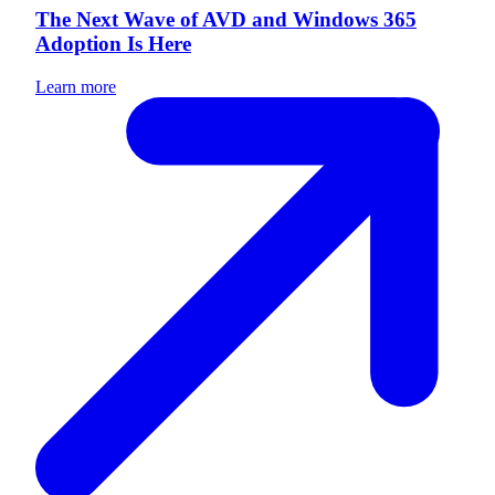
The Next Wave of AVD and Windows 365
Adoption Is Here
Learn more