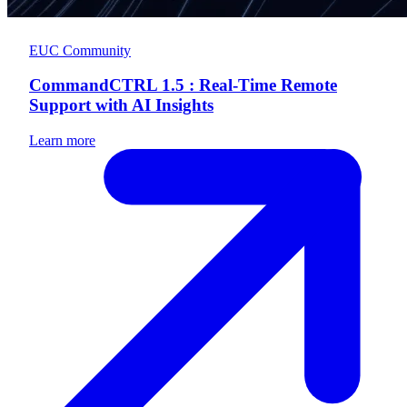
EUC Community
CommandCTRL 1.5 : Real-Time Remote
Support with AI Insights
Learn more