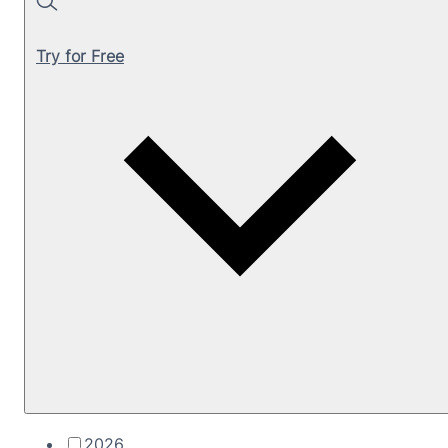
Search
Try for Free
2026