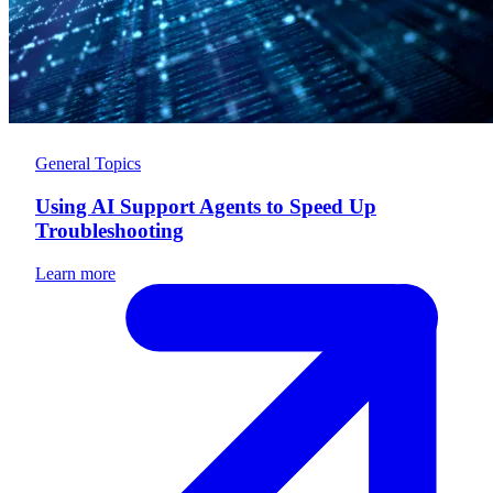
General Topics
Using AI Support Agents to Speed Up
Troubleshooting
Learn more