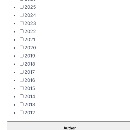
2025
2024
2023
2022
2021
2020
2019
2018
2017
2016
2015
2014
2013
2012
Author