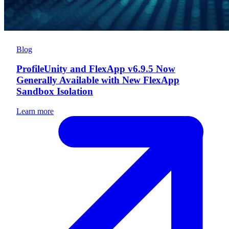
Blog
ProfileUnity and FlexApp v6.9.5 Now
Generally Available with New FlexApp
Sandbox Isolation
Learn more