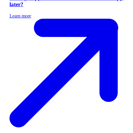
later?
Learn more