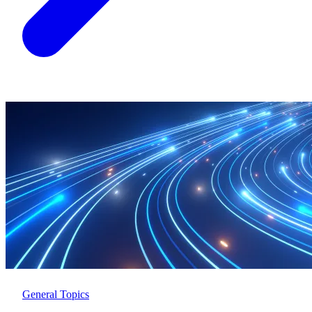
General Topics