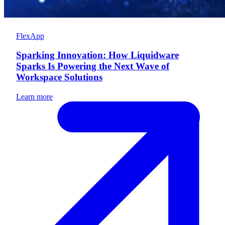
FlexApp
Sparking Innovation: How Liquidware
Sparks Is Powering the Next Wave of
Workspace Solutions
Learn more