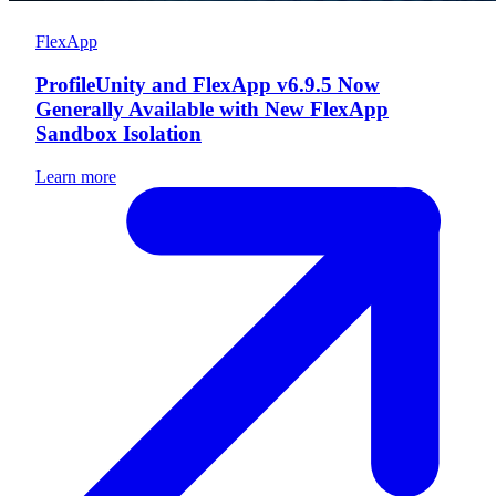
FlexApp
ProfileUnity and FlexApp v6.9.5 Now
Generally Available with New FlexApp
Sandbox Isolation
Learn more