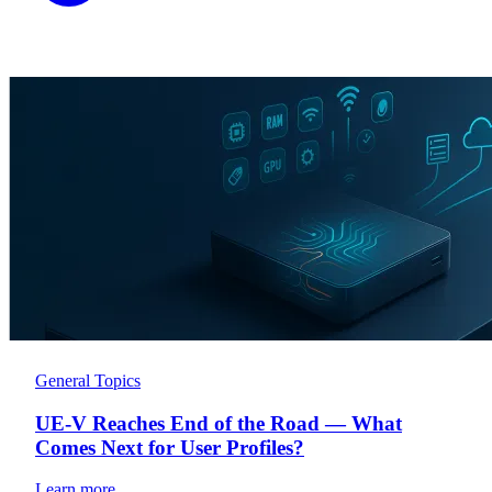
General Topics
UE-V Reaches End of the Road — What
Comes Next for User Profiles?
Learn more