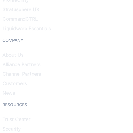
Stratusphere UX
CommandCTRL
Liquidware Essentials
COMPANY
About Us
Alliance Partners
Channel Partners
Customers
News
RESOURCES
Trust Center
Security