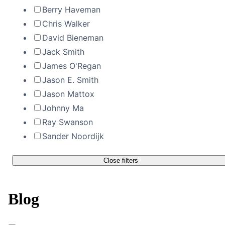
Berry Haveman
Chris Walker
David Bieneman
Jack Smith
James O'Regan
Jason E. Smith
Jason Mattox
Johnny Ma
Ray Swanson
Sander Noordijk
Close filters
Blog