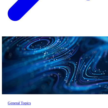
General Topics