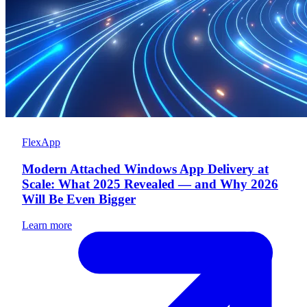
FlexApp
Modern Attached Windows App Delivery at
Scale: What 2025 Revealed — and Why 2026
Will Be Even Bigger
Learn more