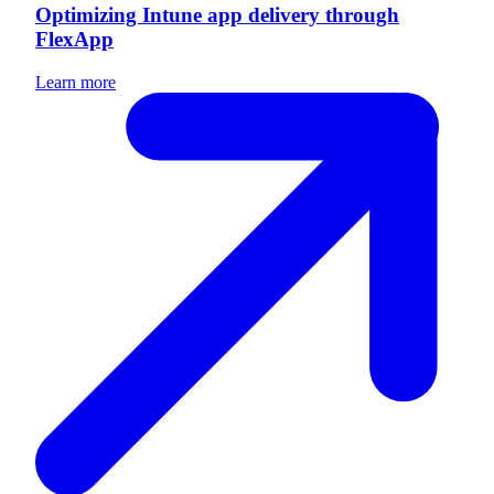
Optimizing Intune app delivery through
FlexApp
Learn more