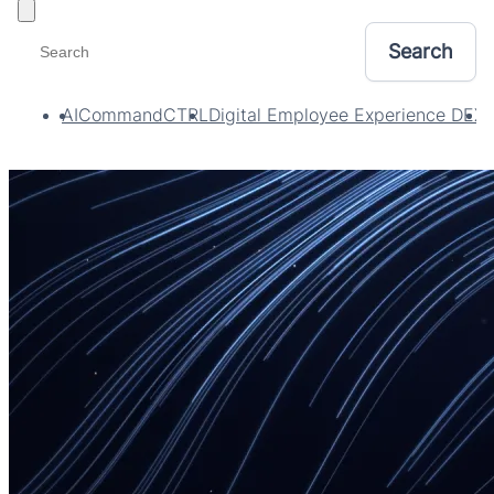
Toggle filters
AI
CommandCTRL
Digital Employee Experience DEX